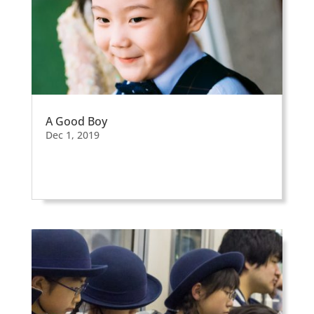
A Good Boy
Dec 1, 2019