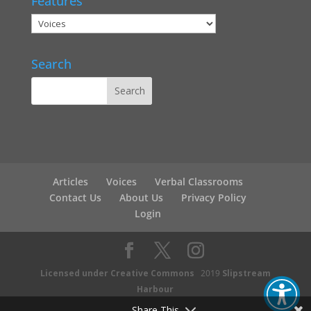
Features
Search
Articles
Voices
Verbal Classrooms
Contact Us
About Us
Privacy Policy
Login
Licensed under Creative Commons
2019
Slipstream
Harbour
Share This