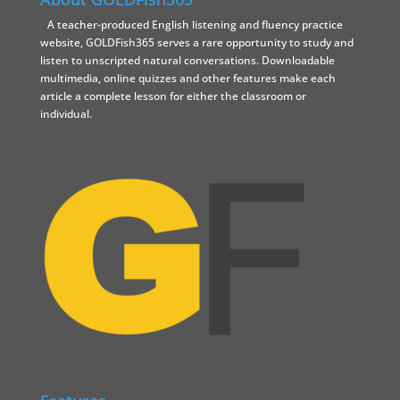
A teacher-produced English listening and fluency practice
website, GOLDFish365 serves a rare opportunity to study and
listen to unscripted natural conversations. Downloadable
multimedia, online quizzes and other features make each
article a complete lesson for either the classroom or
individual.