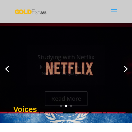
Studying with Netflix
José tells Ayumi how to use
Netflix for language study
Read More
Voices
Jan 8, 2017