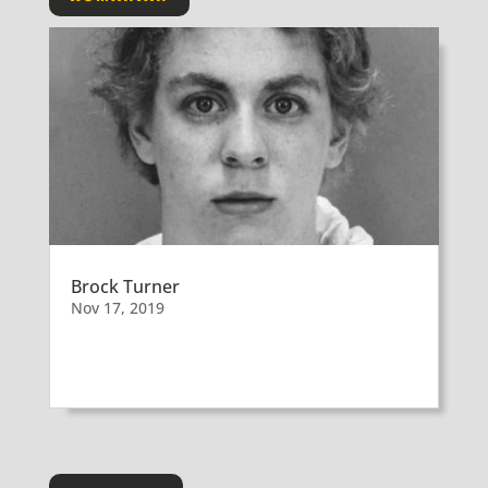
Brock Turner
Nov 17, 2019