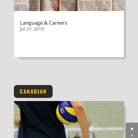
Language & Careers
Jul 21, 2019
CANADIAN