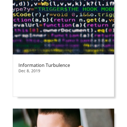
Information Turbulence
Dec 8, 2019