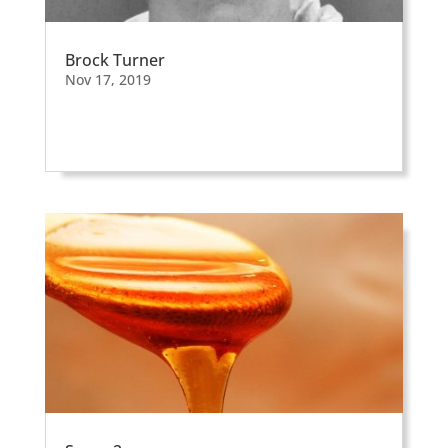
Brock Turner
Nov 17, 2019