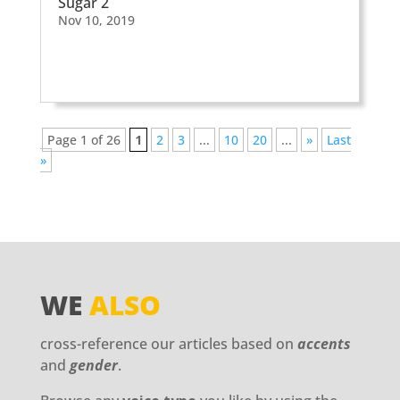
Sugar 2
Nov 10, 2019
Page 1 of 26
1
2
3
...
10
20
...
»
Last
»
WE
ALSO
cross-reference our articles based on
accents
and
gender
.