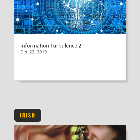
Information Turbulence 2
Dec 22, 2019
IRISH