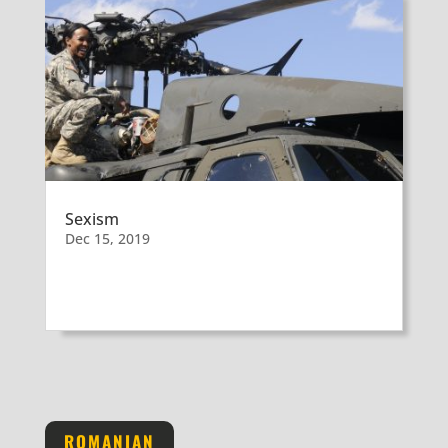
Sexism
Dec 15, 2019
ROMANIAN