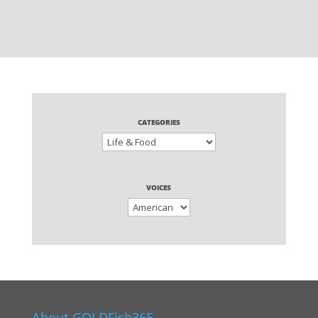
CATEGORIES
VOICES
About GOLDFish365