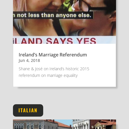
Ireland’s Marriage Referendum
Jun 4, 2018
Shane & José on Ireland’s historic 2015
referendum on marriage equality
ITALIAN