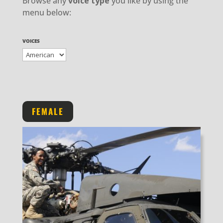
Browse any
voice type
you like by using the
menu below:
VOICES
FEMALE