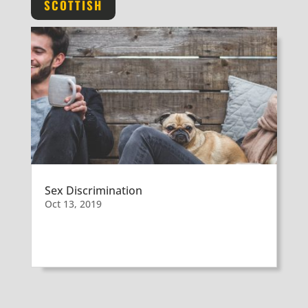
SCOTTISH
Sex Discrimination
Oct 13, 2019