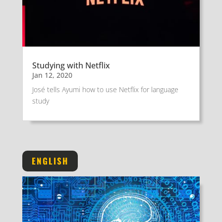
Studying with Netflix
Jan 12, 2020
José tells Ayumi how to use Netflix for language
study
ENGLISH