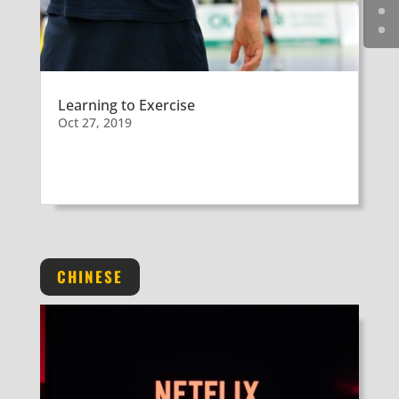
Learning to Exercise
Oct 27, 2019
CHINESE