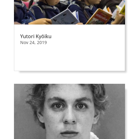
Yutori Kyōiku
Nov 24, 2019