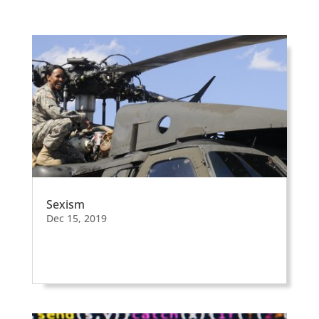
Sexism
Dec 15, 2019