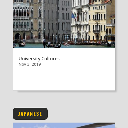
University Cultures
Nov 3, 2019
JAPANESE