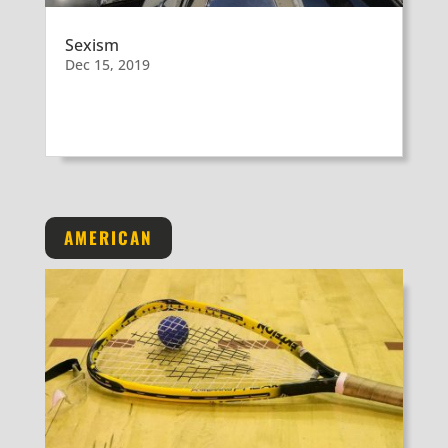
Sexism
Dec 15, 2019
AMERICAN