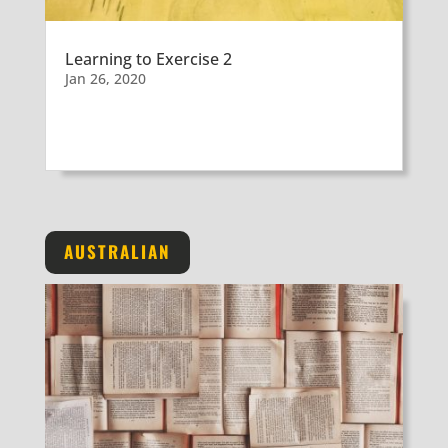
Learning to Exercise 2
Jan 26, 2020
AUSTRALIAN