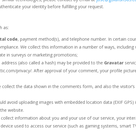
enticate your identity before fulfilling your request.
h as:
tal code
, payment method(s), and telephone number. In certain count
mpliance. We collect this information in a number of ways, including 
pate in surveys or marketing promotions;
 address (also called a hash) may be provided to the
Gravatar
servic
ttic.com/privacy/. After approval of your comment, your profile picture 
 collect the data shown in the comments form, and also the visitor’s
uld avoid uploading images with embedded location data (EXIF GPS) i
the website.
collect information about you and your use of our service, your intera
device used to access our service (such as gaming systems, smart TV