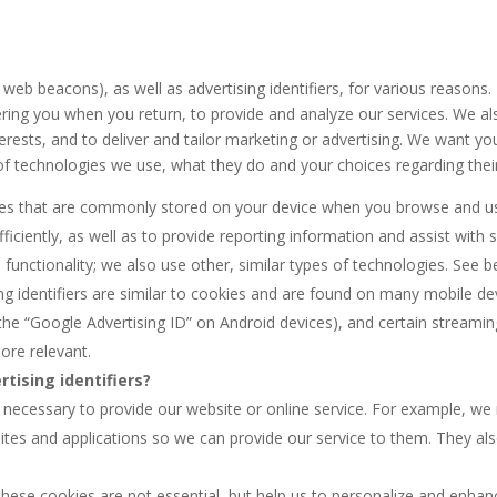
web beacons), as well as advertising identifiers, for various reasons
ng you when you return, to provide and analyze our services. We also 
nterests, and to deliver and tailor marketing or advertising. We want 
 of technologies we use, what they do and your choices regarding thei
iles that are commonly stored on your device when you browse and us
ciently, as well as to provide reporting information and assist with s
s functionality; we also use other, similar types of technologies. Se
ng identifiers are similar to cookies and are found on many mobile dev
the “Google Advertising ID” on Android devices), and certain streamin
ore relevant.
tising identifiers?
y necessary to provide our website or online service. For example, w
tes and applications so we can provide our service to them. They als
hese cookies are not essential, but help us to personalize and enhan