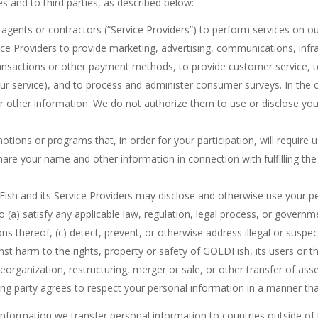
s and to third parties, as described below:
ents or contractors (“Service Providers”) to perform services on our 
ce Providers to provide marketing, advertising, communications, infra
transactions or other payment methods, to provide customer service, t
 our service), and to process and administer consumer surveys. In the 
r other information. We do not authorize them to use or disclose you
ions or programs that, in order for your participation, will require us
are your name and other information in connection with fulfilling the 
.
sh and its Service Providers may disclose and otherwise use your p
 (a) satisfy any applicable law, regulation, legal process, or governm
ions thereof, (c) detect, prevent, or otherwise address illegal or suspect
inst harm to the rights, property or safety of GOLDFish, its users or t
organization, restructuring, merger or sale, or other transfer of asset
ing party agrees to respect your personal information in a manner tha
 information we transfer personal information to countries outside 