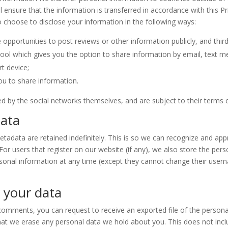
 ensure that the information is transferred in accordance with this 
 choose to disclose your information in the following ways:
 opportunities to post reviews or other information publicly, and thir
tool which gives you the option to share information by email, text m
rt device;
you to share information.
ed by the social networks themselves, and are subject to their terms o
data
tadata are retained indefinitely. This is so we can recognize and a
r users that register on our website (if any), we also store the perso
r personal information at any time (except they cannot change their us
 your data
t comments, you can request to receive an exported file of the person
hat we erase any personal data we hold about you. This does not incl