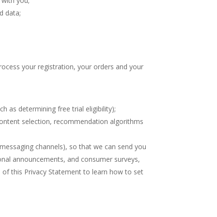
 with you;
d data;
rocess your registration, your orders and your
 as determining free trial eligibility);
 content selection, recommendation algorithms
e messaging channels), so that we can send you
tional announcements, and consumer surveys,
 of this Privacy Statement to learn how to set