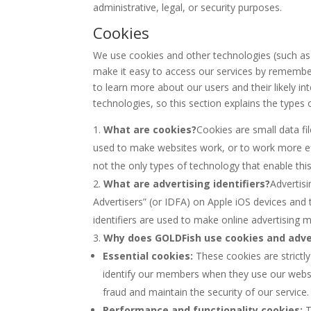
administrative, legal, or security purposes.
Cookies
We use cookies and other technologies (such as 
make it easy to access our services by rememberi
to learn more about our users and their likely i
technologies, so this section explains the types
What are cookies?
Cookies are small data f
used to make websites work, or to work more effi
not the only types of technology that enable thi
What are advertising identifiers?
Advertisi
Advertisers” (or IDFA) on Apple iOS devices and 
identifiers are used to make online advertising m
Why does GOLDFish use cookies and adver
Essential cookies:
These cookies are strictl
identify our members when they use our websi
fraud and maintain the security of our service.
Performance and functionality cookies:
T