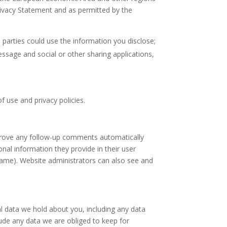
Privacy Statement and as permitted by the
d parties could use the information you disclose;
essage and social or other sharing applications,
f use and privacy policies.
pprove any follow-up comments automatically
nal information they provide in their user
ername). Website administrators can also see and
al data we hold about you, including any data
ude any data we are obliged to keep for