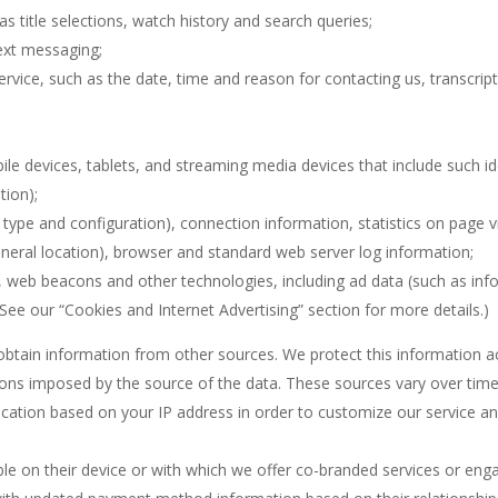
s title selections, watch history and search queries;
text messaging;
rvice, such as the date, time and reason for contacting us, transcript
bile devices, tablets, and streaming media devices that include such id
tion);
 type and configuration), connection information, statistics on page vi
eneral location), browser and standard web server log information;
, web beacons and other technologies, including ad data (such as infor
(See our “Cookies and Internet Advertising” section for more details.)
btain information from other sources. We protect this information acc
tions imposed by the source of the data. These sources vary over time,
ocation based on your IP address in order to customize our service an
le on their device or with which we offer co-branded services or engag