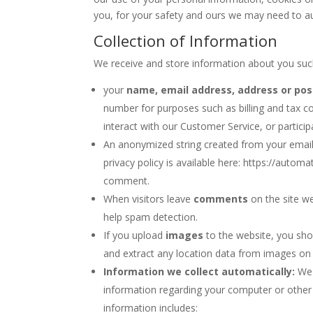
you, for your safety and ours we may need to auth
Collection of Information
We receive and store information about you suc
your
name, email address, address or pos
number for purposes such as billing and tax co
interact with our Customer Service, or partici
An anonymized string created from your email
privacy policy is available here: https://automa
comment.
When visitors leave
comments
on the site we
help spam detection.
If you upload
images
to the website, you sho
and extract any location data from images on 
Information we collect automatically:
We 
information regarding your computer or other 
information includes: