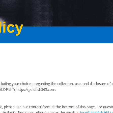
licy
cluding your choices, regarding the collection, use, and disclosure of 
GOLDFish”).
https://goldfish365.com.
, please use our contact form at the bottom of this page. For questio
 similar technologies, please contact by email at
jose@goldfish365.