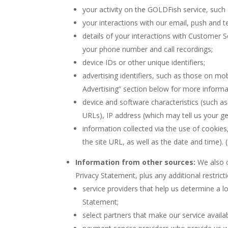
your activity on the GOLDFish service, such a
your interactions with our email, push and 
details of your interactions with Customer Se
your phone number and call recordings;
device IDs or other unique identifiers;
advertising identifiers, such as those on mo
Advertising” section below for more informa
device and software characteristics (such as
URLs), IP address (which may tell us your g
information collected via the use of cookies
the site URL, as well as the date and time). 
Information from other sources:
We also o
Privacy Statement, plus any additional restric
service providers that help us determine a l
Statement;
select partners that make our service availab