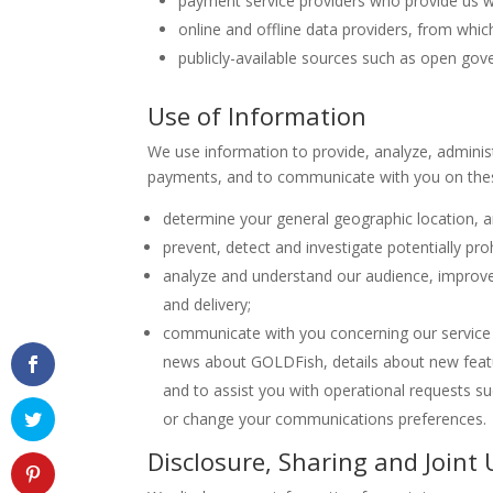
payment service providers who provide us w
online and offline data providers, from whic
publicly-available sources such as open go
Use of Information
We use information to provide, analyze, administ
payments, and to communicate with you on these
determine your general geographic location, a
prevent, detect and investigate potentially prohi
analyze and understand our audience, improve 
and delivery;
communicate with you concerning our service 
news about GOLDFish, details about new feat
and to assist you with operational requests s
or change your communications preferences.
Disclosure, Sharing and Joint