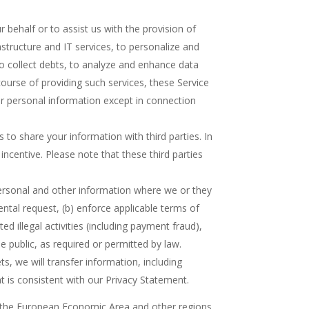
behalf or to assist us with the provision of
structure and IT services, to personalize and
o collect debts, to analyze and enhance data
course of providing such services, these Service
r personal information except in connection
 to share your information with third parties. In
incentive. Please note that these third parties
ersonal and other information where we or they
ental request, (b) enforce applicable terms of
ed illegal activities (including payment fraud),
he public, as required or permitted by law.
s, we will transfer information, including
t is consistent with our Privacy Statement.
of the European Economic Area and other regions