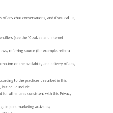
s of any chat conversations, and if you call us,
entifiers (see the “Cookies and Internet
ews, referring source (for example, referral
mation on the availability and delivery of ads,
ording to the practices described in this
 but could include:
d for other uses consistent with this Privacy
e in joint marketing activities;