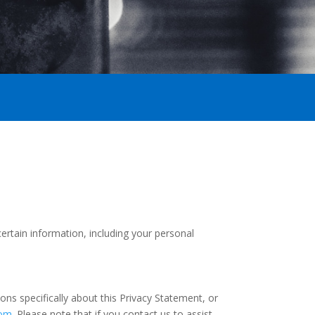
certain information, including your personal
ns specifically about this Privacy Statement, or
com
. Please note that if you contact us to assist