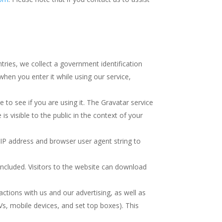
ries, we collect a government identification
when you enter it while using our service,
e to see if you are using it. The Gravatar service
is visible to the public in the context of your
 IP address and browser user agent string to
ncluded. Visitors to the website can download
ctions with us and our advertising, as well as
s, mobile devices, and set top boxes). This