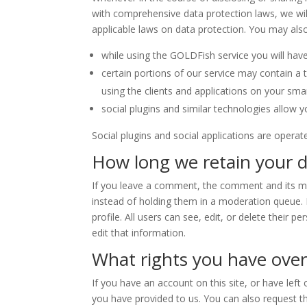
with comprehensive data protection laws, we will
applicable laws on data protection. You may also
while using the GOLDFish service you will have
certain portions of our service may contain a 
using the clients and applications on your sma
social plugins and similar technologies allow 
Social plugins and social applications are operat
How long we retain your 
If you leave a comment, the comment and its me
instead of holding them in a moderation queue. Fo
profile. All users can see, edit, or delete thei
edit that information.
What rights you have over
If you have an account on this site, or have lef
you have provided to us. You can also request t