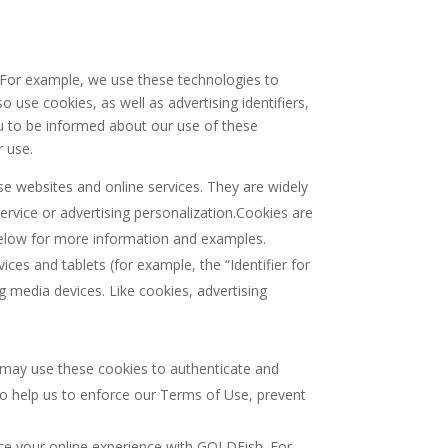
. For example, we use these technologies to
use cookies, as well as advertising identifiers,
you to be informed about our use of these
r use.
e websites and online services. They are widely
ervice or advertising personalization.Cookies are
e below for more information and examples.
ices and tablets (for example, the “Identifier for
g media devices. Like cookies, advertising
e may use these cookies to authenticate and
o help us to enforce our Terms of Use, prevent
ce your online experience with GOLDFish. For