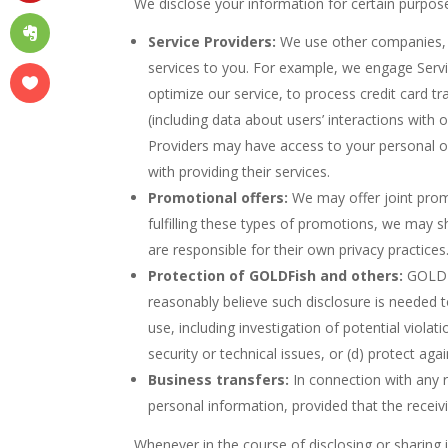
We disclose your information for certain purpose
Service Providers:
We use other companies, ag
services to you. For example, we engage Servi
optimize our service, to process credit card 
(including data about users’ interactions with
Providers may have access to your personal o
with providing their services.
Promotional offers:
We may offer joint promot
fulfilling these types of promotions, we may sh
are responsible for their own privacy practices
Protection of GOLDFish and others:
GOLDFi
reasonably believe such disclosure is needed to
use, including investigation of potential violat
security or technical issues, or (d) protect aga
Business transfers:
In connection with any re
personal information, provided that the receiv
Whenever in the course of disclosing or sharing