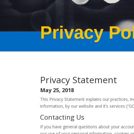
Privacy Po
May 27, 2018
Privacy Statement
May 25, 2018
This Privacy Statement explains our practices, in
information, by our website and it’s services (“
Contacting Us
If you have general questions about your account
our use of your personal information, cookies or