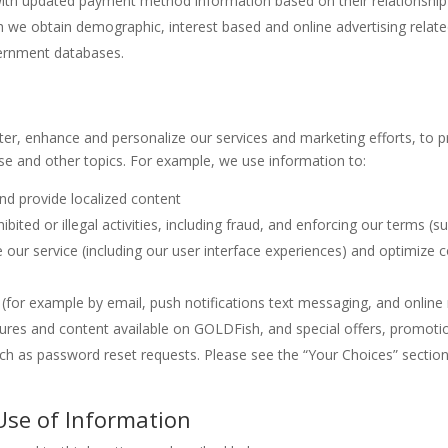
ith updated payment method information based on their relationship
h we obtain demographic, interest based and online advertising relate
vernment databases.
er, enhance and personalize our services and marketing efforts, to p
 and other topics. For example, we use information to:
nd provide localized content
bited or illegal activities, including fraud, and enforcing our terms (such
our service (including our user interface experiences) and optimize
(for example by email, push notifications text messaging, and onlin
ures and content available on GOLDFish, and special offers, promo
uch as password reset requests. Please see the “Your Choices” section
 Use of Information