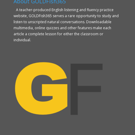
About GOLDFish365
A teacher-produced English listening and fluency practice
website, GOLDFish365 serves a rare opportunity to study and
listen to unscripted natural conversations. Downloadable
multimedia, online quizzes and other features make each
article a complete lesson for either the classroom or
individual.