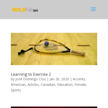
Learning to Exercise 2
by
José Domingo Cruz
|
Jan 26, 2020
|
Accents
,
American
,
Articles
,
Canadian
,
Education
,
Female
,
Sports