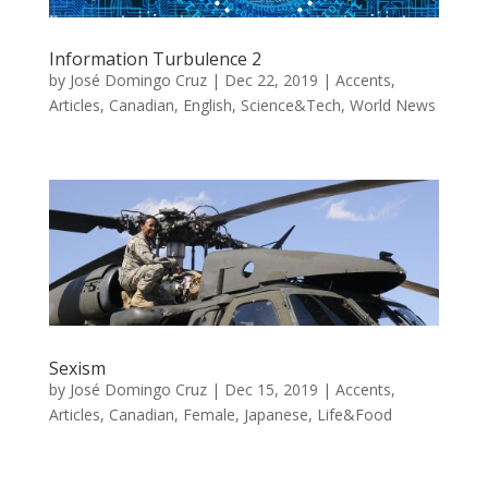
Information Turbulence 2
by
José Domingo Cruz
|
Dec 22, 2019
|
Accents
,
Articles
,
Canadian
,
English
,
Science&Tech
,
World News
Sexism
by
José Domingo Cruz
|
Dec 15, 2019
|
Accents
,
Articles
,
Canadian
,
Female
,
Japanese
,
Life&Food