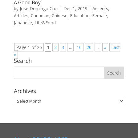
A Good Boy
by
José Domingo Cruz
|
Dec 1, 2019
|
Accents
,
Articles
,
Canadian
,
Chinese
,
Education
,
Female
,
Japanese
,
Life&Food
Page 1 of 26
1
2
3
...
10
20
...
»
Last
»
Search
Archives
Archives