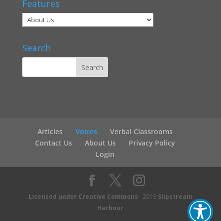
Features
Search
Articles
Voices
Verbal Classrooms
Contact Us
About Us
Privacy Policy
Login
Licensed under Creative Commons
2019
Slipstream
Harbour