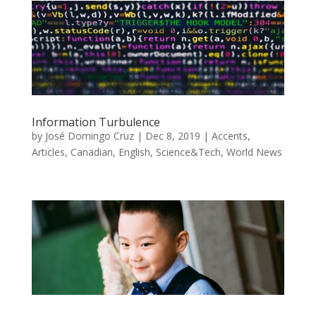
Information Turbulence
by
José Domingo Cruz
|
Dec 8, 2019
|
Accents
,
Articles
,
Canadian
,
English
,
Science&Tech
,
World News