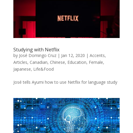
Studying with Netflix
by
José Domingo Cruz
|
Jan 12, 2020
|
Accents
,
Articles
,
Canadian
,
Chinese
,
Education
,
Female
,
Japanese
,
Life&Food
José tells Ayumi how to use Netflix for language study