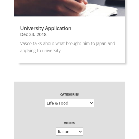
University Application
Dec 23, 2018
Vasco talks about what brought him to Japan and
applying to university
CATEGORIES
VOICES