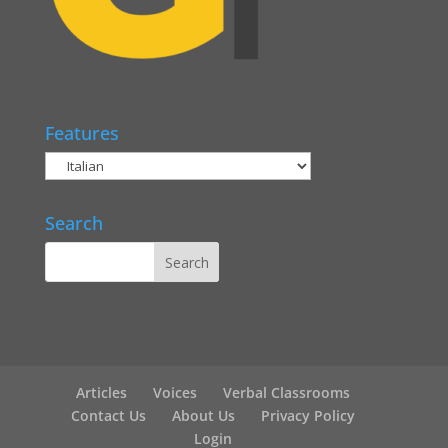
Features
Search
Articles
Voices
Verbal Classrooms
Contact Us
About Us
Privacy Policy
Login