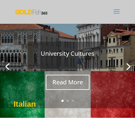
University Cultures
How Not to Learn a
Language
Read More
Italian
Nov 19, 2018