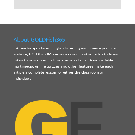
About GOLDFish365
A teacher-produced English listening and fluency practice
website, GOLDFish365 serves a rare opportunity to study and
listen to unscripted natural conversations. Downloadable
multimedia, online quizzes and other features make each
article a complete lesson for either the classroom or
individual.