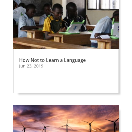
How Not to Learn a Language
Jun 23, 2019