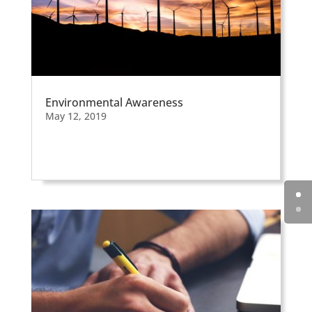
Environmental Awareness
May 12, 2019