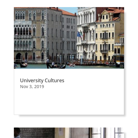
University Cultures
Nov 3, 2019