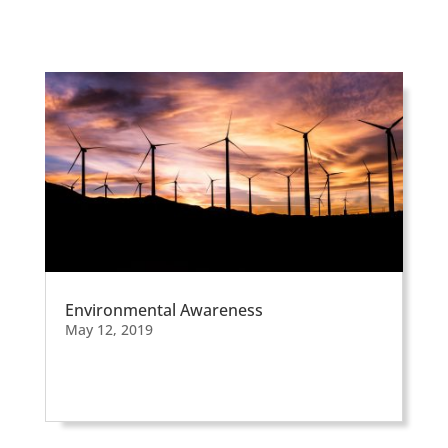
Environmental Awareness
May 12, 2019