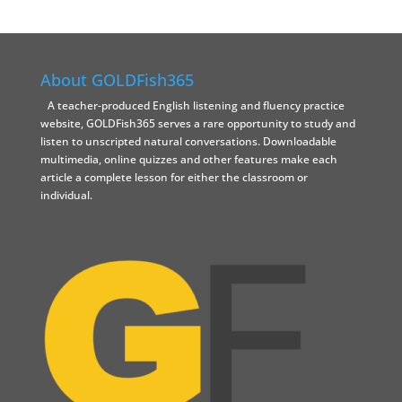
About GOLDFish365
A teacher-produced English listening and fluency practice
website, GOLDFish365 serves a rare opportunity to study and
listen to unscripted natural conversations. Downloadable
multimedia, online quizzes and other features make each
article a complete lesson for either the classroom or
individual.