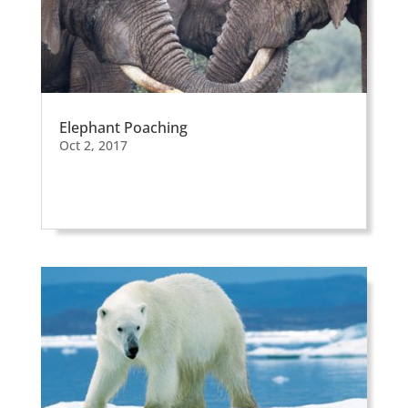
Elephant Poaching
Oct 2, 2017