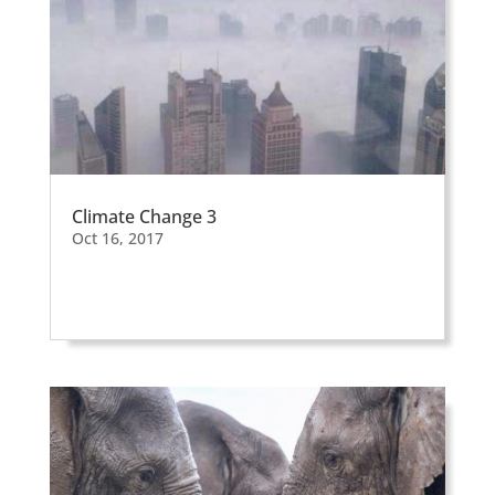
Climate Change 3
Oct 16, 2017