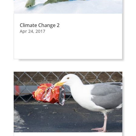
Climate Change 2
Apr 24, 2017