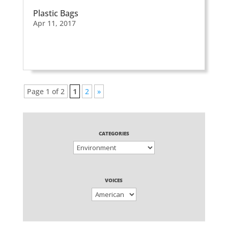
Plastic Bags
Apr 11, 2017
Page 1 of 2
1
2
»
CATEGORIES
VOICES