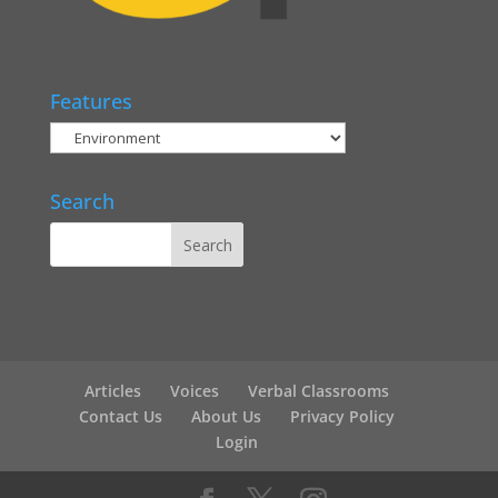
Features
Search
Articles
Voices
Verbal Classrooms
Contact Us
About Us
Privacy Policy
Login