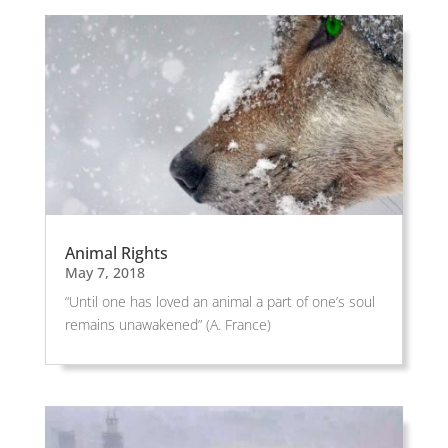
Animal Rights
May 7, 2018
“Until one has loved an animal a part of one’s soul
remains unawakened” (A. France)