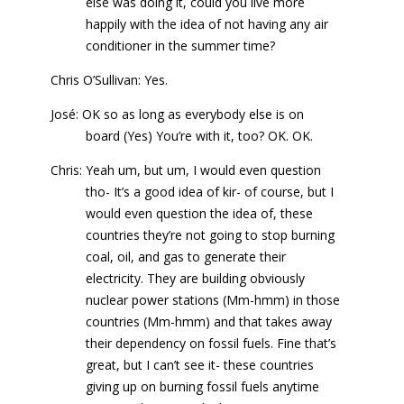
else was doing it, could you live more
happily with the idea of not having any air
conditioner in the summer time?
Chris O’Sullivan: Yes.
José: OK so as long as everybody else is on
board (Yes) You’re with it, too? OK. OK.
Chris: Yeah um, but um, I would even question
tho- It’s a good idea of kir- of course, but I
would even question the idea of, these
countries they’re not going to stop burning
coal, oil, and gas to generate their
electricity. They are building obviously
nuclear power stations (Mm-hmm) in those
countries (Mm-hmm) and that takes away
their dependency on fossil fuels. Fine that’s
great, but I can’t see it- these countries
giving up on burning fossil fuels anytime