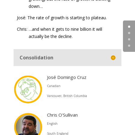
down…
José: The rate of growth is starting to plateau.
Chris: …and when it gets to nine billion it will
actually be the decline.
Consolidation
José Domingo Cruz
Canadian
Vancouver, British Columbia
Chris O'Sullivan
English
South England