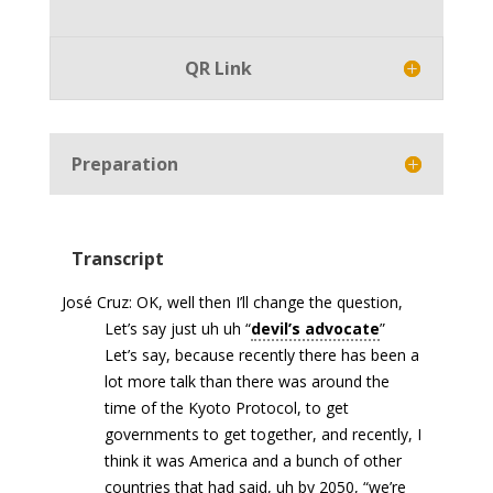
Player
QR Link
Preparation
Transcript
José Cruz: OK, well then I’ll change the question,
Let’s say just uh uh “
devil’s advocate
”
Let’s say, because recently there has been a
lot more talk than there was around the
time of the Kyoto Protocol, to get
governments to get together, and recently, I
think it was America and a bunch of other
countries that had said, uh by 2050, “we’re