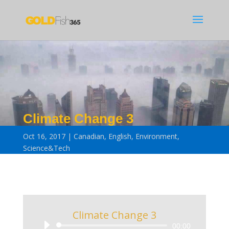
Climate Change 3
Oct 16, 2017
Canadian
,
English
,
Environment
,
Science&Tech
Climate Change 3
Audio
00:00