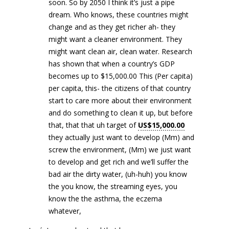
soon. So by 2050 I think it’s just a pipe
dream. Who knows, these countries might
change and as they get richer ah- they
might want a cleaner environment. They
might want clean air, clean water. Research
has shown that when a country’s GDP
becomes up to $15,000.00 This (Per capita)
per capita, this- the citizens of that country
start to care more about their environment
and do something to clean it up, but before
that, that that uh target of
US$15,000.00
they actually just want to develop (Mm) and
screw the environment, (Mm) we just want
to develop and get rich and we’ll suffer the
bad air the dirty water, (uh-huh) you know
the you know, the streaming eyes, you
know the the asthma, the eczema
whatever,