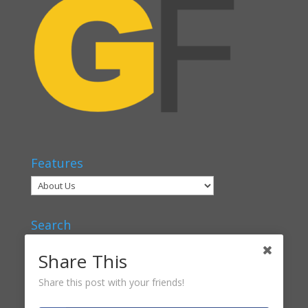
Features
Search
Share This
Share this post with your friends!