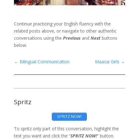
Continue practicing your English fluency with the
related posts above, or navigate to other authentic
conversations using the
Previous
and
Next
buttons
below.
←
Bilingual Communication
Maasai Girls
→
Spritz
SPRITZ NOW!
To spritz only part of this conversation, highlight the
text you want and click the “
SPRITZ NOW!
” button.