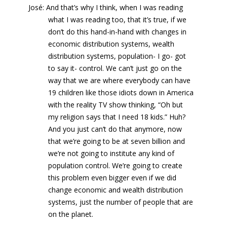
José: And that’s why I think, when I was reading
what I was reading too, that it’s true, if we
don’t do this hand-in-hand with changes in
economic distribution systems, wealth
distribution systems, population- I go- got
to say it- control. We can’t just go on the
way that we are where everybody can have
19 children like those idiots down in America
with the reality TV show thinking, “Oh but
my religion says that I need 18 kids.” Huh?
And you just can’t do that anymore, now
that we’re going to be at seven billion and
we’re not going to institute any kind of
population control. We’re going to create
this problem even bigger even if we did
change economic and wealth distribution
systems, just the number of people that are
on the planet.