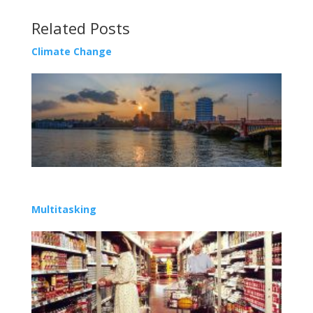
Related Posts
Climate Change
Multitasking