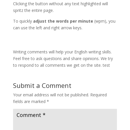
Clicking the button without any text highlighted will
spritz the entire page.
To quickly
adjust the words per minute
(wpm), you
can use the left and right arrow keys.
Writing comments will help your English writing skills.
Feel free to ask questions and share opinions. We try
to respond to all comments we get on the site. test
Submit a Comment
Your email address will not be published.
Required
fields are marked
*