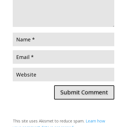
Submit Comment
This site uses Akismet to reduce spam.
Learn how