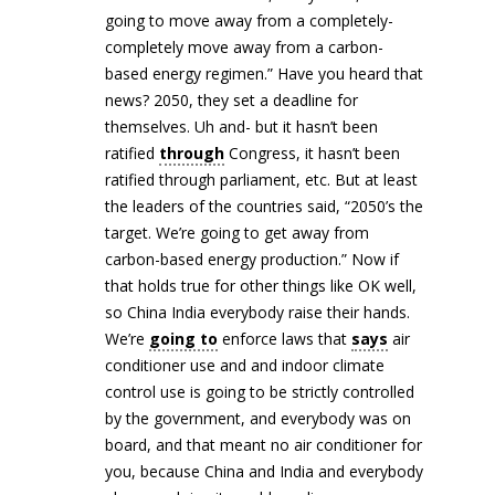
going to move away from a completely-
completely move away from a carbon-
based energy regimen.” Have you heard that
news? 2050, they set a deadline for
themselves. Uh and- but it hasn’t been
ratified
through
Congress, it hasn’t been
ratified through parliament, etc. But at least
the leaders of the countries said, “2050’s the
target. We’re going to get away from
carbon-based energy production.” Now if
that holds true for other things like OK well,
so China India everybody raise their hands.
We’re
going to
enforce laws that
says
air
conditioner use and and indoor climate
control use is going to be strictly controlled
by the government, and everybody was on
board, and that meant no air conditioner for
you, because China and India and everybody