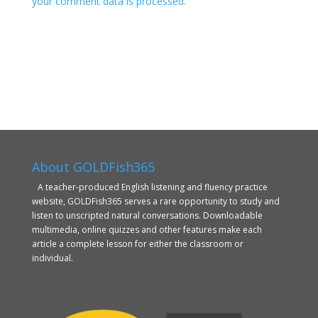
your comment data is processed.
About GOLDFish365
A teacher-produced English listening and fluency practice
website, GOLDFish365 serves a rare opportunity to study and
listen to unscripted natural conversations. Downloadable
multimedia, online quizzes and other features make each
article a complete lesson for either the classroom or
individual.