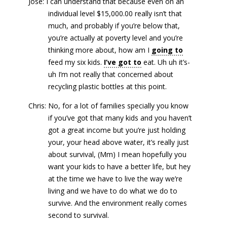
José: I can understand that because even on an
individual level $15,000.00 really isn’t that
much, and probably if you’re below that,
you’re actually at poverty level and you’re
thinking more about, how am I
going to
feed my six kids.
I’ve got to
eat. Uh uh it’s-
uh I’m not really that concerned about
recycling plastic bottles at this point.
Chris: No, for a lot of families specially you know
if you’ve got that many kids and you haven’t
got a great income but you’re just holding
your, your head above water, it’s really just
about survival, (Mm) I mean hopefully you
want your kids to have a better life, but hey
at the time we have to live the way we’re
living and we have to do what we do to
survive. And the environment really comes
second to survival.