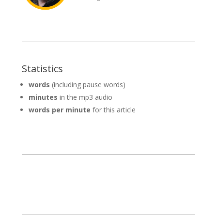
Statistics
words
(including pause words)
minutes
in the mp3 audio
words per minute
for this article