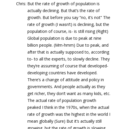
Chris: But the rate of growth of population is
actually declining. But that’s the rate of
growth. But before you say “no, it’s not” The
rate of growth (I wasn’t) is declining, but the
population of course, is- is still rising (Right)
Global population is due to peak at nine
billion people. (Mm-hmm) Due to peak, and
after that is actually supposed to, according
to- to all the experts, to slowly decline. They
they’re assuming of course that developed-
developing countries have developed.
There’s a change of attitude and policy in
governments. And people actually as they
get richer, they don’t want as many kids, etc.
The actual rate of population growth
peaked I think in the 1970s, when the actual
rate of growth was the highest in the world I
mean globally (Sure) But it’s actually still
growing, but the rate of growth is slowing