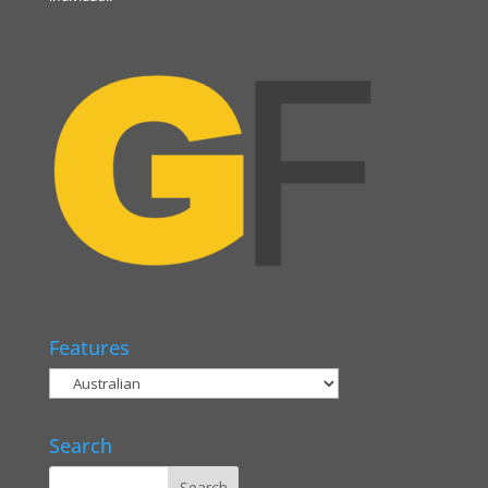
Features
Search