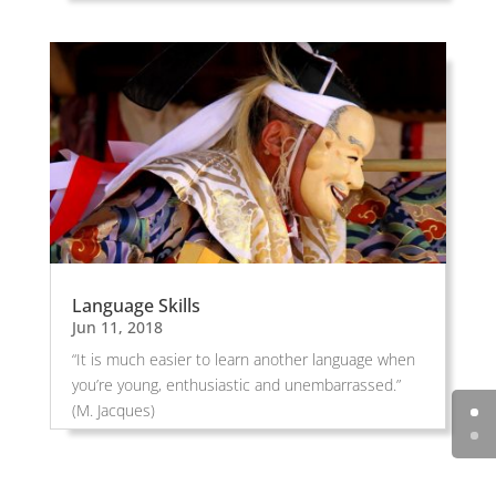
Language Skills
Jun 11, 2018
“It is much easier to learn another language when
you’re young, enthusiastic and unembarrassed.”
(M. Jacques)