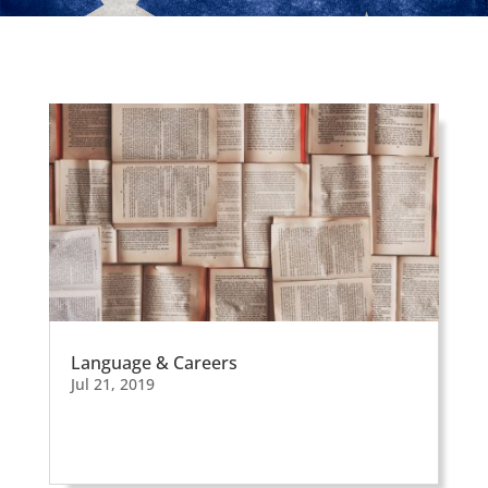
Apr 4, 2019
Language & Careers
Jul 21, 2019