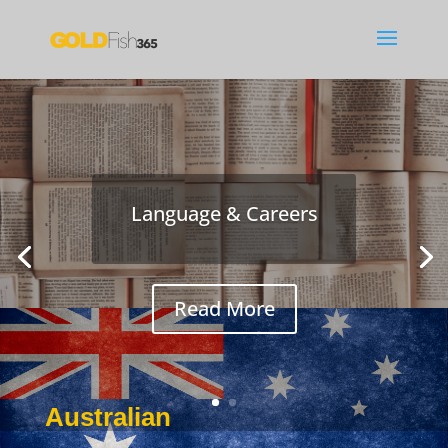
Language & Careers
Read More
Australian