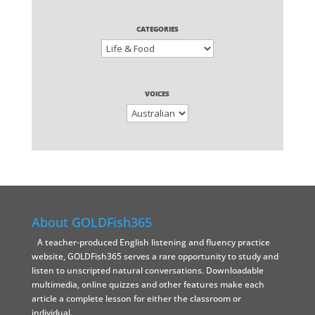
CATEGORIES
VOICES
About GOLDFish365
A teacher-produced English listening and fluency practice
website, GOLDFish365 serves a rare opportunity to study and
listen to unscripted natural conversations. Downloadable
multimedia, online quizzes and other features make each
article a complete lesson for either the classroom or
individual.