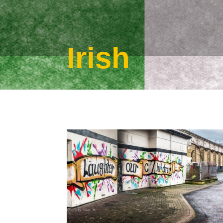
Irish
Jan 8, 2017