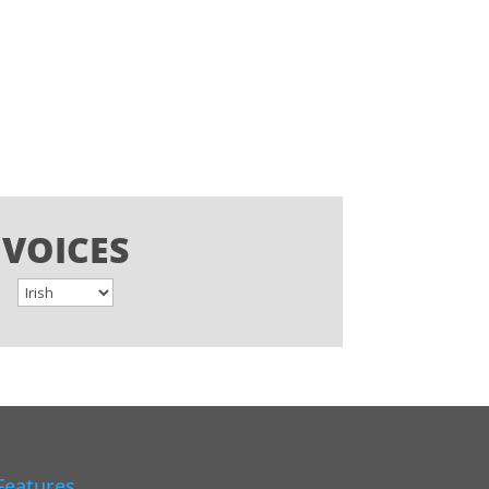
VOICES
Features