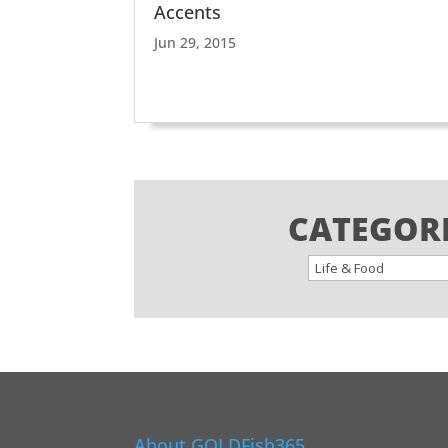
Accents
Jun 29, 2015
CATEGOR
About GOLDFish365