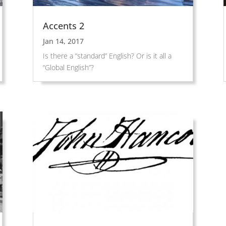
Accents 2
Jan 14, 2017
Is there a “standard” English? Or is it all a
“Global English”?