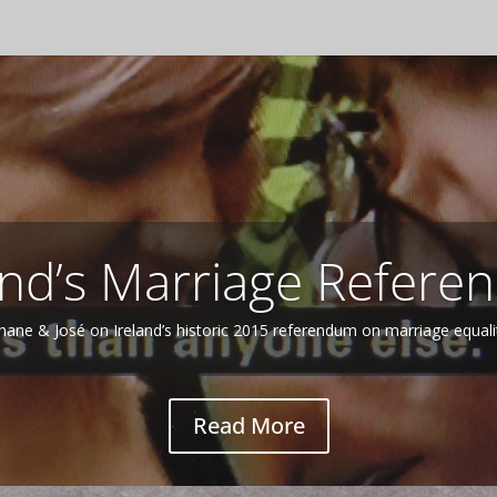
Northern Ireland 2
More of Shane Doyle on Northern Ireland