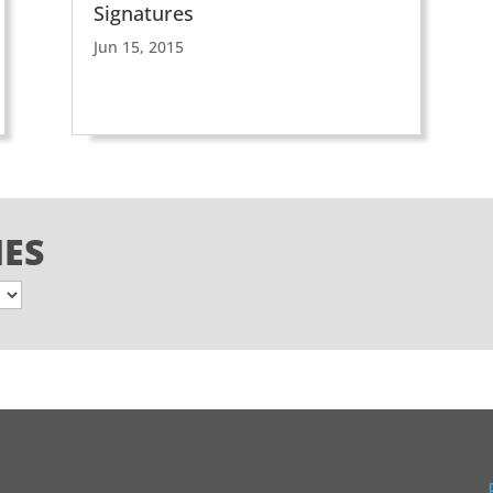
Signatures
Jun 15, 2015
IES