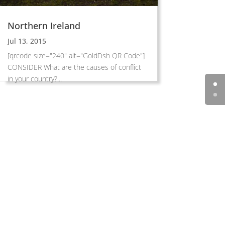
Northern Ireland
Jul 13, 2015
[qrcode size="240" alt="GoldFish QR Code"]
CONSIDER What are the causes of conflict
in your country?...