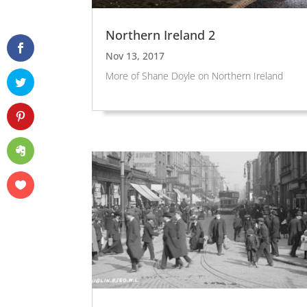
Northern Ireland 2
Nov 13, 2017
More of Shane Doyle on Northern Ireland