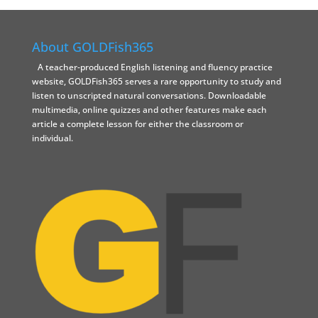
About GOLDFish365
A teacher-produced English listening and fluency practice
website, GOLDFish365 serves a rare opportunity to study and
listen to unscripted natural conversations. Downloadable
multimedia, online quizzes and other features make each
article a complete lesson for either the classroom or
individual.