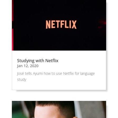
Studying with Netflix
Jan 12, 2020
José tells Ayumi how to use Netflix for language
study