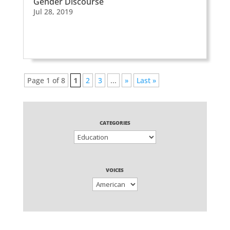
Gender Discourse
Jul 28, 2019
Page 1 of 8
1
2
3
...
»
Last »
CATEGORIES
VOICES