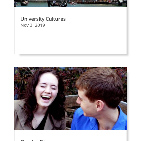
University Cultures
Nov 3, 2019