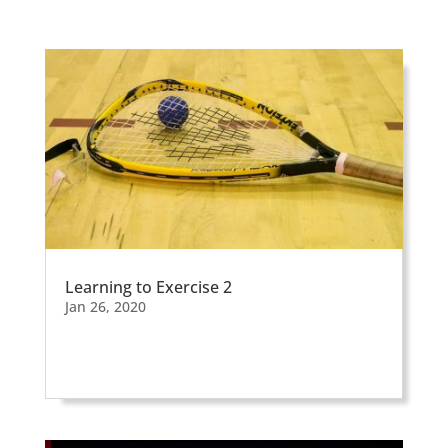
Learning to Exercise 2
Jan 26, 2020