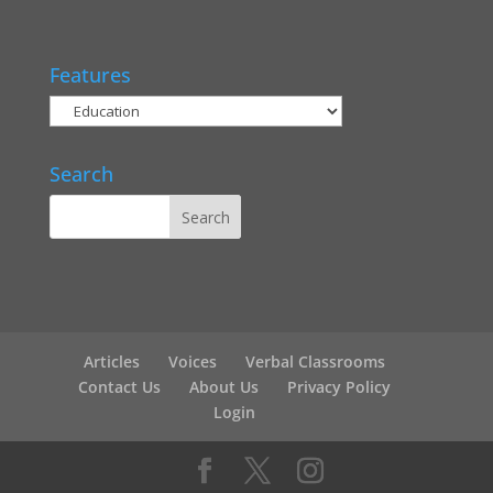
Features
Search
Articles
Voices
Verbal Classrooms
Contact Us
About Us
Privacy Policy
Login