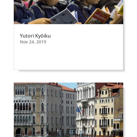
Yutori Kyōiku
Nov 24, 2019