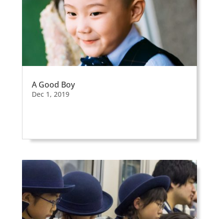
A Good Boy
Dec 1, 2019