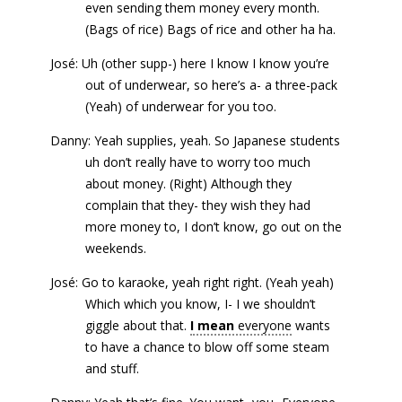
even sending them money every month.
(Bags of rice) Bags of rice and other ha ha.
José: Uh (other supp-) here I know I know you’re
out of underwear, so here’s a- a three-pack
(Yeah) of underwear for you too.
Danny: Yeah supplies, yeah. So Japanese students
uh don’t really have to worry too much
about money. (Right) Although they
complain that they- they wish they had
more money to, I don’t know, go out on the
weekends.
José: Go to karaoke, yeah right right. (Yeah yeah)
Which which you know, I- I we shouldn’t
giggle about that.
I mean
everyone
wants
to have a chance to blow off some steam
and stuff.