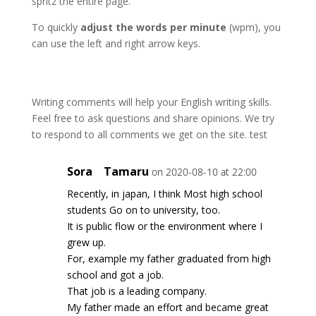
spritz the entire page.
To quickly
adjust the words per minute
(wpm), you
can use the left and right arrow keys.
Writing comments will help your English writing skills.
Feel free to ask questions and share opinions. We try
to respond to all comments we get on the site. test
Sora Tamaru
on 2020-08-10 at 22:00
Recently, in japan, I think Most high school
students Go on to university, too.
It is public flow or the environment where I
grew up.
For, example my father graduated from high
school and got a job.
That job is a leading company.
My father made an effort and became great