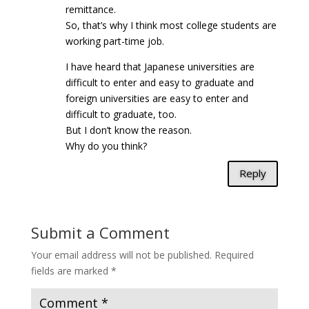
remittance.
So, that’s why I think most college students are
working part-time job.
I have heard that Japanese universities are
difficult to enter and easy to graduate and
foreign universities are easy to enter and
difficult to graduate, too.
But I don’t know the reason.
Why do you think?
Reply
Submit a Comment
Your email address will not be published.
Required
fields are marked
*