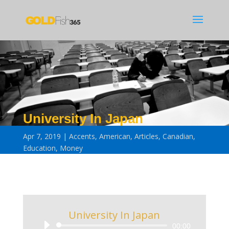
University In Japan
Apr 7, 2019
Accents
,
American
,
Articles
,
Canadian
,
Education
,
Money
University In Japan
Audio
00:00