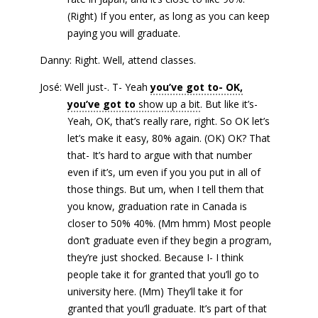
(Right) If you enter, as long as you can keep
paying you will graduate.
Danny: Right. Well, attend classes.
José: Well just-. T- Yeah
you’ve got to- OK,
you’ve got to
show up a bit
. But like it’s-
Yeah, OK, that’s really rare, right. So OK let’s
let’s make it easy, 80% again. (OK) OK? That
that- It’s hard to argue with that number
even if it’s, um even if you you put in all of
those things. But um, when I tell them that
you know, graduation rate in Canada is
closer to 50% 40%. (Mm hmm) Most people
don’t graduate even if they begin a program,
they’re just shocked. Because I- I think
people take it for granted that you’ll go to
university here. (Mm) They’ll take it for
granted that you’ll graduate. It’s part of that