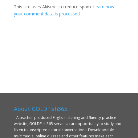
This site uses Akismet to reduce spam.
Learn how
your comment data is processed.
About GOLDFish365
A teacher-produced English listening and fluency practice
website, GOLDFish365 serves a rare opportunity to study and
listen to unscripted natural conversations. Downloadable
multimedia, online quizzes and other features make each