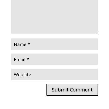
Submit Comment