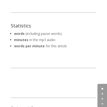
Statistics
words
(including pause words)
minutes
in the mp3 audio
words per minute
for this article