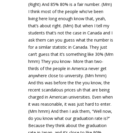
(Right) And 85% 80% is a fair number. (Mm)
I think most of the people who’ve been
living here long enough know that, yeah,
that’s about right. (Mm) But when I tell my
students that’s not the case in Canada and I
ask them can you guess what the number is
for a similar statistic in Canada. They just
can’t guess that it’s something like 30% (Mm
hmm) They you know- More than two-
thirds of the people in America never get
anywhere close to university. (Mm hmm)
And this was before the the you know, the
recent scandalous prices uh that are being
charged in American universities. Even when
it was reasonable, it was just hard to enter.
(Mm hmm) And then I ask them, “Well now,
do you know what our graduation rate is?”
Because they think about the graduation
rate in Japan, and it’s close to like 90%.