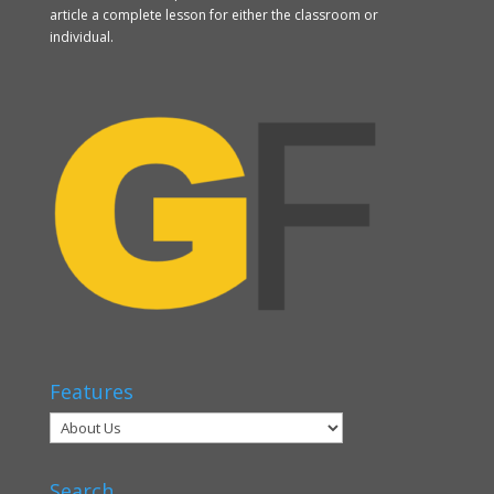
article a complete lesson for either the classroom or
individual.
Features
Search