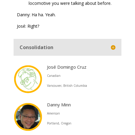
locomotive you were talking about before.
Danny: Ha ha. Yeah.
José: Right?
Consolidation
José Domingo Cruz
Canadian
Vancouver, British Columbia
Danny Minn
American
Portland, Oregon