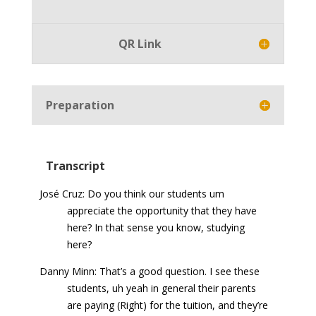
Player
QR Link
Preparation
Transcript
José Cruz: Do you think our students um
appreciate the opportunity that they have
here? In that sense you know, studying
here?
Danny Minn: That’s a good question. I see these
students, uh yeah in general their parents
are paying (Right) for the tuition, and they’re