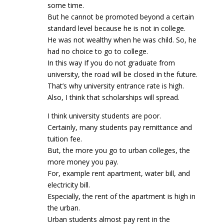
some time.
But he cannot be promoted beyond a certain
standard level because he is not in college.
He was not wealthy when he was child. So, he
had no choice to go to college.
In this way If you do not graduate from
university, the road will be closed in the future.
That’s why university entrance rate is high.
Also, I think that scholarships will spread.
I think university students are poor.
Certainly, many students pay remittance and
tuition fee.
But, the more you go to urban colleges, the
more money you pay.
For, example rent apartment, water bill, and
electricity bill.
Especially, the rent of the apartment is high in
the urban.
Urban students almost pay rent in the