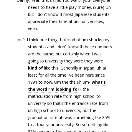
Danny: Yeah that’s fine. You want- you- Everyone
needs to have a little play money. (Sure) Uh
but I don’t know if most Japanese students
appreciate their time at uni- universities,
yeah.
José: I think one thing that kind of um shocks my
students- and I don’t know if these numbers
are the same, but certainly when I was
going to university they were
they were
kind of
like this
. Generally in Japan, uh at
least for all the time I’ve been here since
1991 to now. Um the the uh um-
what’s
the word I’m looking for
– the
matriculation rate from high school to
university so that’s the entrance rate from
uh high school to university, not the
graduation rate uh was something like 85%
to a four-year university. So something like
85% percent of kids went on to four-year