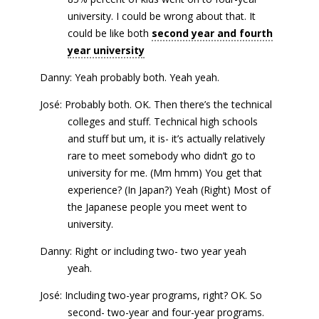
university. I could be wrong about that. It
could be like both
second year and fourth
year university
Danny: Yeah probably both. Yeah yeah.
José: Probably both. OK. Then there’s the technical
colleges and stuff. Technical high schools
and stuff but um, it is- it’s actually relatively
rare to meet somebody who didn’t go to
university for me. (Mm hmm) You get that
experience? (In Japan?) Yeah (Right) Most of
the Japanese people you meet went to
university.
Danny: Right or including two- two year yeah
yeah.
José: Including two-year programs, right? OK. So
second- two-year and four-year programs.