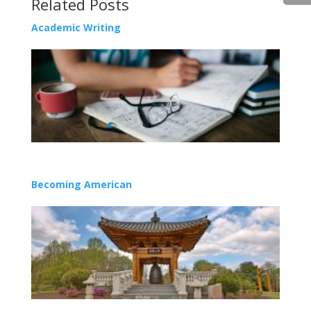
Related Posts
Academic Writing
Becoming American