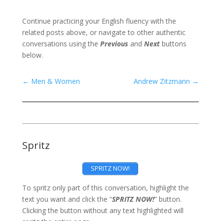
Continue practicing your English fluency with the
related posts above, or navigate to other authentic
conversations using the
Previous
and
Next
buttons
below.
←
Men & Women
Andrew Zitzmann
→
Spritz
SPRITZ NOW!
To spritz only part of this conversation, highlight the
text you want and click the “
SPRITZ NOW!
” button.
Clicking the button without any text highlighted will