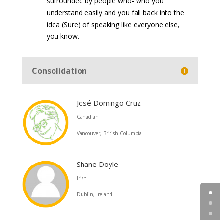
surrounded by people who- who you
understand easily and you fall back into the
idea (Sure) of speaking like everyone else,
you know.
Consolidation
José Domingo Cruz
Canadian
Vancouver, British Columbia
Shane Doyle
Irish
Dublin, Ireland