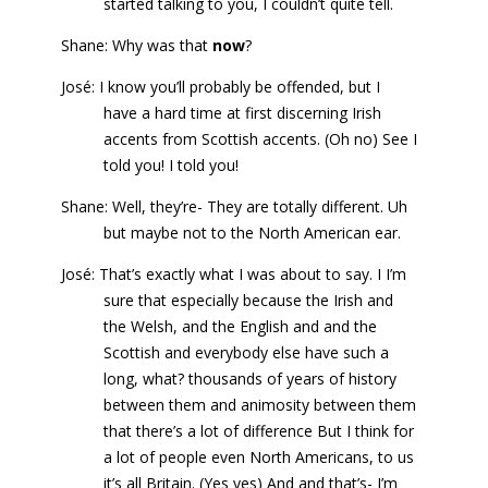
started talking to you, I couldn’t quite tell.
Shane: Why was that
now
?
José: I know you’ll probably be offended, but I
have a hard time at first discerning Irish
accents from Scottish accents. (Oh no) See I
told you! I told you!
Shane: Well, they’re- They are totally different. Uh
but maybe not to the North American ear.
José: That’s exactly what I was about to say. I I’m
sure that especially because the Irish and
the Welsh, and the English and and the
Scottish and everybody else have such a
long, what? thousands of years of history
between them and animosity between them
that there’s a lot of difference But I think for
a lot of people even North Americans, to us
it’s all Britain. (Yes yes) And and that’s- I’m