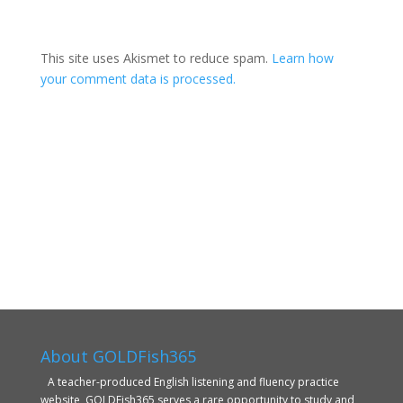
This site uses Akismet to reduce spam.
Learn how
your comment data is processed.
About GOLDFish365
A teacher-produced English listening and fluency practice
website, GOLDFish365 serves a rare opportunity to study and