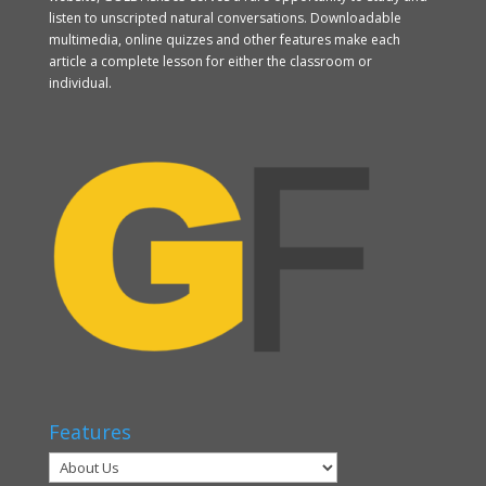
listen to unscripted natural conversations. Downloadable
multimedia, online quizzes and other features make each
article a complete lesson for either the classroom or
individual.
Features