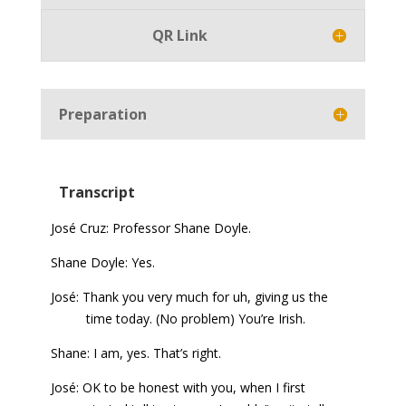
QR Link
Preparation
Transcript
José Cruz: Professor Shane Doyle.
Shane Doyle: Yes.
José: Thank you very much for uh, giving us the
time today. (No problem) You’re Irish.
Shane: I am, yes. That’s right.
José: OK to be honest with you, when I first