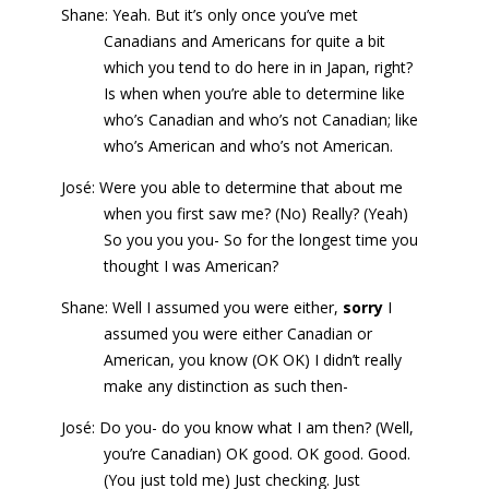
Shane: Yeah. But it’s only once you’ve met
Canadians and Americans for quite a bit
which you tend to do here in in Japan, right?
Is when when you’re able to determine like
who’s Canadian and who’s not Canadian; like
who’s American and who’s not American.
José: Were you able to determine that about me
when you first saw me? (No) Really? (Yeah)
So you you you- So for the longest time you
thought I was American?
Shane: Well I assumed you were either,
sorry
I
assumed you were either Canadian or
American, you know (OK OK) I didn’t really
make any distinction as such then-
José: Do you- do you know what I am then? (Well,
you’re Canadian) OK good. OK good. Good.
(You just told me) Just checking. Just