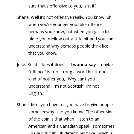
sure that’s offensive to you, isn’t it?
Shane: Well it’s not offensive really. You know, uh
when you’re younger you take offence
perhaps you know, but when you get a bit
older you mellow out a little bit and you can
understand why perhaps people think like
that you know.
José: But it- does it does it-
I wanna say
– maybe
“offence” is too strong a word but it does
kind of bother you, “Why can’t you
understand? I’m not Scottish. I’m not
English.”
Shane: Mm. you have to- you have to give people
some leeway also you know. The other side
of the coin is that when I listen to an
American and a Canadian speak, sometimes
I have difficulty uh determining like, which is