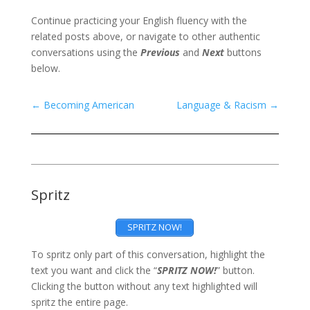
Continue practicing your English fluency with the
related posts above, or navigate to other authentic
conversations using the
Previous
and
Next
buttons
below.
←
Becoming American
Language & Racism
→
Spritz
SPRITZ NOW!
To spritz only part of this conversation, highlight the
text you want and click the “
SPRITZ NOW!
” button.
Clicking the button without any text highlighted will
spritz the entire page.