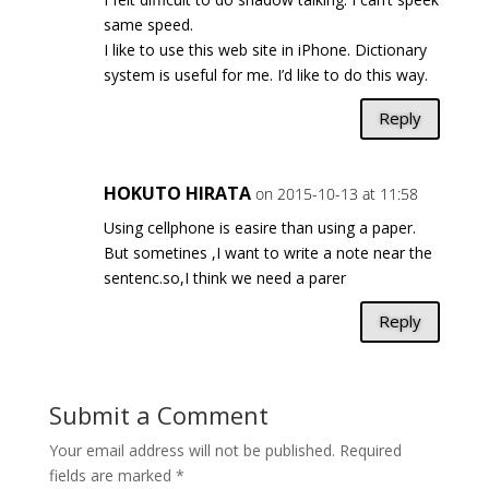
same speed.
I like to use this web site in iPhone. Dictionary
system is useful for me. I’d like to do this way.
Reply
HOKUTO HIRATA
on 2015-10-13 at 11:58
Using cellphone is easire than using a paper.
But sometines ,I want to write a note near the
sentenc.so,I think we need a parer
Reply
Submit a Comment
Your email address will not be published.
Required
fields are marked
*