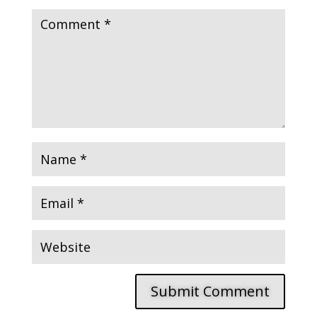
Submit Comment