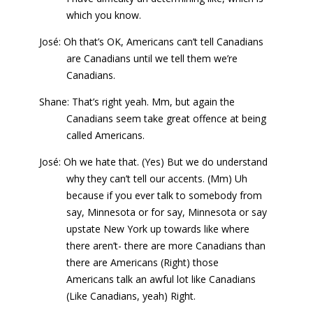
which you know.
José: Oh that’s OK, Americans can’t tell Canadians
are Canadians until we tell them we’re
Canadians.
Shane: That’s right yeah. Mm, but again the
Canadians seem take great offence at being
called Americans.
José: Oh we hate that. (Yes) But we do understand
why they can’t tell our accents. (Mm) Uh
because if you ever talk to somebody from
say, Minnesota or for say, Minnesota or say
upstate New York up towards like where
there aren’t- there are more Canadians than
there are Americans (Right) those
Americans talk an awful lot like Canadians
(Like Canadians, yeah) Right.