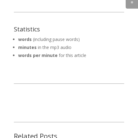
Statistics
words
(including pause words)
minutes
in the mp3 audio
words per minute
for this article
Related Posts