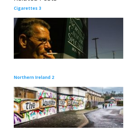
Cigarettes 3
Northern Ireland 2