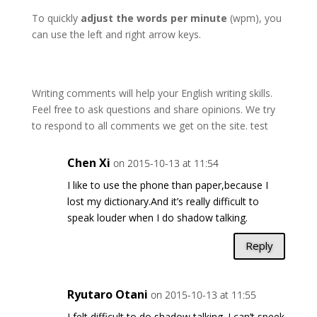
To quickly
adjust the words per minute
(wpm), you
can use the left and right arrow keys.
Writing comments will help your English writing skills.
Feel free to ask questions and share opinions. We try
to respond to all comments we get on the site. test
Chen Xi
on 2015-10-13 at 11:54
I like to use the phone than paper,because I
lost my dictionary.And it’s really difficult to
speak louder when I do shadow talking.
Reply
Ryutaro Otani
on 2015-10-13 at 11:55
I felt difficult to do shadow talking. I can’t speek