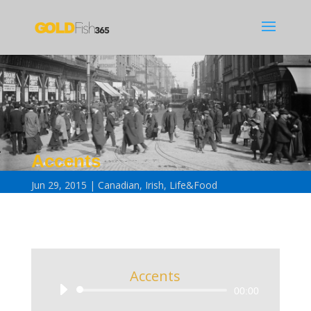
Accents
Jun 29, 2015
Canadian
,
Irish
,
Life&Food
Accents
Audio
00:00
Player