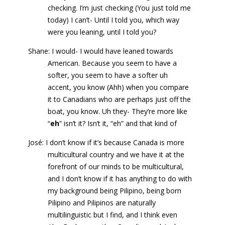
checking. I’m just checking (You just told me
today) I can’t- Until I told you, which way
were you leaning, until I told you?
Shane: I would- I would have leaned towards
American. Because you seem to have a
softer, you seem to have a softer uh
accent, you know (Ahh) when you compare
it to Canadians who are perhaps just off the
boat, you know. Uh they- They’re more like
“
eh
” isn’t it? Isn’t it, “eh” and that kind of
José: I don’t know if it’s because Canada is more
multicultural country and we have it at the
forefront of our minds to be multicultural,
and I don’t know if it has anything to do with
my background being Pilipino, being born
Pilipino and Pilipinos are naturally
multilinguistic but I find, and I think even