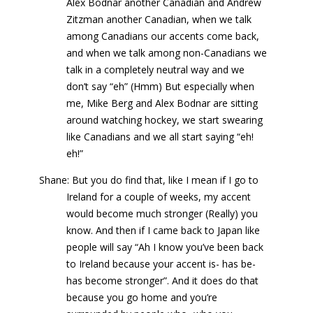
Alex Bodnar another Canadian and Andrew
Zitzman another Canadian, when we talk
among Canadians our accents come back,
and when we talk among non-Canadians we
talk in a completely neutral way and we
don’t say “eh” (Hmm) But especially when
me, Mike Berg and Alex Bodnar are sitting
around watching hockey, we start swearing
like Canadians and we all start saying “eh!
eh!”
Shane: But you do find that, like I mean if I go to
Ireland for a couple of weeks, my accent
would become much stronger (Really) you
know. And then if I came back to Japan like
people will say “Ah I know you’ve been back
to Ireland because your accent is- has be-
has become stronger”. And it does do that
because you go home and you’re