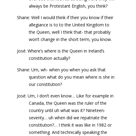
always be Protestant English, you think?
Shane: Well I would think if their you know if their
allegiance is to to the United Kingdom to
the Queen, well I think that- that probably
won’t change in the short term, you know.
José: Where’s where is the Queen in Ireland’s
constitution actually?
Shane: Um, wh- when you when you ask that
question what do you mean where is she in
our constitution?
José: Um, I don’t even know… Like for example in
Canada, the Queen was the ruler of the
country until uh what was it? Nineteen-
seventy… uh when did we repatriate the
constitution?… I think it was like in 1982 or
something. And technically speaking the