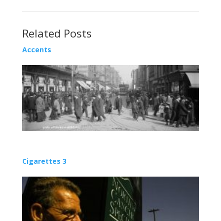
Related Posts
Accents
Cigarettes 3