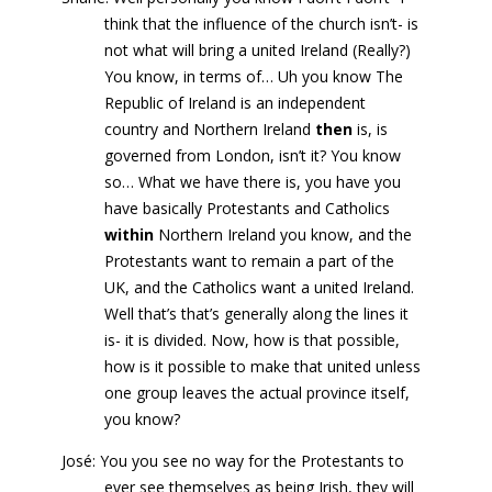
think that the influence of the church isn’t- is
not what will bring a united Ireland (Really?)
You know, in terms of… Uh you know The
Republic of Ireland is an independent
country and Northern Ireland
then
is, is
governed from London, isn’t it? You know
so… What we have there is, you have you
have basically Protestants and Catholics
within
Northern Ireland you know, and the
Protestants want to remain a part of the
UK, and the Catholics want a united Ireland.
Well that’s that’s generally along the lines it
is- it is divided. Now, how is that possible,
how is it possible to make that united unless
one group leaves the actual province itself,
you know?
José: You you see no way for the Protestants to
ever see themselves as being Irish, they will