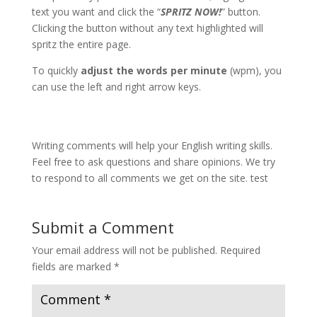
text you want and click the “
SPRITZ NOW!
” button.
Clicking the button without any text highlighted will
spritz the entire page.
To quickly
adjust the words per minute
(wpm), you
can use the left and right arrow keys.
Writing comments will help your English writing skills.
Feel free to ask questions and share opinions. We try
to respond to all comments we get on the site. test
Submit a Comment
Your email address will not be published.
Required
fields are marked
*