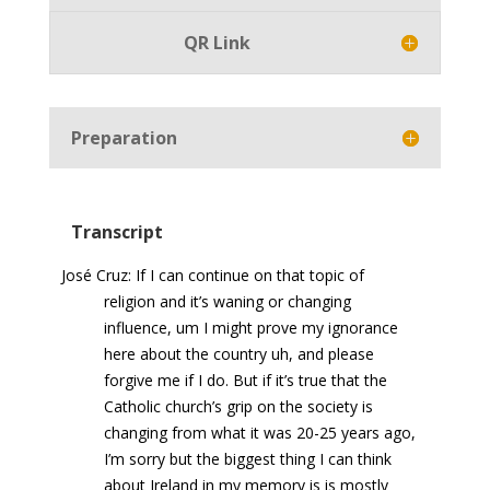
QR Link
Preparation
Transcript
José Cruz: If I can continue on that topic of
religion and it’s waning or changing
influence, um I might prove my ignorance
here about the country uh, and please
forgive me if I do. But if it’s true that the
Catholic church’s grip on the society is
changing from what it was 20-25 years ago,
I’m sorry but the biggest thing I can think
about Ireland in my memory is is mostly