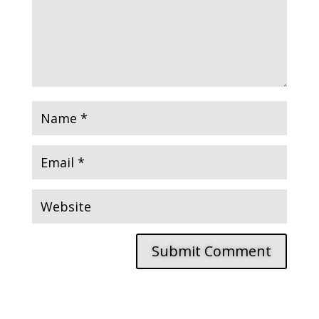
Submit Comment