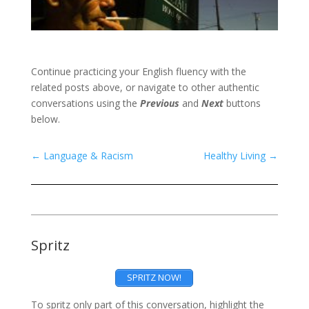
Continue practicing your English fluency with the
related posts above, or navigate to other authentic
conversations using the
Previous
and
Next
buttons
below.
←
Language & Racism
Healthy Living
→
Spritz
SPRITZ NOW!
To spritz only part of this conversation, highlight the