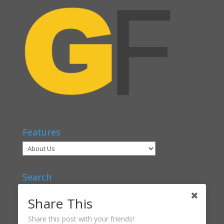
Features
Search
Share This
Share this post with your friends!