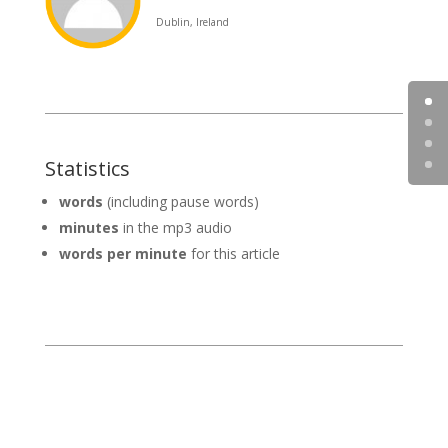
Dublin, Ireland
Statistics
words
(including pause words)
minutes
in the mp3 audio
words per minute
for this article