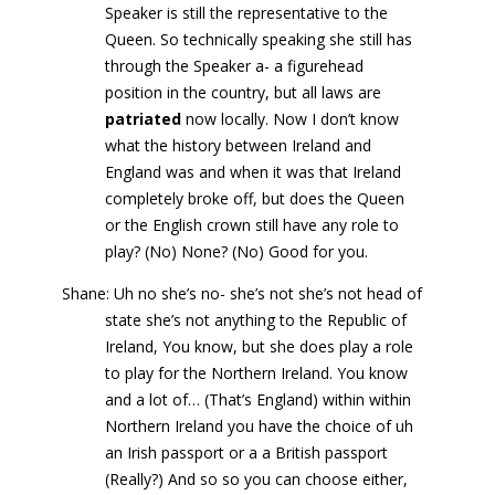
Speaker is still the representative to the
Queen. So technically speaking she still has
through the Speaker a- a figurehead
position in the country, but all laws are
patriated
now locally. Now I don’t know
what the history between Ireland and
England was and when it was that Ireland
completely broke off, but does the Queen
or the English crown still have any role to
play? (No) None? (No) Good for you.
Shane: Uh no she’s no- she’s not she’s not head of
state she’s not anything to the Republic of
Ireland, You know, but she does play a role
to play for the Northern Ireland. You know
and a lot of… (That’s England) within within
Northern Ireland you have the choice of uh
an Irish passport or a a British passport
(Really?) And so so you can choose either,