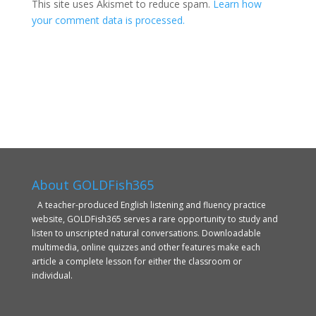
This site uses Akismet to reduce spam.
Learn how
your comment data is processed.
About GOLDFish365
A teacher-produced English listening and fluency practice
website, GOLDFish365 serves a rare opportunity to study and
listen to unscripted natural conversations. Downloadable
multimedia, online quizzes and other features make each
article a complete lesson for either the classroom or
individual.