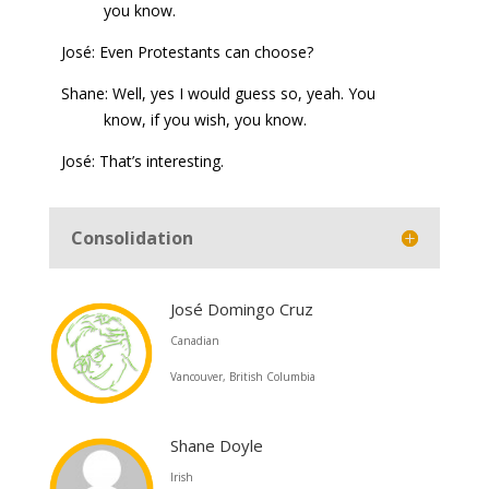
you know.
José: Even Protestants can choose?
Shane: Well, yes I would guess so, yeah. You
know, if you wish, you know.
José: That’s interesting.
Consolidation
José Domingo Cruz
Canadian
Vancouver, British Columbia
Shane Doyle
Irish