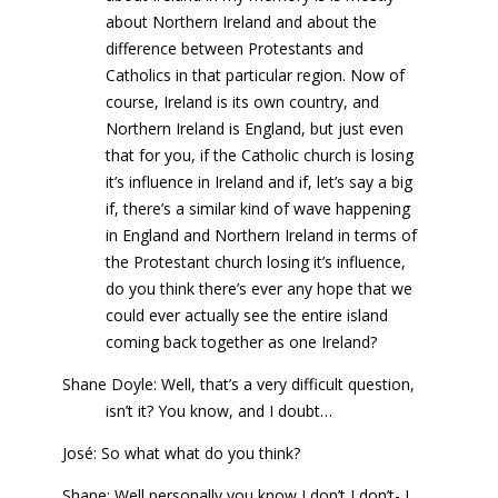
about Northern Ireland and about the
difference between Protestants and
Catholics in that particular region. Now of
course, Ireland is its own country, and
Northern Ireland is England, but just even
that for you, if the Catholic church is losing
it’s influence in Ireland and if, let’s say a big
if, there’s a similar kind of wave happening
in England and Northern Ireland in terms of
the Protestant church losing it’s influence,
do you think there’s ever any hope that we
could ever actually see the entire island
coming back together as one Ireland?
Shane Doyle: Well, that’s a very difficult question,
isn’t it? You know, and I doubt…
José: So what what do you think?
Shane: Well personally you know I don’t I don’t- I