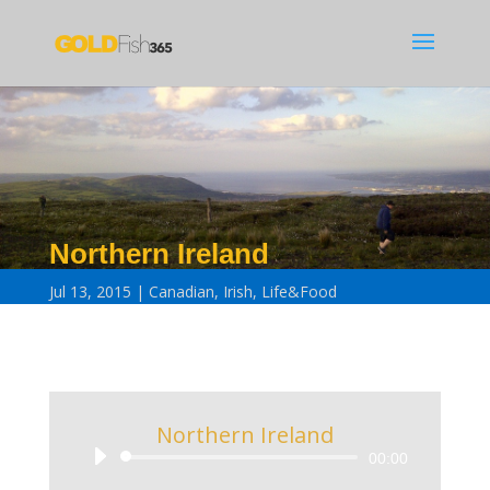
Northern Ireland
Jul 13, 2015
Canadian
,
Irish
,
Life&Food
Northern Ireland
Audio
00:00
Player