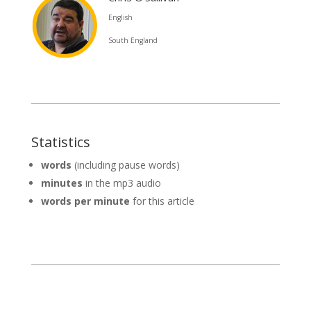
English
South England
Statistics
words
(including pause words)
minutes
in the mp3 audio
words per minute
for this article