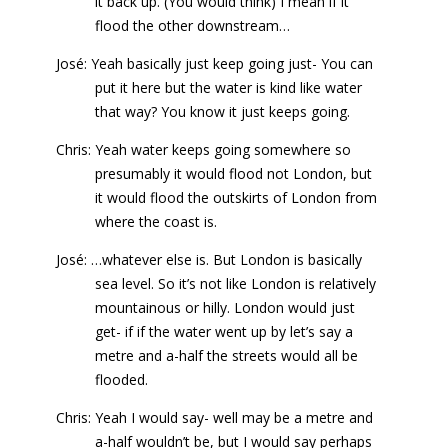
it back up. (You would think) I mean if it
flood the other downstream…
José: Yeah basically just keep going just- You can
put it here but the water is kind like water
that way? You know it just keeps going.
Chris: Yeah water keeps going somewhere so
presumably it would flood not London, but
it would flood the outskirts of London from
where the coast is.
José: …whatever else is. But London is basically
sea level. So it’s not like London is relatively
mountainous or hilly. London would just
get- if if the water went up by let’s say a
metre and a-half the streets would all be
flooded.
Chris: Yeah I would say- well may be a metre and
a-half wouldn’t be, but I would say perhaps