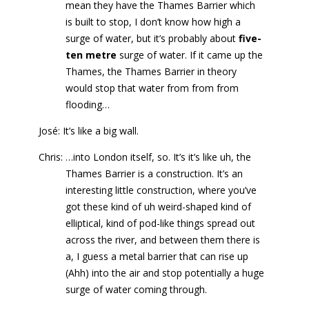
mean they have the Thames Barrier which
is built to stop, I don’t know how high a
surge of water, but it’s probably about
five-
ten metre
surge of water. If it came up the
Thames, the Thames Barrier in theory
would stop that water from from from
flooding…
José: It’s like a big wall.
Chris: …into London itself, so. It’s it’s like uh, the
Thames Barrier is a construction. It’s an
interesting little construction, where you’ve
got these kind of uh weird-shaped kind of
elliptical, kind of pod-like things spread out
across the river, and between them there is
a, I guess a metal barrier that can rise up
(Ahh) into the air and stop potentially a huge
surge of water coming through.