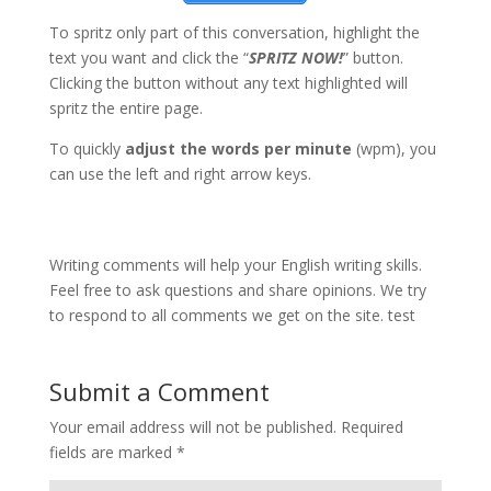
To spritz only part of this conversation, highlight the
text you want and click the “
SPRITZ NOW!
” button.
Clicking the button without any text highlighted will
spritz the entire page.
To quickly
adjust the words per minute
(wpm), you
can use the left and right arrow keys.
Writing comments will help your English writing skills.
Feel free to ask questions and share opinions. We try
to respond to all comments we get on the site. test
Submit a Comment
Your email address will not be published.
Required
fields are marked
*