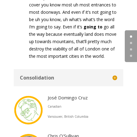
cover you know most uh most entrances to
most doorways. And even if it’s not going to
be uh you know, uh what’s what’s the word
I’m going to say. Even if it’s
going to
go all
the way because eventually land does move
up towards mountains, that’ll pretty much
destroy the viability of all of London one of
the most important cities in the world.
Consolidation
José Domingo Cruz
Canadian
Vancouver, British Columbia
Chris O'Sullivan