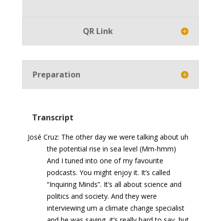
Player
QR Link
Preparation
Transcript
José Cruz: The other day we were talking about uh
the potential rise in sea level (Mm-hmm)
And I tuned into one of my favourite
podcasts. You might enjoy it. It’s called
“Inquiring Minds”. It’s all about science and
politics and society. And they were
interviewing um a climate change specialist
and he was saying, it’s really hard to say, but