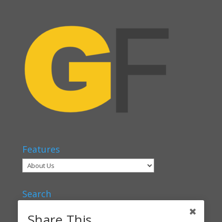
Features
Search
Share This