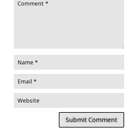
Submit Comment