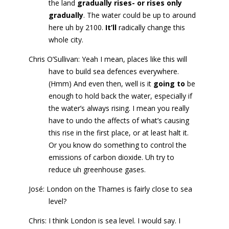
the land
gradually rises- or rises only
gradually
. The water could be up to around
here uh by 2100.
It’ll
radically change this
whole city.
Chris O’Sullivan: Yeah I mean, places like this will
have to build sea defences everywhere.
(Hmm) And even then, well is it
going to
be
enough to hold back the water, especially if
the water’s always rising. I mean you really
have to undo the affects of what’s causing
this rise in the first place, or at least halt it.
Or you know do something to control the
emissions of carbon dioxide. Uh try to
reduce uh greenhouse gases.
José: London on the Thames is fairly close to sea
level?
Chris: I think London is sea level. I would say. I