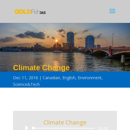
Climate Change
Dec 11, 2016
Canadian
,
English
,
Environment
,
Science&Tech
Climate Change
Audio
00:00