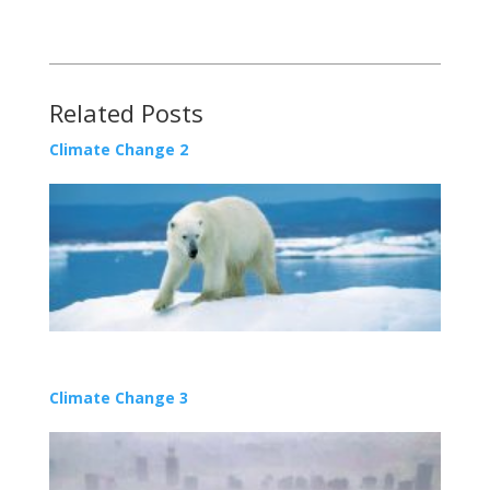
Related Posts
Climate Change 2
Climate Change 3