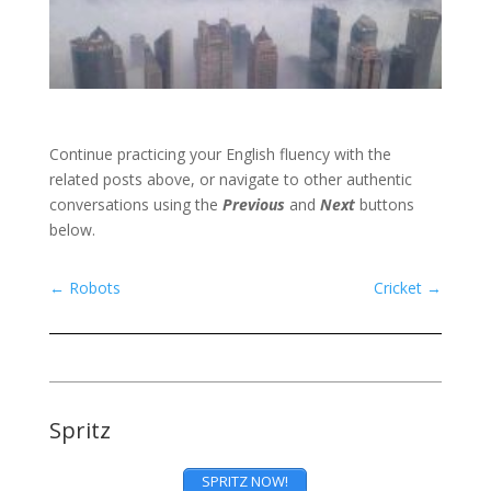
Continue practicing your English fluency with the
related posts above, or navigate to other authentic
conversations using the
Previous
and
Next
buttons
below.
←
Robots
Cricket
→
Spritz
SPRITZ NOW!