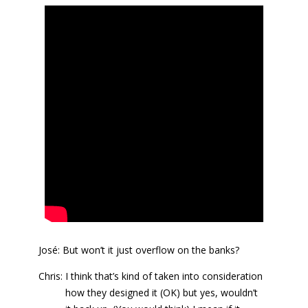
José: But won’t it just overflow on the banks?
Chris: I think that’s kind of taken into consideration
how they designed it (OK) but yes, wouldn’t