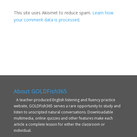
This site uses Akismet to reduce spam.
Learn how
your comment data is processed.
About GOLDFish365
A teacher-produced English listening and fluency practice
website, GOLDFish365 serves a rare opportunity to study and
listen to unscripted natural conversations. Downloadable
multimedia, online quizzes and other features make each
article a complete lesson for either the classroom or
individual.