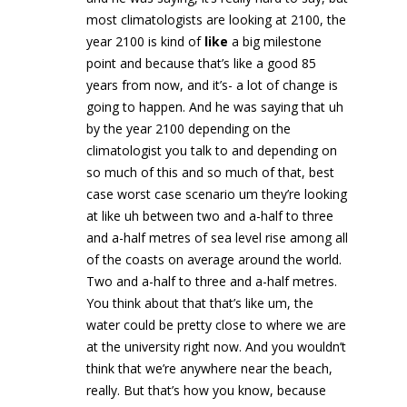
most climatologists are looking at 2100, the
year 2100 is kind of
like
a big milestone
point and because that’s like a good 85
years from now, and it’s- a lot of change is
going to happen. And he was saying that uh
by the year 2100 depending on the
climatologist you talk to and depending on
so much of this and so much of that, best
case worst case scenario um they’re looking
at like uh between two and a-half to three
and a-half metres of sea level rise among all
of the coasts on average around the world.
Two and a-half to three and a-half metres.
You think about that that’s like um, the
water could be pretty close to where we are
at the university right now. And you wouldn’t
think that we’re anywhere near the beach,
really. But that’s how you know, because