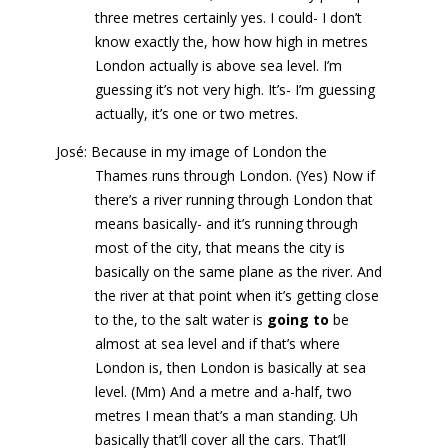
three metres certainly yes. I could- I don’t
know exactly the, how how high in metres
London actually is above sea level. I’m
guessing it’s not very high. It’s- I’m guessing
actually, it’s one or two metres.
José: Because in my image of London the
Thames runs through London. (Yes) Now if
there’s a river running through London that
means basically- and it’s running through
most of the city, that means the city is
basically on the same plane as the river. And
the river at that point when it’s getting close
to the, to the salt water is
going to
be
almost at sea level and if that’s where
London is, then London is basically at sea
level. (Mm) And a metre and a-half, two
metres I mean that’s a man standing. Uh
basically that’ll cover all the cars. That’ll