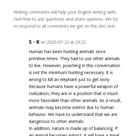
Writing comments will help your English writing skills.
Feel free to ask questions and share opinions. We try
to respond to all comments we get on the site. test
S・K
on 2020-07-22 at 23:22
Human has been hunting animals since
primitive times. They had to use other animals
to live. However, poaching in this conversation
is not the minimum hunting necessary. It is
wrong to kill an elephant just to get ivory.
Because humans have a powerful weapon of
civilization, they are in a position that is much
more favorable than other animals. As a result,
animals may become extinct due to human
behavior. We have to understand that we are
dangerous to other animals.
In addition, nature is made up of balancing. If
an animal becomes extinct, it will have a great