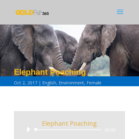
Elephant Poaching
Oct 2, 2017
English
,
Environment
,
Female
Elephant Poaching
Audio
00:00
Player