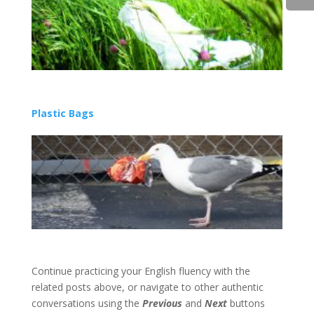
Plastic Bags
Continue practicing your English fluency with the
related posts above, or navigate to other authentic
conversations using the
Previous
and
Next
buttons