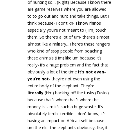
of hunting so… (Right) Because I know there
are game reserves where you are allowed
to to go out and hunt and take things. But I
think because- I don’t kn- I know rhinos
especially you’re not meant to (Hm) touch
them. So there’s a lot of um- there’s almost
almost like a military…There’s these rangers
who kind of stop people from poaching
these animals (Hm) like um because it’s
really- it’s a huge problem and the fact that
obviously a lot of the time
it’s not even-
you’re not-
they’re not even using the
entire body of the elephant. They’re
literally
(Hm) hacking off the tusks (Tusks)
because that’s where that’s where the
money is. Um it’s such a huge waste. It’s
absolutely terrib- terrible. I don’t know, it’s
having an impact on Africa itself because
um the ele- the elephants obviously, like, it