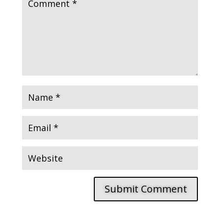
Submit Comment