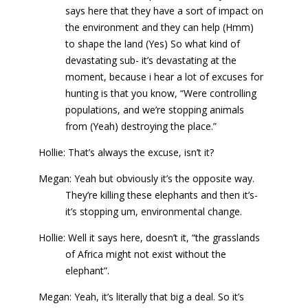
says here that they have a sort of impact on
the environment and they can help (Hmm)
to shape the land (Yes) So what kind of
devastating sub- it’s devastating at the
moment, because i hear a lot of excuses for
hunting is that you know, “Were controlling
populations, and we’re stopping animals
from (Yeah) destroying the place.”
Hollie: That’s always the excuse, isn’t it?
Megan: Yeah but obviously it’s the opposite way.
They’re killing these elephants and then it’s-
it’s stopping um, environmental change.
Hollie: Well it says here, doesn’t it, “the grasslands
of Africa might not exist without the
elephant”.
Megan: Yeah, it’s literally that big a deal. So it’s