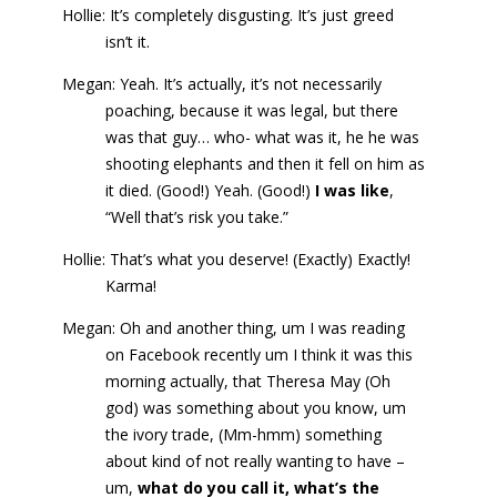
Hollie: It’s completely disgusting. It’s just greed
isn’t it.
Megan: Yeah. It’s actually, it’s not necessarily
poaching, because it was legal, but there
was that guy… who- what was it, he he was
shooting elephants and then it fell on him as
it died. (Good!) Yeah. (Good!)
I was like
,
“Well that’s risk you take.”
Hollie: That’s what you deserve! (Exactly) Exactly!
Karma!
Megan: Oh and another thing, um I was reading
on Facebook recently um I think it was this
morning actually, that Theresa May (Oh
god) was something about you know, um
the ivory trade, (Mm-hmm) something
about kind of not really wanting to have –
um,
what do you call it, what’s the