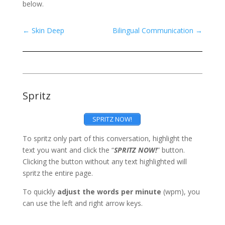
below.
←
Skin Deep
Bilingual Communication
→
Spritz
SPRITZ NOW!
To spritz only part of this conversation, highlight the
text you want and click the “
SPRITZ NOW!
” button.
Clicking the button without any text highlighted will
spritz the entire page.
To quickly
adjust the words per minute
(wpm), you
can use the left and right arrow keys.