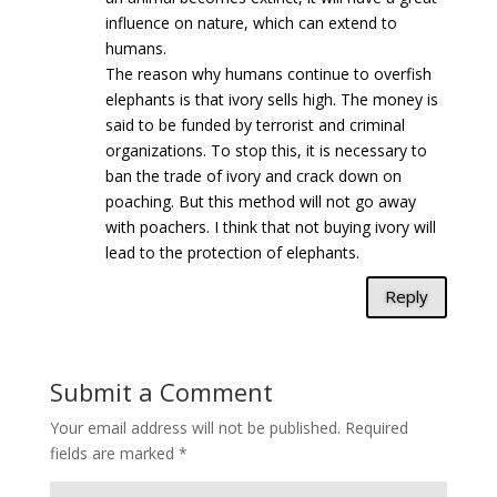
influence on nature, which can extend to
humans.
The reason why humans continue to overfish
elephants is that ivory sells high. The money is
said to be funded by terrorist and criminal
organizations. To stop this, it is necessary to
ban the trade of ivory and crack down on
poaching. But this method will not go away
with poachers. I think that not buying ivory will
lead to the protection of elephants.
Reply
Submit a Comment
Your email address will not be published.
Required
fields are marked
*