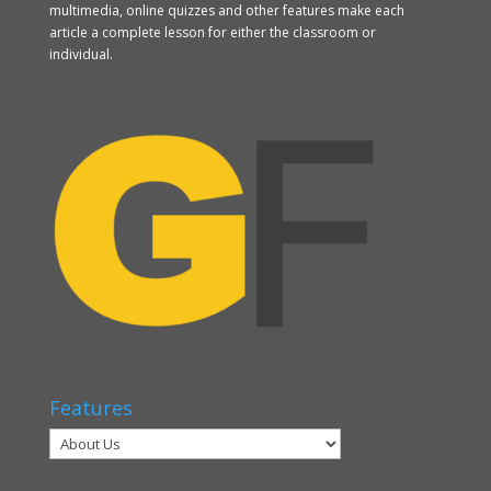
multimedia, online quizzes and other features make each
article a complete lesson for either the classroom or
individual.
Features