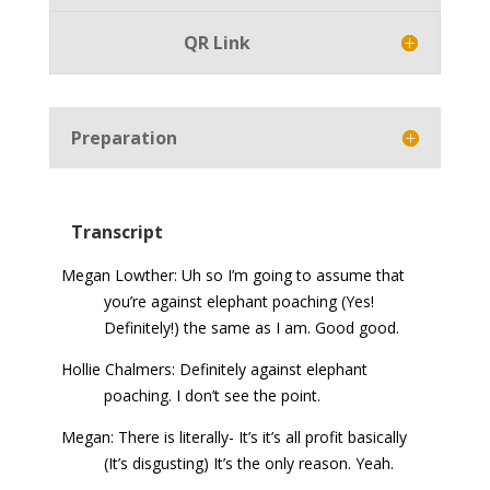
QR Link
Preparation
Transcript
Megan Lowther: Uh so I’m going to assume that
you’re against elephant poaching (Yes!
Definitely!) the same as I am. Good good.
Hollie Chalmers: Definitely against elephant
poaching. I don’t see the point.
Megan: There is literally- It’s it’s all profit basically
(It’s disgusting) It’s the only reason. Yeah.