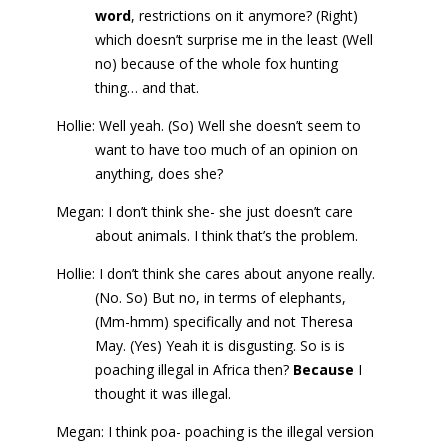
word
, restrictions on it anymore? (Right)
which doesn’t surprise me in the least (Well
no) because of the whole fox hunting
thing… and that.
Hollie: Well yeah. (So) Well she doesn’t seem to
want to have too much of an opinion on
anything, does she?
Megan: I don’t think she- she just doesn’t care
about animals. I think that’s the problem.
Hollie: I don’t think she cares about anyone really.
(No. So) But no, in terms of elephants,
(Mm-hmm) specifically and not Theresa
May. (Yes) Yeah it is disgusting. So is is
poaching illegal in Africa then?
Because
I
thought it was illegal.
Megan: I think poa- poaching is the illegal version