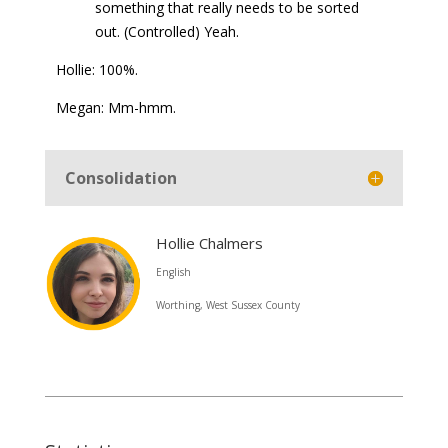
something that really needs to be sorted
out. (Controlled) Yeah.
Hollie: 100%.
Megan: Mm-hmm.
Consolidation
Hollie Chalmers
English
Worthing, West Sussex County