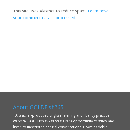
This site uses Akismet to reduce spam.
Learn how
your comment data is processed.
About GOLDFish365
A teacher-produced English listening and fluency practice
website, GOLDFish365 serves a rare opportunity to study and
listen to unscripted natural conversations. Downloadable