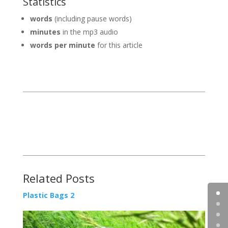
Statistics
words
(including pause words)
minutes
in the mp3 audio
words per minute
for this article
Related Posts
Plastic Bags 2