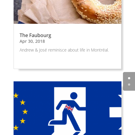
The Faubourg
Apr 30, 2018
Andrew & José reminisce about life in Montréal.