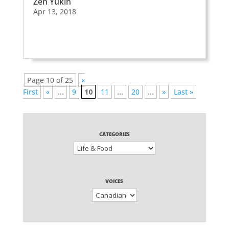
Zen Yukin
Apr 13, 2018
Page 10 of 25
«
First
«
...
9
10
11
...
20
...
»
Last »
CATEGORIES
VOICES