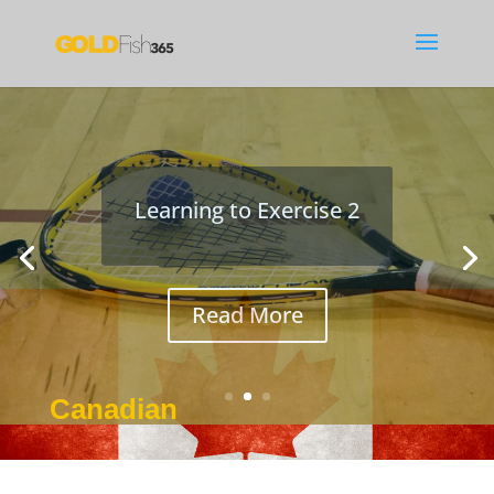
Studying with Netflix
José tells Ayumi how to use
Netflix for language study
Canadian
Jan 8, 2017