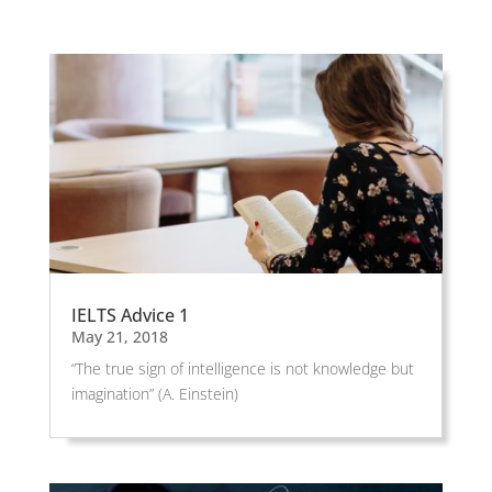
IELTS Advice 1
May 21, 2018
“The true sign of intelligence is not knowledge but
imagination” (A. Einstein)