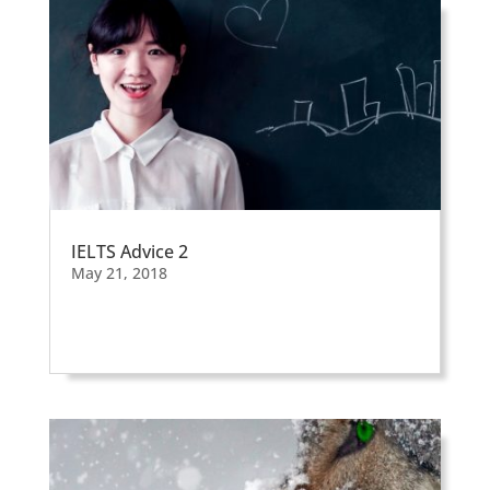
IELTS Advice 2
May 21, 2018