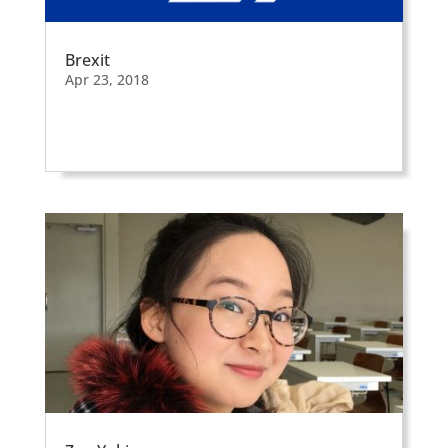
Brexit
Apr 23, 2018