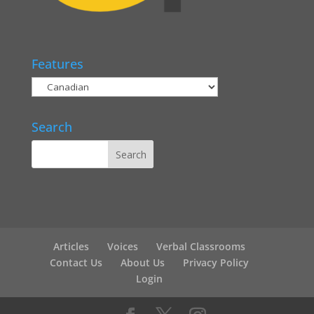
Features
Search
Articles
Voices
Verbal Classrooms
Contact Us
About Us
Privacy Policy
Login