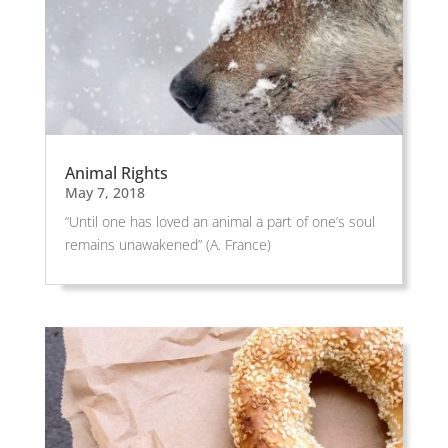
Animal Rights
May 7, 2018
“Until one has loved an animal a part of one’s soul
remains unawakened” (A. France)