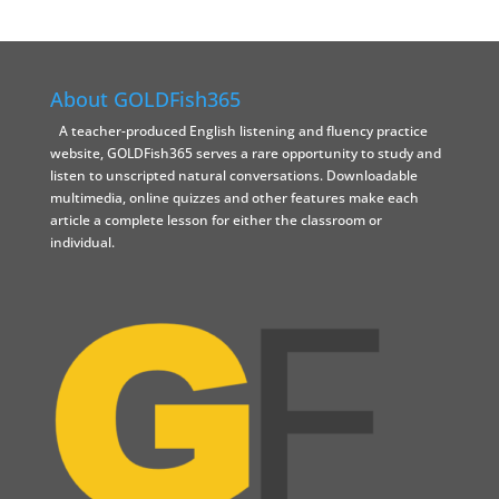
About GOLDFish365
A teacher-produced English listening and fluency practice
website, GOLDFish365 serves a rare opportunity to study and
listen to unscripted natural conversations. Downloadable
multimedia, online quizzes and other features make each
article a complete lesson for either the classroom or
individual.