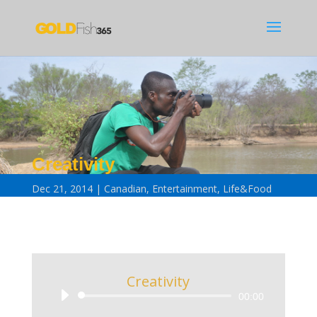
Creativity
Dec 21, 2014
Canadian
,
Entertainment
,
Life&Food
Creativity
Audio
00:00
Player