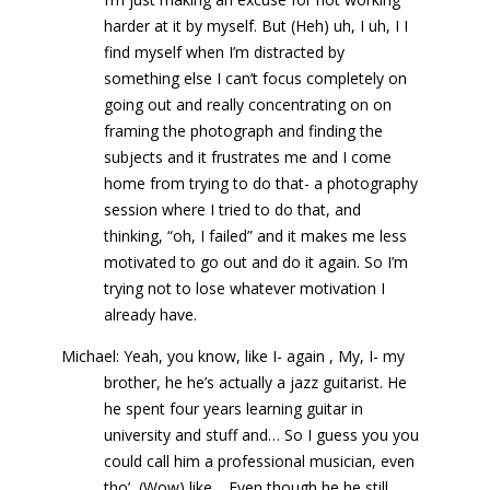
harder at it by myself. But (Heh) uh, I uh, I I
find myself when I’m distracted by
something else I can’t focus completely on
going out and really concentrating on on
framing the photograph and finding the
subjects and it frustrates me and I come
home from trying to do that- a photography
session where I tried to do that, and
thinking, “oh, I failed” and it makes me less
motivated to go out and do it again. So I’m
trying not to lose whatever motivation I
already have.
Michael: Yeah, you know, like I- again , My, I- my
brother, he he’s actually a jazz guitarist. He
he spent four years learning guitar in
university and stuff and… So I guess you you
could call him a professional musician, even
tho’, (Wow) like… Even though he he still