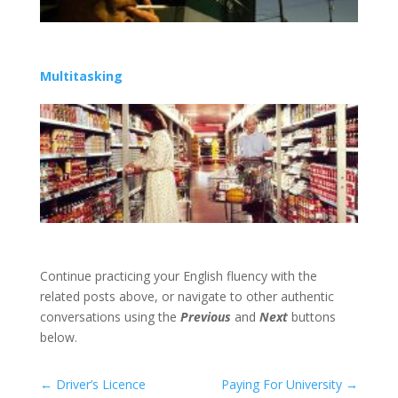
Multitasking
Continue practicing your English fluency with the
related posts above, or navigate to other authentic
conversations using the
Previous
and
Next
buttons
below.
←
Driver’s Licence
Paying For University
→