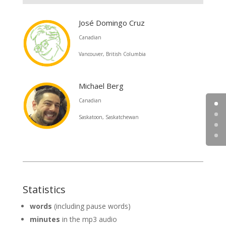
José Domingo Cruz
Canadian
Vancouver, British Columbia
Michael Berg
Canadian
Saskatoon, Saskatchewan
Statistics
words
(including pause words)
minutes
in the mp3 audio