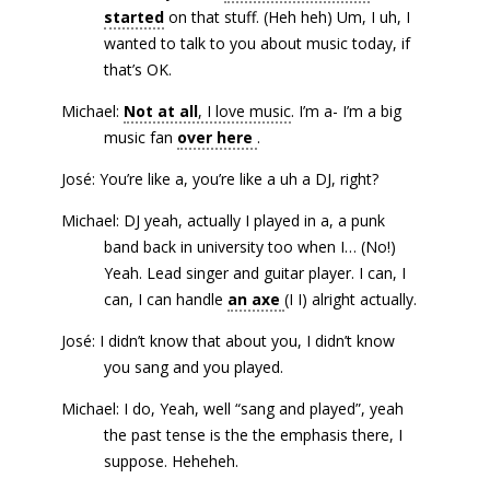
started
on that stuff. (Heh heh) Um, I uh, I
wanted to talk to you about music today, if
that’s OK.
Michael:
Not at all
, I love music
. I’m a- I’m a big
music fan
over here
.
José: You’re like a, you’re like a uh a DJ, right?
Michael: DJ yeah, actually I played in a, a punk
band back in university too when I… (No!)
Yeah. Lead singer and guitar player. I can, I
can, I can handle
an axe
(I I) alright actually.
José: I didn’t know that about you, I didn’t know
you sang and you played.
Michael: I do, Yeah, well “sang and played”, yeah
the past tense is the the emphasis there, I
suppose. Heheheh.