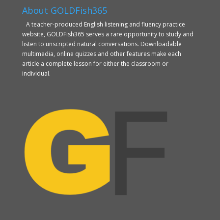
About GOLDFish365
A teacher-produced English listening and fluency practice
website, GOLDFish365 serves a rare opportunity to study and
listen to unscripted natural conversations. Downloadable
multimedia, online quizzes and other features make each
article a complete lesson for either the classroom or
individual.