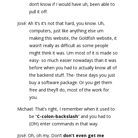
don’t know if I would have uh, been able to
pull it off.
José: Ah It’s it’s not that hard, you know. Uh,
computers, just like anything else um
making this website, the Goldfish website, it
wasn’t really as difficult as some people
might think it was. Um most of it is made so
easy- so much easier nowadays than it was
before when you had to actually know all of
the backend stuff. The- these days you just
buy a software package. Or you get them
free and they’ll do, most of the work for
you.
Michael: That’s right, I remember when it used to
be “
C-colon-backslash
” and you had to
(Oh!) enter commands in that way.
José: Oh, oh my. Don’t
don’t even get me