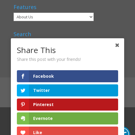
Features
Search
Share This
Share this post with your friends!
Facebook
Articles
Voices
Verbal Classrooms
Twitter
Contact Us
About Us
Privacy Policy
Login
Pinterest
Evernote
Licensed under Creative Commons
2019
Slipstream
Harbour
Like