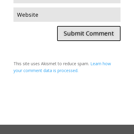
Submit Comment
This site uses Akismet to reduce spam.
Learn how
your comment data is processed.