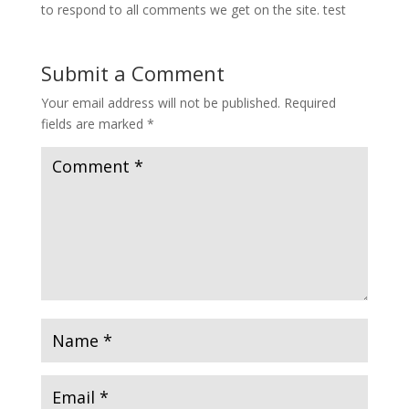
to respond to all comments we get on the site. test
Submit a Comment
Your email address will not be published.
Required
fields are marked
*