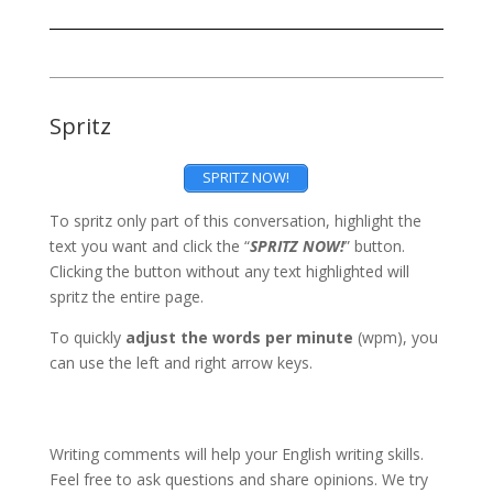
Spritz
SPRITZ NOW!
To spritz only part of this conversation, highlight the
text you want and click the “
SPRITZ NOW!
” button.
Clicking the button without any text highlighted will
spritz the entire page.
To quickly
adjust the words per minute
(wpm), you
can use the left and right arrow keys.
Writing comments will help your English writing skills.
Feel free to ask questions and share opinions. We try