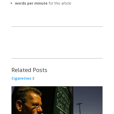
words per minute
for this article
Related Posts
Cigarettes 3