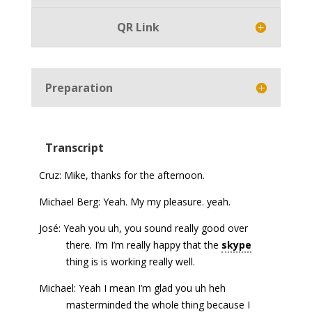
QR Link
Preparation
Transcript
Cruz: Mike, thanks for the afternoon.
Michael Berg: Yeah. My my pleasure. yeah.
José: Yeah you uh, you sound really good over
there. I’m I’m really happy that the
skype
thing is is working really well.
Michael: Yeah I mean I’m glad you uh heh
masterminded the whole thing because I