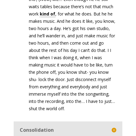
waits tables because there’s not that much
work
kind of
, for what he does. But he he
makes music. And he does it like, you know,
two hours a day. He’s got his own studio,
and he’ll wander in, and just make music for
two hours, and then come out and go
about the rest of his day I can’t do that. I I
think when I was doing it, when I was
making music it would have to be like, turn
the phone off, you know shut- you know
shu- lock the door. Just disconnect myself
from everything and everybody and just
immerse myself into the the songwriting,
into the recording, into the… I have to just…
shut the world off.
Consolidation