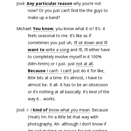
José:
Any particular reason
why you’re not
now? Or you just can’t find the the guys to
make up a band?
Michael:
You know
, you know what it is? It’s- it
feels seasonal to me. It’s like as if
sometimes you just uh,
I’ll sit down and I’ll
want to
write a song
and I’ll, I’ll either have
to completely involve myself in it 100%
(Mm-hmm) or I just- just
not at all.
Because
I can’t- I can’t
just do it for like,
little bits at a time. It’s almost, I have to
almost be- It all- It has to be an obsession
or it’s nothing at all basically. It’s kind of the
way it… works.
José: I-
I
kind of
know what you mean
. Because
(Yeah) I’m I’m a little bit that way with
photography. Ah- although I don’t know if
I’m just making an excuse for not working