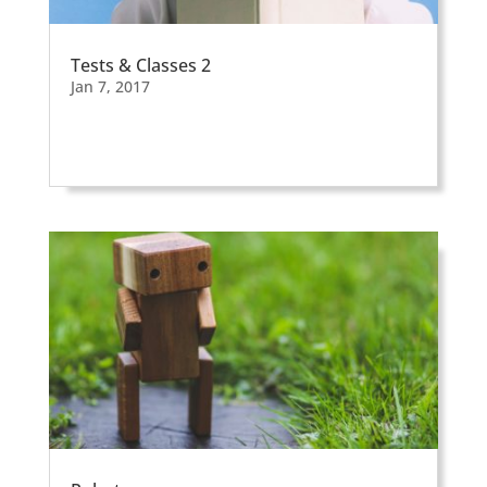
Tests & Classes 2
Jan 7, 2017