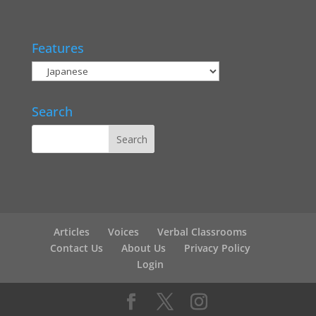
Features
Search
Articles
Voices
Verbal Classrooms
Contact Us
About Us
Privacy Policy
Login