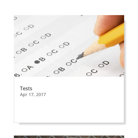
Tests
Apr 17, 2017