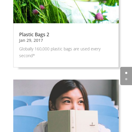
Plastic Bags 2
Jan 29, 2017
Globally 160,000 plastic bags are used every
second*