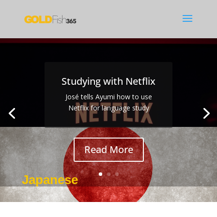
Studying with Netflix
José tells Ayumi how to use
Sexism
Netflix for language study
Read More
Japanese
Jan 8, 2017