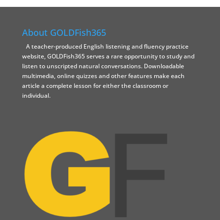
About GOLDFish365
A teacher-produced English listening and fluency practice
website, GOLDFish365 serves a rare opportunity to study and
listen to unscripted natural conversations. Downloadable
multimedia, online quizzes and other features make each
article a complete lesson for either the classroom or
individual.