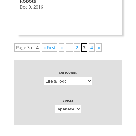
Robots
Dec 9, 2016
Page 3 of 4
« First
«
...
2
3
4
»
CATEGORIES
VOICES