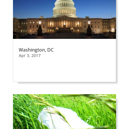
Washington, DC
Apr 3, 2017