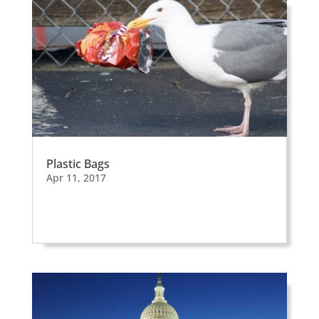
Plastic Bags
Apr 11, 2017