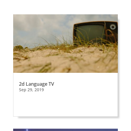
2d Language TV
Sep 29, 2019