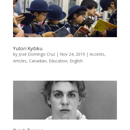
Yutori Kyōiku
by
José Domingo Cruz
|
Nov 24, 2019
|
Accents
,
Articles
,
Canadian
,
Education
,
English