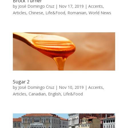
Brock Turner
by
José Domingo Cruz
|
Nov 17, 2019
|
Accents
,
Articles
,
Chinese
,
Life&Food
,
Romanian
,
World News
Sugar 2
by
José Domingo Cruz
|
Nov 10, 2019
|
Accents
,
Articles
,
Canadian
,
English
,
Life&Food