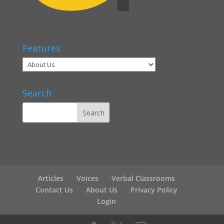
Features
Search
Articles
Voices
Verbal Classrooms
Contact Us
About Us
Privacy Policy
Login