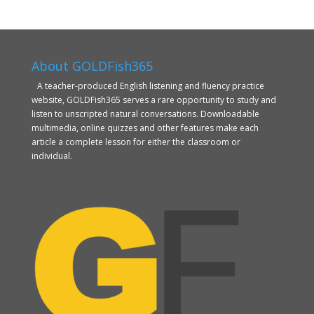
About GOLDFish365
A teacher-produced English listening and fluency practice
website, GOLDFish365 serves a rare opportunity to study and
listen to unscripted natural conversations. Downloadable
multimedia, online quizzes and other features make each
article a complete lesson for either the classroom or
individual.