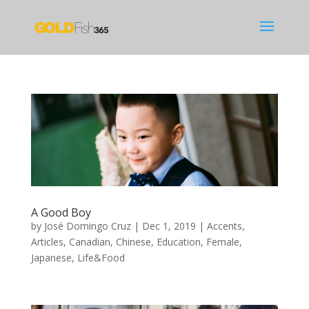
A Good Boy
by
José Domingo Cruz
|
Dec 1, 2019
|
Accents
,
Articles
,
Canadian
,
Chinese
,
Education
,
Female
,
Japanese
,
Life&Food