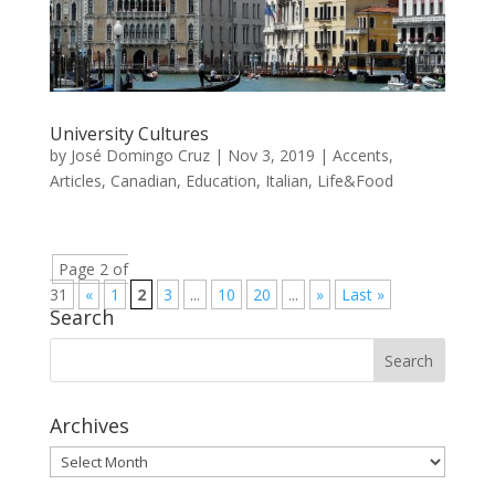
University Cultures
by
José Domingo Cruz
|
Nov 3, 2019
|
Accents
,
Articles
,
Canadian
,
Education
,
Italian
,
Life&Food
Page 2 of
31
«
1
2
3
...
10
20
...
»
Last »
Search
Archives
Archives