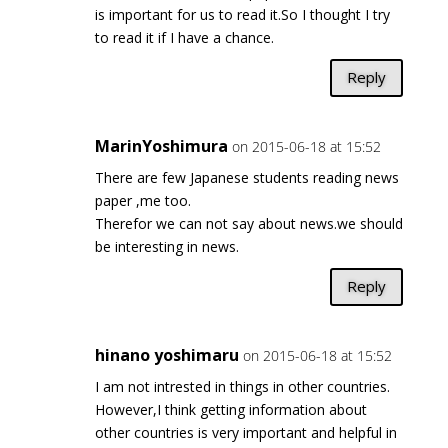
is important for us to read it.So I thought I try
to read it if I have a chance.
Reply
MarinYoshimura
on 2015-06-18 at 15:52
There are few Japanese students reading news
paper ,me too.
Therefor we can not say about news.we should
be interesting in news.
Reply
hinano yoshimaru
on 2015-06-18 at 15:52
I am not intrested in things in other countries.
However,I think getting information about
other countries is very important and helpful in