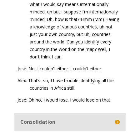
what I would say means internationally
minded, uh but I suppose I’m internationally
minded. Uh, how is that? Hmm (Mm) Having
a knowledge of various countries, uh not
just your own country, but uh, countries
around the world. Can you identify every
country in the world on the map? Well, I
don’t think I can.
José: No, I couldn’t either. I couldn’t either.
Alex: That’s- so, I have trouble identifying all the
countries in Africa still.
José: Oh no, I would lose. I would lose on that.
Consolidation