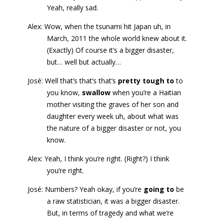
Yeah, really sad.
Alex: Wow, when the tsunami hit Japan uh, in
March, 2011 the whole world knew about it.
(Exactly) Of course it’s a bigger disaster,
but… well but actually…
José: Well that’s that’s that’s
pretty tough to
to
you know,
swallow
when you’re a Haitian
mother visiting the graves of her son and
daughter every week uh, about what was
the nature of a bigger disaster or not, you
know.
Alex: Yeah, I think you’re right. (Right?) I think
you’re right.
José: Numbers? Yeah okay, if you’re
going to
be
a raw statistician, it was a bigger disaster.
But, in terms of tragedy and what we’re