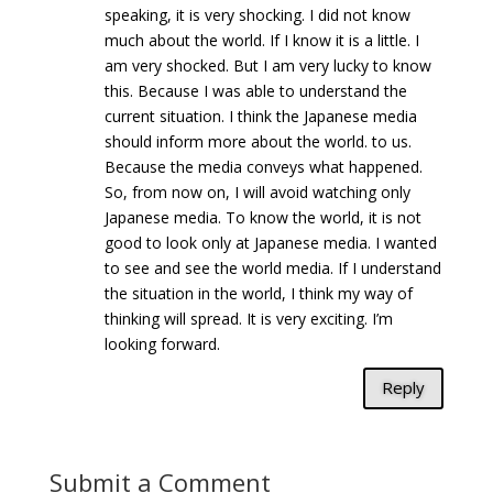
speaking, it is very shocking. I did not know
much about the world. If I know it is a little. I
am very shocked. But I am very lucky to know
this. Because I was able to understand the
current situation. I think the Japanese media
should inform more about the world. to us.
Because the media conveys what happened.
So, from now on, I will avoid watching only
Japanese media. To know the world, it is not
good to look only at Japanese media. I wanted
to see and see the world media. If I understand
the situation in the world, I think my way of
thinking will spread. It is very exciting. I’m
looking forward.
Reply
Submit a Comment