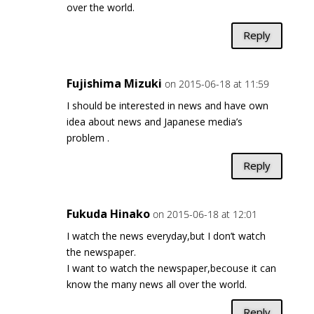
over the world.
Reply
Fujishima Mizuki
on 2015-06-18 at 11:59
I should be interested in news and have own
idea about news and Japanese media’s
problem .
Reply
Fukuda Hinako
on 2015-06-18 at 12:01
I watch the news everyday,but I don’t watch
the newspaper.
I want to watch the newspaper,becouse it can
know the many news all over the world.
Reply