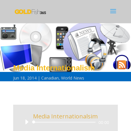
Media Internationalism
Jun 18, 2014
Canadian
,
World News
Media Internationalsim
Audio
00:00
Player