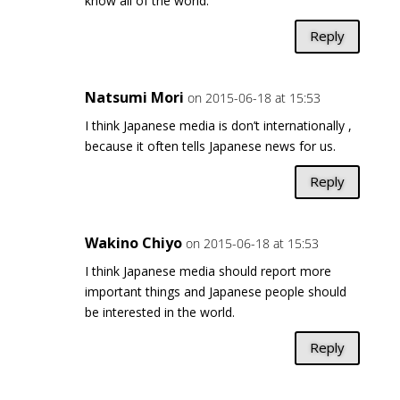
know all of the world.
Reply
Natsumi Mori
on 2015-06-18 at 15:53
I think Japanese media is don’t internationally ,
because it often tells Japanese news for us.
Reply
Wakino Chiyo
on 2015-06-18 at 15:53
I think Japanese media should report more
important things and Japanese people should
be interested in the world.
Reply