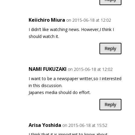
Keiichiro Miura
on 2015-06-18 at 12:02
I didn’t like watching news. However,I think I
should watch it.
Reply
NAMI FUKUZAKI
on 2015-06-18 at 12:02
I want to be a newspaper writter,so I interested
in this discussion.
Japanes media should do effort.
Reply
Arisa Yoshida
on 2015-06-18 at 15:52
I think that it is important to know about