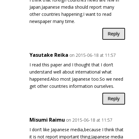
Japan.Japanese media should report many
other countries happening.I want to read
newspaper many time.
Reply
Yasutake Reika
on 2015-06-18 at 11:57
I read this paper and I thought that I don’t
understand well about international what
happened.Also most Japanese too.So we need
get other countries information ourselves.
Reply
Misumi Raimu
on 2015-06-18 at 11:57
I don’t like Japanese media,because I think that
it is not report important thing.Japanese media