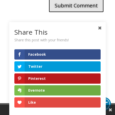
Submit Comment
Share This
This site uses Akismet to reduce spam.
Learn how
your comment data is processed.
Share this post with your friends!
Facebook
Twitter
Pinterest
Evernote
Like
Share This