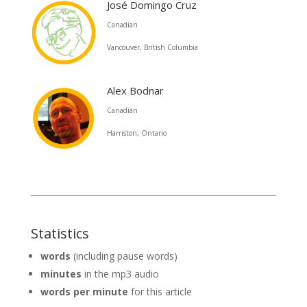
José Domingo Cruz
Canadian
Vancouver, British Columbia
Alex Bodnar
Canadian
Harriston, Ontario
Statistics
words
(including pause words)
minutes
in the mp3 audio
words per minute
for this article