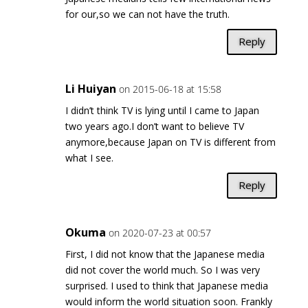
for our,so we can not have the truth.
Reply
Li Huiyan
on 2015-06-18 at 15:58
I didn’t think TV is lying until I came to Japan
two years ago.I don’t want to believe TV
anymore,because Japan on TV is different from
what I see.
Reply
Okuma
on 2020-07-23 at 00:57
First, I did not know that the Japanese media
did not cover the world much. So I was very
surprised. I used to think that Japanese media
would inform the world situation soon. Frankly