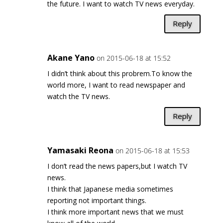
the future. I want to watch TV news everyday.
Reply
Akane Yano
on 2015-06-18 at 15:52
I didn’t think about this probrem.To know the
world more, I want to read newspaper and
watch the TV news.
Reply
Yamasaki Reona
on 2015-06-18 at 15:53
I don’t read the news papers,but I watch TV
news.
I think that Japanese media sometimes
reporting not important things.
I think more important news that we must