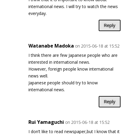
international news. I will try to watch the news
everyday.
Reply
Watanabe Madoka
on 2015-06-18 at 15:52
I think there are few Japanese people who are
interested in international news.
However, foreign people know international
news well.
Japanese people should try to know
international news.
Reply
Rui Yamaguchi
on 2015-06-18 at 15:52
I don’t like to read newspaper,but I know that it