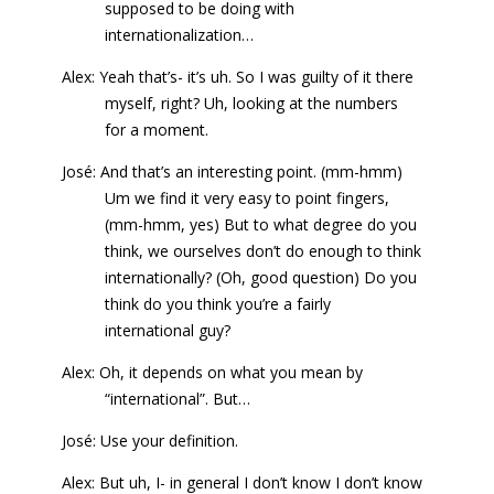
supposed to be doing with
internationalization…
Alex: Yeah that’s- it’s uh. So I was guilty of it there
myself, right? Uh, looking at the numbers
for a moment.
José: And that’s an interesting point. (mm-hmm)
Um we find it very easy to point fingers,
(mm-hmm, yes) But to what degree do you
think, we ourselves don’t do enough to think
internationally? (Oh, good question) Do you
think do you think you’re a fairly
international guy?
Alex: Oh, it depends on what you mean by
“international”. But…
José: Use your definition.
Alex: But uh, I- in general I don’t know I don’t know