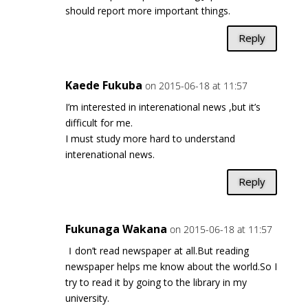
should report more important things.
Reply
Kaede Fukuba
on 2015-06-18 at 11:57
I’m interested in interenational news ,but it’s
difficult for me.
I must study more hard to understand
interenational news.
Reply
Fukunaga Wakana
on 2015-06-18 at 11:57
Ｉdon’t read newspaper at all.But reading
newspaper helps me know about the world.So I
try to read it by going to the library in my
university.