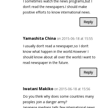
I sometimes watch the news programs,but I
don’t read the newspapers.I should make
positive efforts to know international news.
Reply
Yamashita China
on 2015-06-18 at 15:55
I usually don’t read a newspaper,so I don’t
know what happen in the world.However I
should know about all over the world.I want to
read newspaper in the future.
Reply
Iwatani Makiko
on 2015-06-18 at 15:56
Do you think why does some countries many
peoples join a danger army?
Japanese medians tells few international news