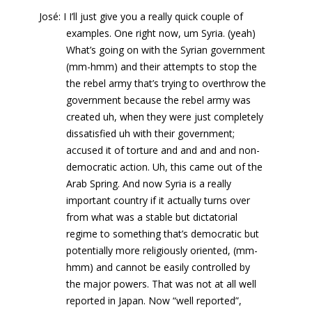
José: I I’ll just give you a really quick couple of
examples. One right now, um Syria. (yeah)
What’s going on with the Syrian government
(mm-hmm) and their attempts to stop the
the rebel army that’s trying to overthrow the
government because the rebel army was
created uh, when they were just completely
dissatisfied uh with their government;
accused it of torture and and and and non-
democratic action. Uh, this came out of the
Arab Spring. And now Syria is a really
important country if it actually turns over
from what was a stable but dictatorial
regime to something that’s democratic but
potentially more religiously oriented, (mm-
hmm) and cannot be easily controlled by
the major powers. That was not at all well
reported in Japan. Now “well reported”,