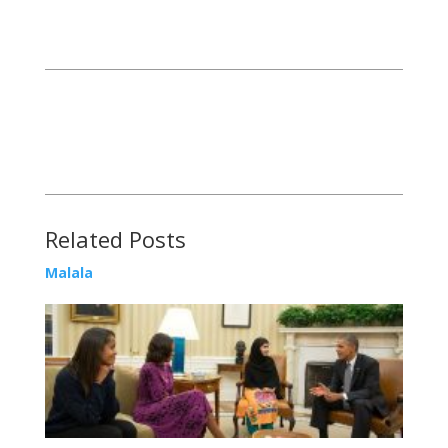
Related Posts
Malala