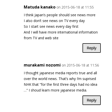
Matuda kanako
on 2015-06-18 at 11:55
I think Japan’s people should see news more
I also don’t see news on TV every day
So I start see news every day first
And I will have more international information
from TV and web site
Reply
murakami nozomi
on 2015-06-18 at 11:56
I thought japanese media reports true and all
over the world news. That’s why I’m suprised
NHK that ”for the first three days had no idea
…” I shoud learn more japanese media.
Reply