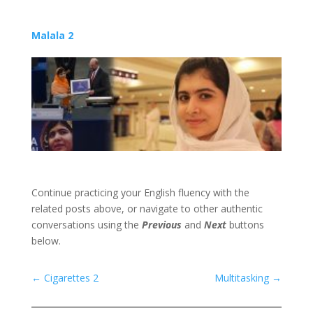
Malala 2
Continue practicing your English fluency with the
related posts above, or navigate to other authentic
conversations using the
Previous
and
Next
buttons
below.
←
Cigarettes 2
Multitasking
→