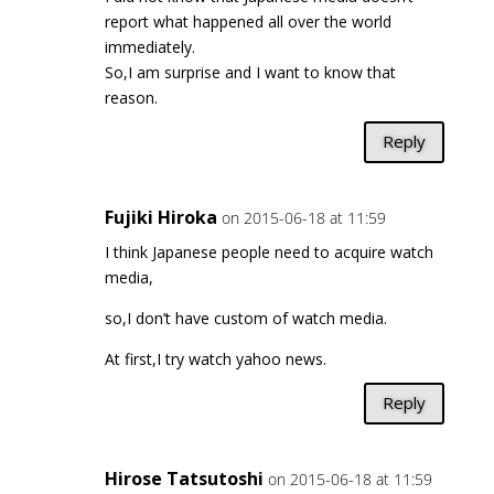
report what happened all over the world
immediately.
So,I am surprise and I want to know that
reason.
Reply
Fujiki Hiroka
on 2015-06-18 at 11:59
I think Japanese people need to acquire watch
media,
so,I don’t have custom of watch media.
At first,I try watch yahoo news.
Reply
Hirose Tatsutoshi
on 2015-06-18 at 11:59