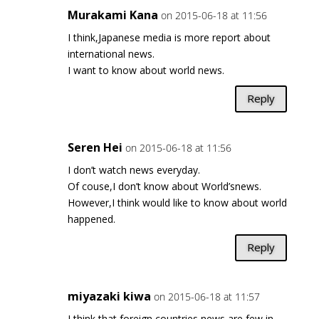
Murakami Kana
on 2015-06-18 at 11:56
I think,Japanese media is more report about
international news.
I want to know about world news.
Reply
Seren Hei
on 2015-06-18 at 11:56
I don’t watch news everyday.
Of couse,I don’t know about World’snews.
However,I think would like to know about world
happened.
Reply
miyazaki kiwa
on 2015-06-18 at 11:57
I think that foreign countries news are few in