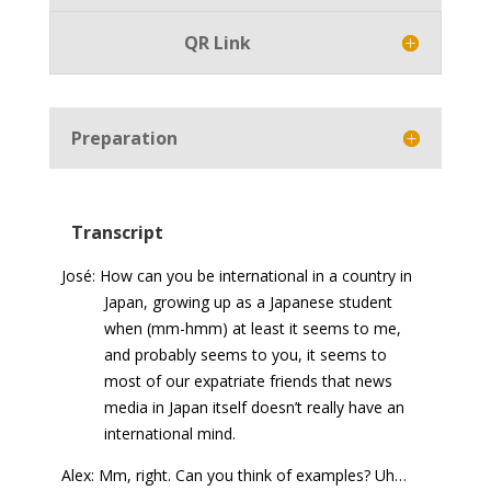
QR Link
Preparation
Transcript
José: How can you be international in a country in
Japan, growing up as a Japanese student
when (mm-hmm) at least it seems to me,
and probably seems to you, it seems to
most of our expatriate friends that news
media in Japan itself doesn’t really have an
international mind.
Alex: Mm, right. Can you think of examples? Uh…