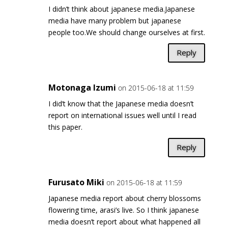
I didn’t think about japanese media.Japanese
media have many problem but japanese
people too.We should change ourselves at first.
Reply
Motonaga Izumi
on 2015-06-18 at 11:59
I did’t know that the Japanese media doesn’t
report on international issues well until I read
this paper.
Reply
Furusato Miki
on 2015-06-18 at 11:59
Japanese media report about cherry blossoms
flowering time, arasi’s live. So I think japanese
media doesn’t report about what happened all