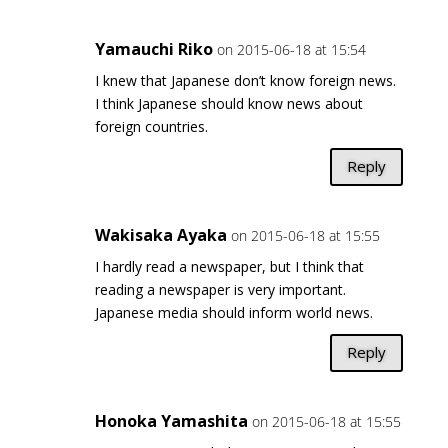
Yamauchi Riko
on 2015-06-18 at 15:54
I knew that Japanese don’t know foreign news.
I think Japanese should know news about
foreign countries.
Reply
Wakisaka Ayaka
on 2015-06-18 at 15:55
I hardly read a newspaper, but I think that
reading a newspaper is very important.
Japanese media should inform world news.
Reply
Honoka Yamashita
on 2015-06-18 at 15:55