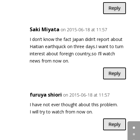
Reply
Saki Miyata
on 2015-06-18 at 11:57
I don’t know the fact Japan didn’t report about
Haitian earthquick on three days.I want to turn
interest about foreign country,so I’ll watch
news from now on.
Reply
furuya shiori
on 2015-06-18 at 11:57
I have not ever thought about this problem.
I will try to watch from now on.
Reply