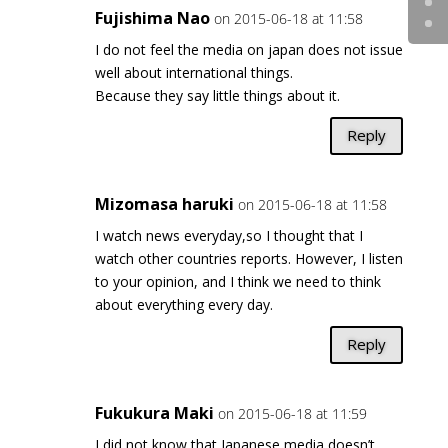
Fujishima Nao
on 2015-06-18 at 11:58
I do not feel the media on japan does not issue
well about international things.
Because they say little things about it.
Reply
Mizomasa haruki
on 2015-06-18 at 11:58
I watch news everyday,so I thought that I
watch other countries reports. However, I listen
to your opinion, and I think we need to think
about everything every day.
Reply
Fukukura Maki
on 2015-06-18 at 11:59
I did not know that Japanese media doesn’t