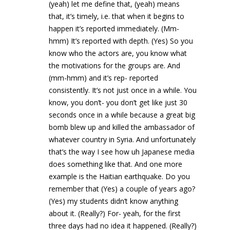
(yeah) let me define that, (yeah) means
that, it’s timely, i.e. that when it begins to
happen it’s reported immediately. (Mm-
hmm) It’s reported with depth. (Yes) So you
know who the actors are, you know what
the motivations for the groups are. And
(mm-hmm) and it’s rep- reported
consistently. It’s not just once in a while. You
know, you don’t- you don’t get like just 30
seconds once in a while because a great big
bomb blew up and killed the ambassador of
whatever country in Syria. And unfortunately
that’s the way I see how uh Japanese media
does something like that. And one more
example is the Haitian earthquake. Do you
remember that (Yes) a couple of years ago?
(Yes) my students didn’t know anything
about it. (Really?) For- yeah, for the first
three days had no idea it happened. (Really?)