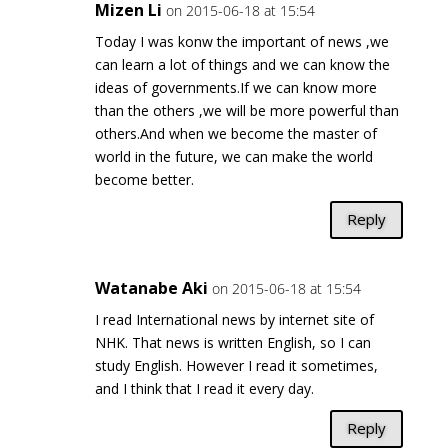
Mizen Li
on 2015-06-18 at 15:54
Today I was konw the important of news ,we
can learn a lot of things and we can know the
ideas of governments.If we can know more
than the others ,we will be more powerful than
others.And when we become the master of
world in the future, we can make the world
become better.
Reply
Watanabe Aki
on 2015-06-18 at 15:54
I read International news by internet site of
NHK. That news is written English, so I can
study English. However I read it sometimes,
and I think that I read it every day.
Reply