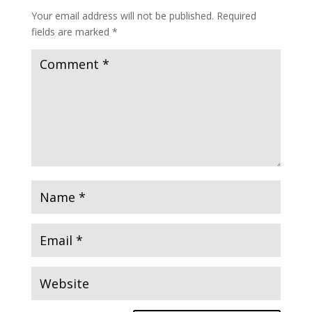
Your email address will not be published.
Required
fields are marked
*