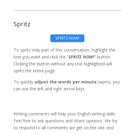
Spritz
SPRITZ NOW!
To spritz only part of this conversation, highlight the
text you want and click the “
SPRITZ NOW!
” button.
Clicking the button without any text highlighted will
spritz the entire page.
To quickly
adjust the words per minute
(wpm), you
can use the left and right arrow keys.
Writing comments will help your English writing skills.
Feel free to ask questions and share opinions. We try
to respond to all comments we get on the site. test