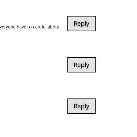
Reply
o everyone have to careful about
Reply
Reply