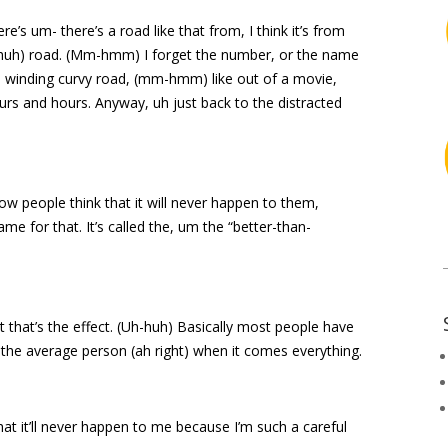
ere’s um- there’s a road like that from, I think it’s from
-huh) road. (Mm-hmm) I forget the number, or the name
ful winding curvy road, (mm-hmm) like out of a movie,
hours and hours. Anyway, uh just back to the distracted
 people think that it will never happen to them,
me for that. It’s called the, um the “better-than-
t that’s the effect. (Uh-huh) Basically most people have
n the average person (ah right) when it comes everything.
that it’ll never happen to me because I’m such a careful