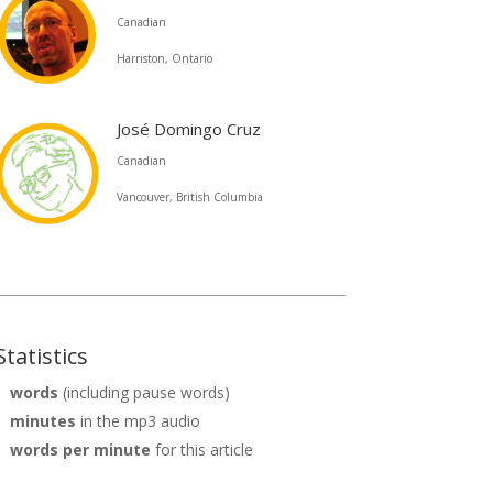
decrease
Canadian
volume.
Harriston, Ontario
José Domingo Cruz
Canadian
Vancouver, British Columbia
Statistics
words
(including pause words)
minutes
in the mp3 audio
words per minute
for this article