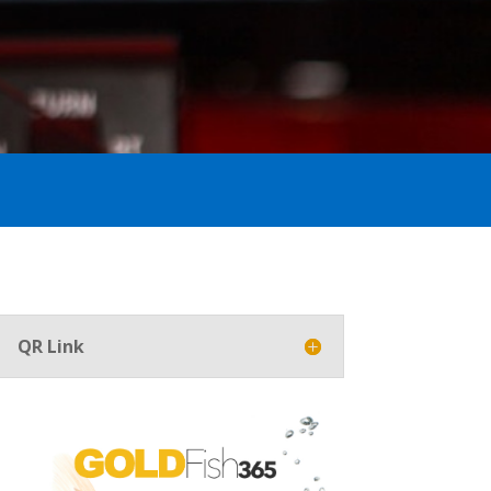
QR Link