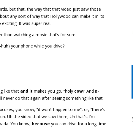
words, but that, the way that that video just saw those
about any sort of way that Hollywood can make it in its
xciting. It was super real.
ier than watching a movie that’s for sure.
h-huh) your phone while you drive?
ng like that
and it
makes you go, “holy
cow
!” And it-
ll never do that again after seeing something like that.
 excuses, you know, ”it won’t happen to me”, or, “there’s
h. Uh the video that we saw there, Uh that’s, I’m
nada. You know,
because
you can drive for a long time