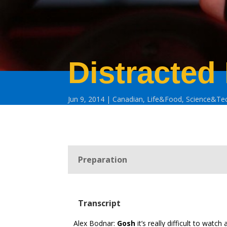
Distracted
Jun 9, 2014
Canadian
,
Life&Food
,
Science&Te
Preparation
Transcript
Alex Bodnar:
Gosh
it’s really difficult to watch 