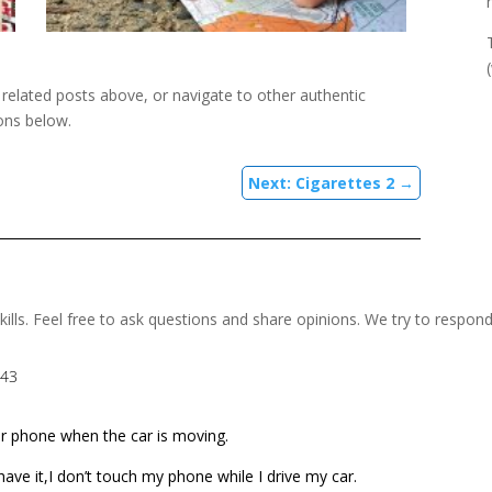
e related posts above, or navigate to other authentic
ons below.
Next: Cigarettes 2
→
kills. Feel free to ask questions and share opinions. We try to respon
:43
r phone when the car is moving.
I have it,I don’t touch my phone while I drive my car.