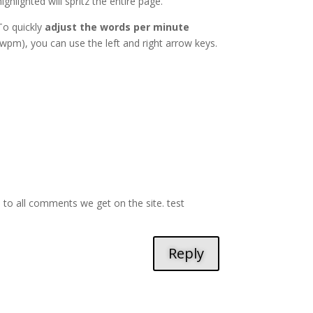
highlighted will spritz the entire page.
To quickly
adjust the words per minute
(wpm), you can use the left and right arrow keys.
d to all comments we get on the site. test
Reply