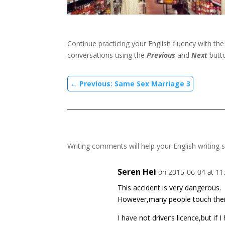
Continue practicing your English fluency with th
conversations using the
Previous
and
Next
butt
←
Previous: Same Sex Marriage 3
Writing comments will help your English writing s
Seren Hei
on 2015-06-04 at 11
This accident is very dangerous.
However,many people touch thei
I have not driver’s licence,but if 