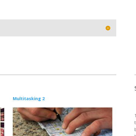
Multitasking 2