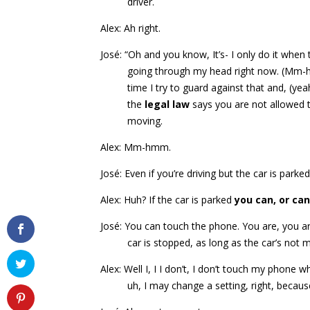
driver.
Alex: Ah right.
José: “Oh and you know, It’s- I only do it when
going through my head right now. (Mm-
time I try to guard against that and, (ye
the
legal law
says you are not allowed t
moving.
Alex: Mm-hmm.
José: Even if you’re driving but the car is park
Alex: Huh? If the car is parked
you can, or can
José: You can touch the phone. You are, you are
car is stopped, as long as the car’s not 
Alex: Well I, I I don’t, I don’t touch my phone w
uh, I may change a setting, right, becaus