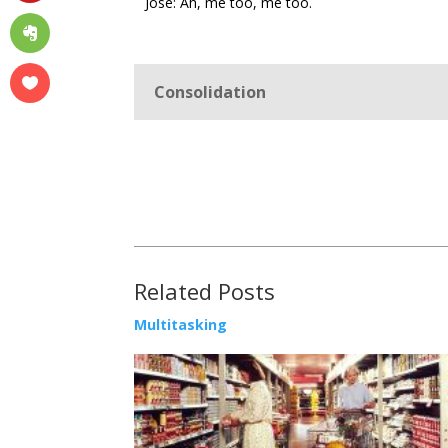
José: Ah, me too, me too.
Consolidation
Related Posts
Multitasking