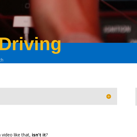
 Driving
ch
a video like that,
isn’t it
?