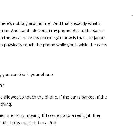
 there’s nobody around me.” And that’s exactly what’s
hmm) AndI, and I do touch my phone. But at the same
ah) the way I have my phone right now is that… in Japan,
o physically touch the phone while your- while the car is
ed, you can touch your phone.
’t
?
 allowed to touch the phone. If the car is parked, if the
moving.
hen the car is moving. If I come up to a red light, then
e uh, I play music off my iPod.