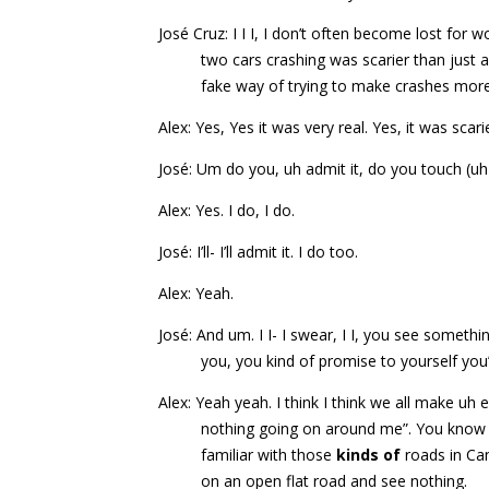
José Cruz: I I I, I don’t often become lost for 
two cars crashing was scarier than just 
fake way of trying to make crashes more e
Alex: Yes, Yes it was very real. Yes, it was scar
José: Um do you, uh admit it, do you touch (u
Alex: Yes. I do, I do.
José: I’ll- I’ll admit it. I do too.
Alex: Yeah.
José: And um. I I- I swear, I I, you see somethi
you, you kind of promise to yourself you’
Alex: Yeah yeah. I think I think we all make uh
nothing going on around me”. You know u
familiar with those
kinds of
roads in Ca
on an open flat road and see nothing.