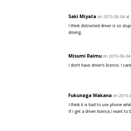
Saki Miyata
on 2015-06-04 at
I think distracted driver is so st
driving.
Misumi Raimu
on 2015-06-04 
I don’t have driver’s licence. I ca
Fukunaga Wakana
on 2015-0
I think it is bad to use phone while
If I get a driver lisence,I want to 