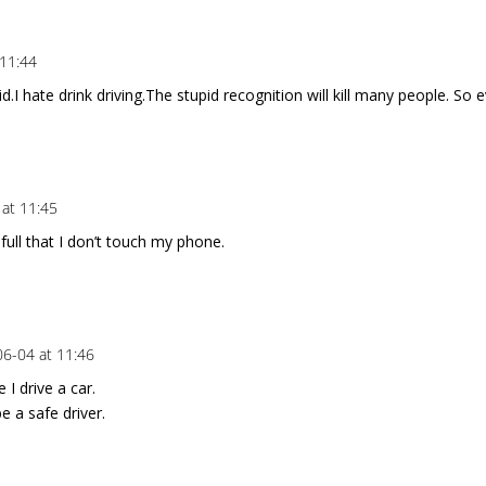
 11:44
upid.I hate drink driving.The stupid recognition will kill many people. S
at 11:45
refull that I don’t touch my phone.
6-04 at 11:46
 I drive a car.
be a safe driver.