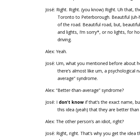
José: Right. Right. (you know) Right. Uh that, th
Toronto to Peterborough. Beautiful (uh
of the road. Beautiful road, but, beauti
and lights, I’m sorry*, or no lights, for 
driving.
Alex: Yeah.
José: Um, what you mentioned before about how
there’s almost like um, a psychological na
average” syndrome.
Alex: “Better-than-average” syndrome?
José: I
don’t know
if that’s the exact name, bu
this idea (yeah) that they are better tha
Alex: The other person’s an idiot, right?
José: Right, right. That’s why you get the idea 