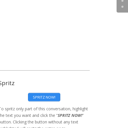
Spritz
SPRITZ NOW!
To spritz only part of this conversation, highlight
the text you want and click the “
SPRITZ NOW!
”
button. Clicking the button without any text