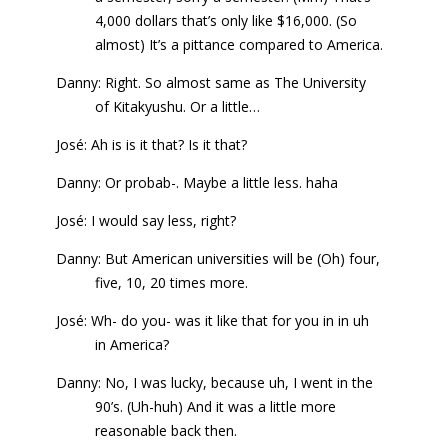
4,000 dollars that’s only like $16,000. (So
almost) It’s a pittance compared to America.
Danny: Right. So almost same as The University
of Kitakyushu. Or a little…
José: Ah is is it that? Is it that?
Danny: Or probab-. Maybe a little less. haha
José: I would say less, right?
Danny: But American universities will be (Oh) four,
five, 10, 20 times more.
José: Wh- do you- was it like that for you in in uh
in America?
Danny: No, I was lucky, because uh, I went in the
90’s. (Uh-huh) And it was a little more
reasonable back then.