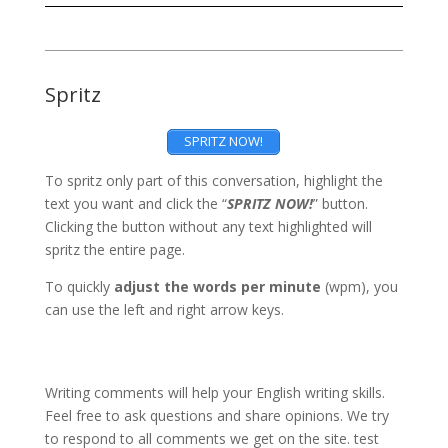
Spritz
SPRITZ NOW!
To spritz only part of this conversation, highlight the
text you want and click the “
SPRITZ NOW!
” button.
Clicking the button without any text highlighted will
spritz the entire page.
To quickly
adjust the words per minute
(wpm), you
can use the left and right arrow keys.
Writing comments will help your English writing skills.
Feel free to ask questions and share opinions. We try
to respond to all comments we get on the site. test