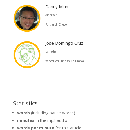
Danny Minn
American
Portland, Oregon
José Domingo Cruz
Canadian
Vancouver, British Columbia
Statistics
words
(including pause words)
minutes
in the mp3 audio
words per minute
for this article