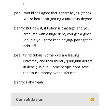
the…
José: I would still agree that generally yes. (Yeah)
You’re better off getting a university degree.
Danny: But now if, if tuition is that high and you
graduate with a huge debt, you get a good
job, but you gotta keep paying- paying that
debt off.
José: It’s ridiculous. Some kids are leaving
university and their literally $100,000 dollars
in debt. (Uh-huh) Some people don’t save
that much money over a lifetime.
Danny: Haha Yeah.
Consolidation