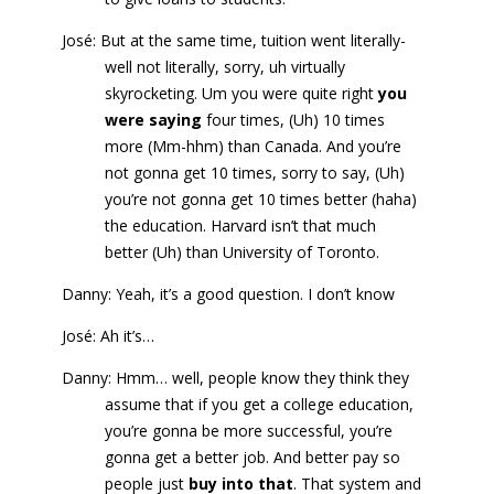
José: But at the same time, tuition went literally-
well not literally, sorry, uh virtually
skyrocketing. Um you were quite right
you
were saying
four times, (Uh) 10 times
more (Mm-hhm) than Canada. And you’re
not gonna get 10 times, sorry to say, (Uh)
you’re not gonna get 10 times better (haha)
the education. Harvard isn’t that much
better (Uh) than University of Toronto.
Danny: Yeah, it’s a good question. I don’t know
José: Ah it’s…
Danny: Hmm… well, people know they think they
assume that if you get a college education,
you’re gonna be more successful, you’re
gonna get a better job. And better pay so
people just
buy into that
. That system and