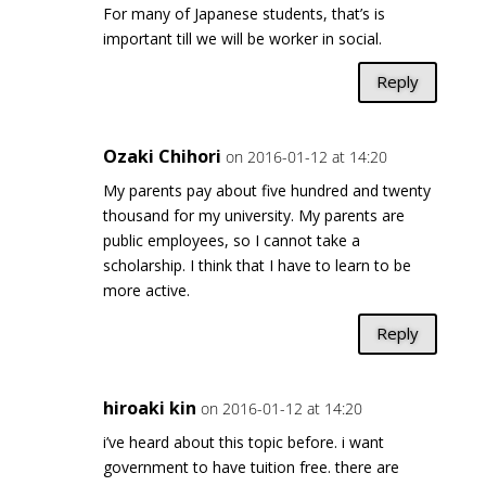
For many of Japanese students, that’s is
important till we will be worker in social.
Reply
Ozaki Chihori
on 2016-01-12 at 14:20
My parents pay about five hundred and twenty
thousand for my university. My parents are
public employees, so I cannot take a
scholarship. I think that I have to learn to be
more active.
Reply
hiroaki kin
on 2016-01-12 at 14:20
i’ve heard about this topic before. i want
government to have tuition free. there are