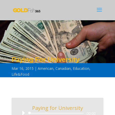
Paying For University
Mar 16, 2015
American
,
Canadian
,
Education
,
Life&Food
Paying for University
Audio
00:00