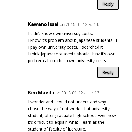
Reply
Kawano Issei
on 2016-01-12 at 14:12
I didn’t know own university costs.
I know it’s problem about Japanese students. If
I pay own university costs, I searched it.
I think Japanese students should think it’s own
problem about their own university costs.
Reply
Ken Maeda
on 2016-01-12 at 14:13
I wonder and I could not understand why I
chose the way of not worker but university
student, after graduate high-school. Even now
it’s difficult to explain what I learn as the
student of faculty of literature.