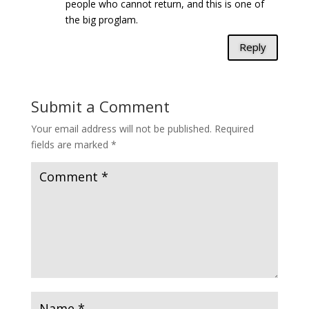
people who cannot return, and this is one of
the big proglam.
Reply
Submit a Comment
Your email address will not be published.
Required
fields are marked
*