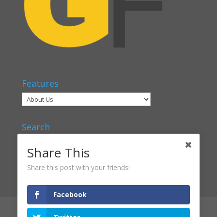
Features
Search
Share This
Share this post with your friends!
Facebook
Articles
Voices
Verbal Classrooms