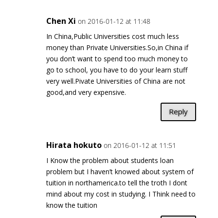
Chen Xi
on 2016-01-12 at 11:48
In China,Public Universities cost much less
money than Private Universities.So,in China if
you don’t want to spend too much money to
go to school, you have to do your learn stuff
very well.Pivate Universities of China are not
good,and very expensive.
Reply
Hirata hokuto
on 2016-01-12 at 11:51
I Know the problem about students loan
problem but I haven’t knowed about system of
tuition in northamerica.to tell the troth I dont
mind about my cost in studying. I Think need to
know the tuition