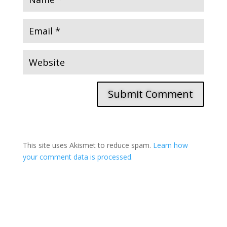
Submit Comment
This site uses Akismet to reduce spam.
Learn how
your comment data is processed.