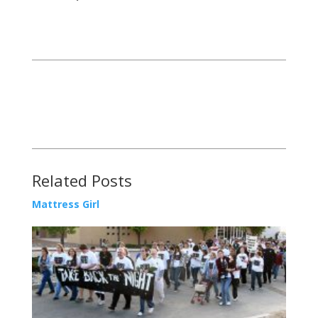
Related Posts
Mattress Girl