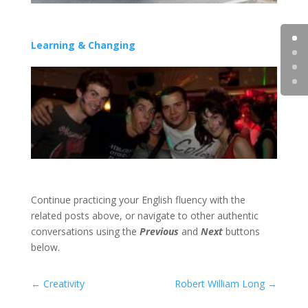
Learning & Changing
Continue practicing your English fluency with the
related posts above, or navigate to other authentic
conversations using the
Previous
and
Next
buttons
below.
←
Creativity
Robert William Long
→