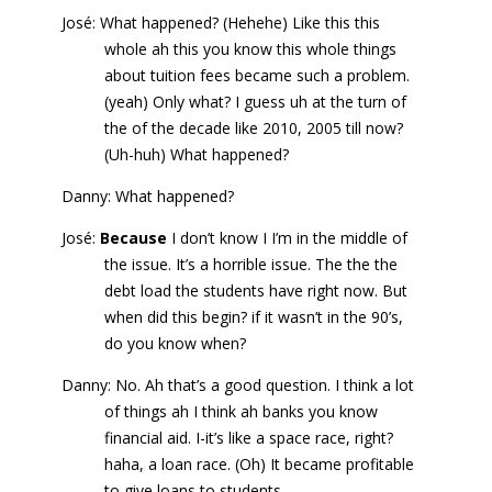
José: What happened? (Hehehe) Like this this
whole ah this you know this whole things
about tuition fees became such a problem.
(yeah) Only what? I guess uh at the turn of
the of the decade like 2010, 2005 till now?
(Uh-huh) What happened?
Danny: What happened?
José:
Because
I don’t know I I’m in the middle of
the issue. It’s a horrible issue. The the the
debt load the students have right now. But
when did this begin? if it wasn’t in the 90’s,
do you know when?
Danny: No. Ah that’s a good question. I think a lot
of things ah I think ah banks you know
financial aid. I-it’s like a space race, right?
haha, a loan race. (Oh) It became profitable
to give loans to students.