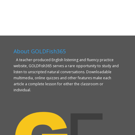
About GOLDFish365
A teacher-produced English listening and fluency practice
website, GOLDFish365 serves a rare opportunity to study and
listen to unscripted natural conversations. Downloadable
multimedia, online quizzes and other features make each
article a complete lesson for either the classroom or
individual.