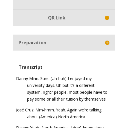
Player
QR Link
Preparation
Transcript
Danny Minn: Sure. (Uh-huh) I enjoyed my
university days. Uh but it’s a different
system, right? people, most people have to
pay some or all their tuition by themselves.
José Cruz: Mm-hmm. Yeah. Again we’re talking
about (America) North America.
Danny: Yeah, North America. I don’t know about