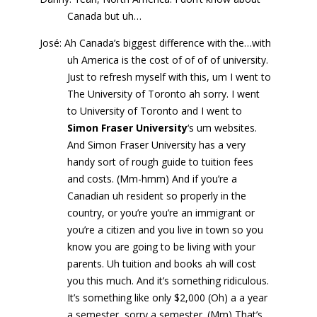
Canada but uh…
José: Ah Canada’s biggest difference with the…with
uh America is the cost of of of of university.
Just to refresh myself with this, um I went to
The University of Toronto ah sorry. I went
to University of Toronto and I went to
Simon Fraser University
‘s um websites.
And Simon Fraser University has a very
handy sort of rough guide to tuition fees
and costs. (Mm-hmm) And if you’re a
Canadian uh resident so properly in the
country, or you’re you’re an immigrant or
you’re a citizen and you live in town so you
know you are going to be living with your
parents. Uh tuition and books ah will cost
you this much. And it’s something ridiculous.
It’s something like only $2,000 (Oh) a a year
a semester, sorry a semester. (Mm) That’s