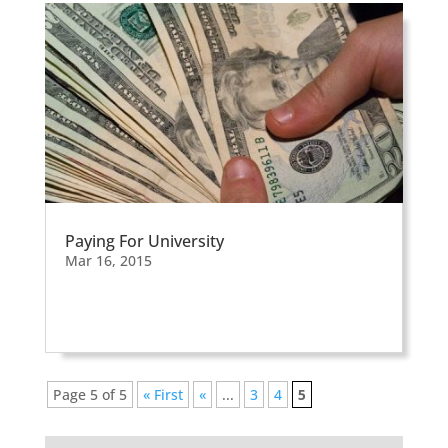
Paying For University
Mar 16, 2015
Page 5 of 5
« First
«
...
3
4
5