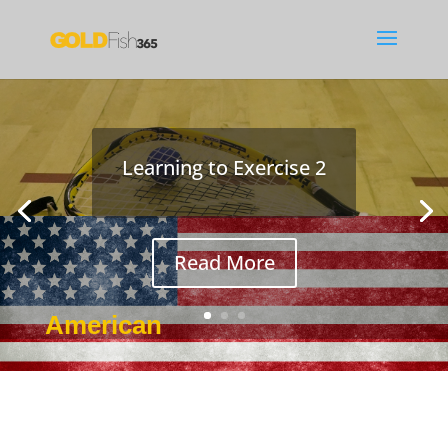
Learning to Exercise 2
Read More
American
Jan 4, 2017