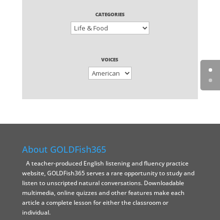
CATEGORIES
VOICES
About GOLDFish365
A teacher-produced English listening and fluency practice
website, GOLDFish365 serves a rare opportunity to study and
listen to unscripted natural conversations. Downloadable
multimedia, online quizzes and other features make each
article a complete lesson for either the classroom or
individual.