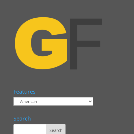
Features
Search