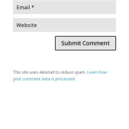
Submit Comment
This site uses Akismet to reduce spam.
Learn how
your comment data is processed.