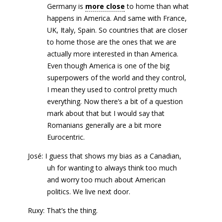
Germany is
more close
to home than what
happens in America. And same with France,
UK, Italy, Spain. So countries that are closer
to home those are the ones that we are
actually more interested in than America.
Even though America is one of the big
superpowers of the world and they control,
I mean they used to control pretty much
everything. Now there’s a bit of a question
mark about that but I would say that
Romanians generally are a bit more
Eurocentric.
José: I guess that shows my bias as a Canadian,
uh for wanting to always think too much
and worry too much about American
politics. We live next door.
Ruxy: That’s the thing.