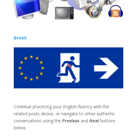
Brexit
Continue practicing your English fluency with the
related posts above, or navigate to other authentic
conversations using the
Previous
and
Next
buttons
below.