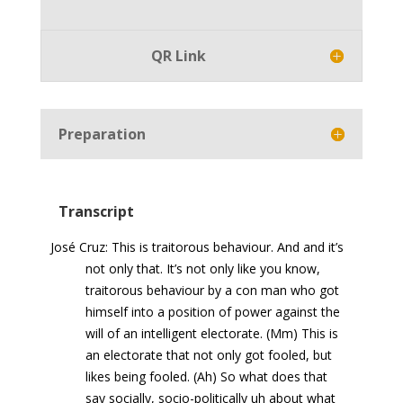
Player
QR Link
Preparation
Transcript
José Cruz: This is traitorous behaviour. And and it’s
not only that. It’s not only like you know,
traitorous behaviour by a con man who got
himself into a position of power against the
will of an intelligent electorate. (Mm) This is
an electorate that not only got fooled, but
likes being fooled. (Ah) So what does that
say socially, socio-politically uh about what