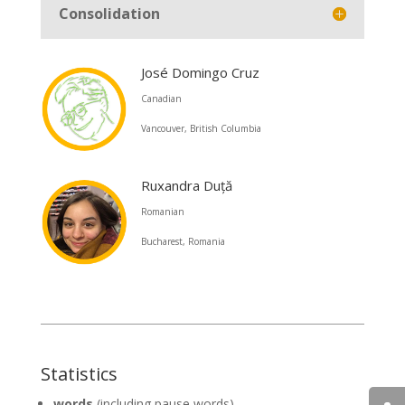
Consolidation
José Domingo Cruz
Canadian
Vancouver, British Columbia
Ruxandra Duță
Romanian
Bucharest, Romania
Statistics
words
(including pause words)