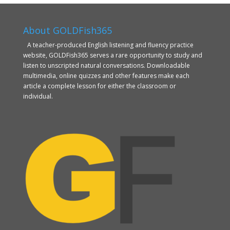
About GOLDFish365
A teacher-produced English listening and fluency practice
website, GOLDFish365 serves a rare opportunity to study and
listen to unscripted natural conversations. Downloadable
multimedia, online quizzes and other features make each
article a complete lesson for either the classroom or
individual.