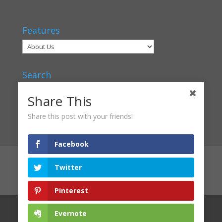
Features
Search
Share This
Share this post with your friends!
Facebook
Articles
Voices
Verbal Classrooms
Twitter
Contact Us
About Us
Privacy Policy
Login
Pinterest
Evernote