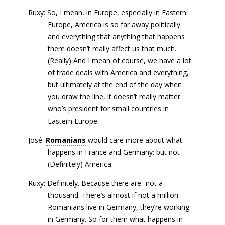
Ruxy: So, I mean, in Europe, especially in Eastern
Europe, America is so far away politically
and everything that anything that happens
there doesn’t really affect us that much.
(Really) And I mean of course, we have a lot
of trade deals with America and everything,
but ultimately at the end of the day when
you draw the line, it doesn’t really matter
who’s president for small countries in
Eastern Europe.
José:
Romanians
would care more about what
happens in France and Germany; but not
(Definitely) America.
Ruxy: Definitely. Because there are- not a
thousand. There’s almost if not a million
Romanians live in Germany, they’re working
in Germany. So for them what happens in