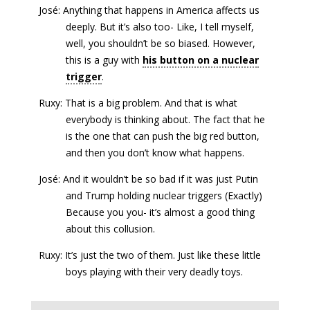
José: Anything that happens in America affects us
deeply. But it’s also too- Like, I tell myself,
well, you shouldn’t be so biased. However,
this is a guy with
his button on a nuclear
trigger
.
Ruxy: That is a big problem. And that is what
everybody is thinking about. The fact that he
is the one that can push the big red button,
and then you don’t know what happens.
José: And it wouldn’t be so bad if it was just Putin
and Trump holding nuclear triggers (Exactly)
Because you you- it’s almost a good thing
about this collusion.
Ruxy: It’s just the two of them. Just like these little
boys playing with their very deadly toys.