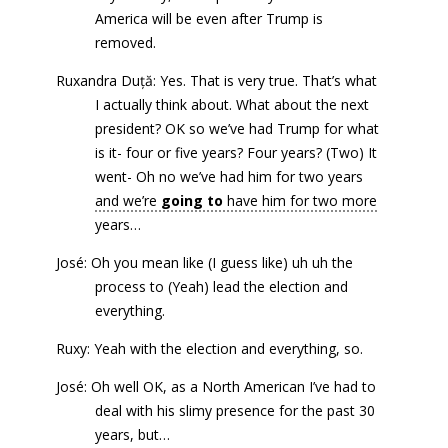
America will be even after Trump is
removed.
Ruxandra Duță: Yes. That is very true. That’s what
I actually think about. What about the next
president? OK so we’ve had Trump for what
is it- four or five years? Four years? (Two) It
went- Oh no we’ve had him for two years
and we’re
going to
have him for two more
years…
José: Oh you mean like (I guess like) uh uh the
process to (Yeah) lead the election and
everything.
Ruxy: Yeah with the election and everything, so.
José: Oh well OK, as a North American I’ve had to
deal with his slimy presence for the past 30
years, but…