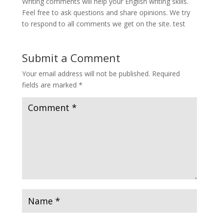
Writing comments will help your English writing skills.
Feel free to ask questions and share opinions. We try
to respond to all comments we get on the site. test
Submit a Comment
Your email address will not be published.
Required
fields are marked
*