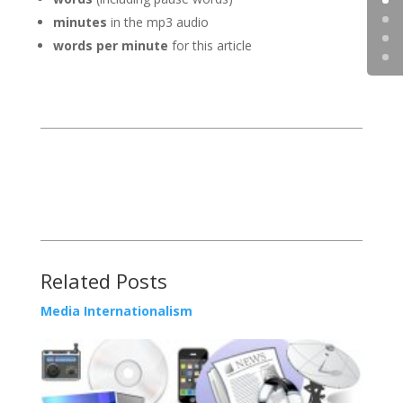
minutes
in the mp3 audio
words per minute
for this article
Related Posts
Media Internationalism