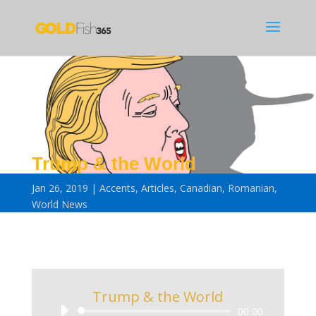
Trump & the World
Jan 26, 2019
Accents
,
Articles
,
Canadian
,
Romanian
,
World News
Trump & the World
Audio
00:00