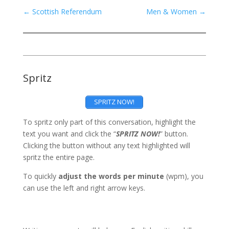
←
Scottish Referendum
Men & Women
→
Spritz
SPRITZ NOW!
To spritz only part of this conversation, highlight the
text you want and click the “
SPRITZ NOW!
” button.
Clicking the button without any text highlighted will
spritz the entire page.
To quickly
adjust the words per minute
(wpm), you
can use the left and right arrow keys.