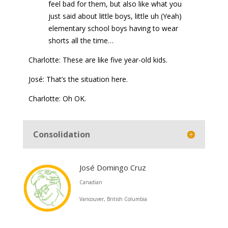
feel bad for them, but also like what you
just said about little boys, little uh (Yeah)
elementary school boys having to wear
shorts all the time…
Charlotte: These are like five year-old kids.
José: That’s the situation here.
Charlotte: Oh OK.
Consolidation
José Domingo Cruz
Canadian
Vancouver, British Columbia