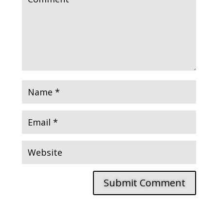
Submit Comment