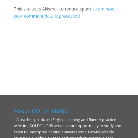
This site uses Akismet to reduce spam.
Learn how
your comment data is processed.
About GOLDFish365
A teacher-produced English listening and fluency practice
website, GOLDFish365 serves a rare opportunity to study and
listen to unscripted natural conversations. Downloadable