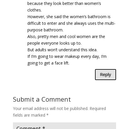
because they look better than women’s
clothes.
However, she said the women’s bathroom is
difficult to enter and she always uses the multi-
purpose bathroom.
Also, pretty men and cool women are the
people everyone looks up to.
But adults won’t understand this idea.
If I’m going to wear makeup every day, I’m
going to get a face lift.
Reply
Submit a Comment
Your email address will not be published.
Required
fields are marked
*