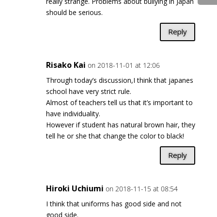
really strange. Problems about bullying in Japan
should be serious.
Reply
Risako Kai
on 2018-11-01 at 12:06
Through today’s discussion,I think that japanes
school have very strict rule.
Almost of teachers tell us that it’s important to
have individuality.
However if student has natural brown hair, they
tell he or she that change the color to black!
Reply
Hiroki Uchiumi
on 2018-11-15 at 08:54
I think that uniforms has good side and not
good side.