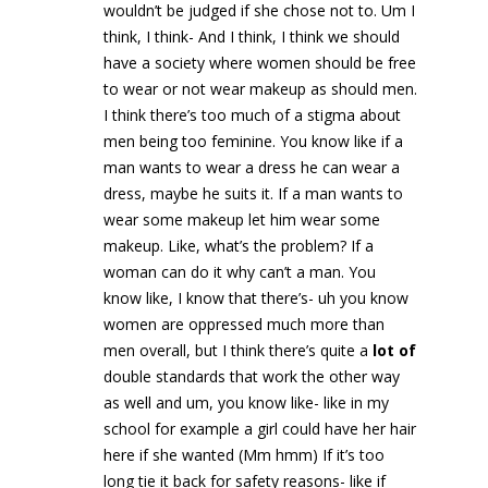
wouldn’t be judged if she chose not to. Um I
think, I think- And I think, I think we should
have a society where women should be free
to wear or not wear makeup as should men.
I think there’s too much of a stigma about
men being too feminine. You know like if a
man wants to wear a dress he can wear a
dress, maybe he suits it. If a man wants to
wear some makeup let him wear some
makeup. Like, what’s the problem? If a
woman can do it why can’t a man. You
know like, I know that there’s- uh you know
women are oppressed much more than
men overall, but I think there’s quite a
lot of
double standards that work the other way
as well and um, you know like- like in my
school for example a girl could have her hair
here if she wanted (Mm hmm) If it’s too
long tie it back for safety reasons- like if