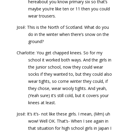
hereabout you know primary six so that’s
maybe you’re like ten or 11 then you could
wear trousers.
José: This is the North of Scotland. What do you
do in the winter when there’s snow on the
ground?
Charlotte: You get chapped knees. So for my
school it worked both ways. And the girls in
the junior school, now they could wear
socks if they wanted to, but they could also
wear tights, so come winter they could, if
they chose, wear wooly tights. And yeah,
(Yeah sure) it’s still cold, but it covers your
knees at least.
José: It’s it’s- not like these girls. I mean, (Mm) uh
wow! Well OK. That’s- When I see again in
that situation for high school girls in Japan I