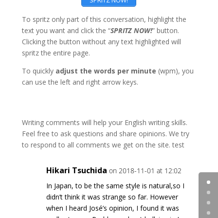
SPRITZ NOW!
To spritz only part of this conversation, highlight the
text you want and click the “
SPRITZ NOW!
” button.
Clicking the button without any text highlighted will
spritz the entire page.
To quickly
adjust the words per minute
(wpm), you
can use the left and right arrow keys.
Writing comments will help your English writing skills.
Feel free to ask questions and share opinions. We try
to respond to all comments we get on the site. test
Hikari Tsuchida
on 2018-11-01 at 12:02
In Japan, to be the same style is natural,so I
didn’t think it was strange so far. However
when I heard José’s opinion, I found it was