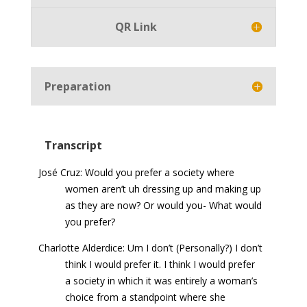
QR Link
Preparation
Transcript
José Cruz: Would you prefer a society where
women aren’t uh dressing up and making up
as they are now? Or would you- What would
you prefer?
Charlotte Alderdice: Um I don’t (Personally?) I don’t
think I would prefer it. I think I would prefer
a society in which it was entirely a woman’s
choice from a standpoint where she