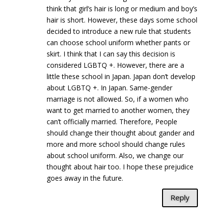
think that girl’s hair is long or medium and boy’s
hair is short. However, these days some school
decided to introduce a new rule that students
can choose school uniform whether pants or
skirt. I think that I can say this decision is
considered LGBTQ +. However, there are a
little these school in Japan. Japan don’t develop
about LGBTQ +. In Japan. Same-gender
marriage is not allowed. So, if a women who
want to get married to another women, they
can’t officially married. Therefore, People
should change their thought about gander and
more and more school should change rules
about school uniform. Also, we change our
thought about hair too. I hope these prejudice
goes away in the future.
Reply