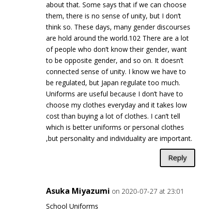
about that. Some says that if we can choose
them, there is no sense of unity, but I don’t
think so. These days, many gender discourses
are hold around the world.102 There are a lot
of people who don’t know their gender, want
to be opposite gender, and so on. It doesn’t
connected sense of unity. I know we have to
be regulated, but Japan regulate too much.
Uniforms are useful because I don’t have to
choose my clothes everyday and it takes low
cost than buying a lot of clothes. I can’t tell
which is better uniforms or personal clothes
,but personality and individuality are important.
Reply
Asuka Miyazumi
on 2020-07-27 at 23:01
School Uniforms