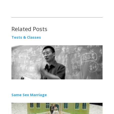
Related Posts
Tests & Classes
Same Sex Marriage