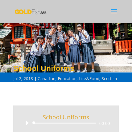
School Uniforms
Jul 2, 2018
Canadian
,
Education
,
Life&Food
,
Scottish
School Uniforms
Audio
00:00
Player