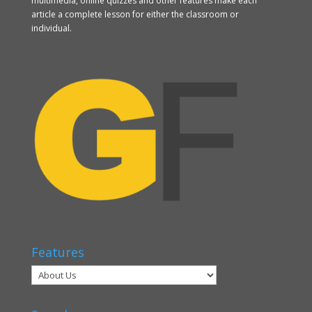
multimedia, online quizzes and other features make each
article a complete lesson for either the classroom or
individual.
Features