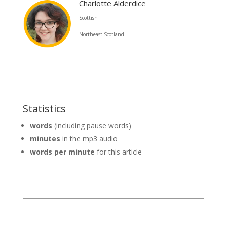
Charlotte Alderdice
Scottish
Northeast Scotland
Statistics
words
(including pause words)
minutes
in the mp3 audio
words per minute
for this article