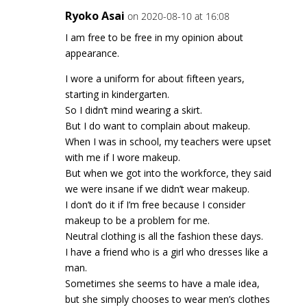
Ryoko Asai
on 2020-08-10 at 16:08
I am free to be free in my opinion about
appearance.
I wore a uniform for about fifteen years,
starting in kindergarten.
So I didn’t mind wearing a skirt.
But I do want to complain about makeup.
When I was in school, my teachers were upset
with me if I wore makeup.
But when we got into the workforce, they said
we were insane if we didn’t wear makeup.
I don’t do it if I’m free because I consider
makeup to be a problem for me.
Neutral clothing is all the fashion these days.
I have a friend who is a girl who dresses like a
man.
Sometimes she seems to have a male idea,
but she simply chooses to wear men’s clothes