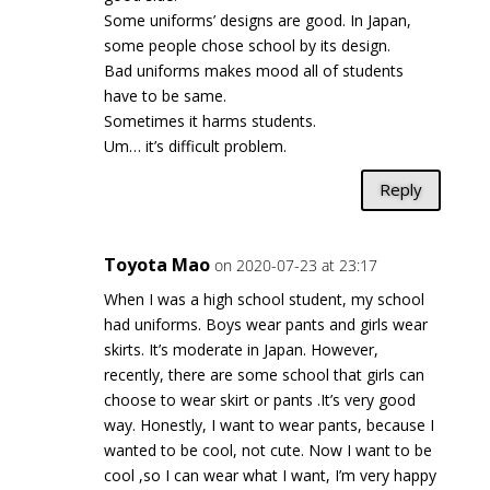
Some uniforms’ designs are good. In Japan,
some people chose school by its design.
Bad uniforms makes mood all of students
have to be same.
Sometimes it harms students.
Um… it’s difficult problem.
Reply
Toyota Mao
on 2020-07-23 at 23:17
When I was a high school student, my school
had uniforms. Boys wear pants and girls wear
skirts. It’s moderate in Japan. However,
recently, there are some school that girls can
choose to wear skirt or pants .It’s very good
way. Honestly, I want to wear pants, because I
wanted to be cool, not cute. Now I want to be
cool ,so I can wear what I want, I’m very happy