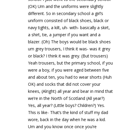
(OK) Um and the uniforms were slightly
different. So in secondary school a girl’s
uniform consisted of black shoes, black or
navy tights, a kilt, uh- with- basically a skirt,
a shirt, tie, a jumper if you want and a
blazer. (Oh) The boys would be black shoes
um grey trousers, I think it was- was it grey
or black? I think it was grey. (But trousers)
Yeah trousers, but the primary school, if you
were a boy, if you were aged between five
and about ten, you had to wear shorts (Huh
OK) and socks that did not cover your
knees, (Alright) all year and bear in mind that
we’re in the North of Scotland (All year?)
Yes, all year? (Little boys? Children?) Yes.
This is like- That’s the kind of stuff my dad
wore, back in the day when he was a kid.
Um and you know once once you’re