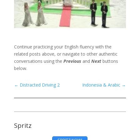
Continue practicing your English fluency with the
related posts above, or navigate to other authentic
conversations using the
Previous
and
Next
buttons
below.
←
Distracted Driving 2
Indonesia & Arabic
→
Spritz