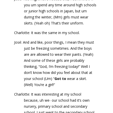
you um spend any time around high schools
or junior high schools in Japan, but um
during the winter, (Mm) girls must wear
skirts. (Yeah oh) That’s their uniform.
Charlotte: It was the same in my school.
José: And and like, poor things, I mean they must
just be freezing sometimes. And the boys
are are allowed to wear their pants. (Yeah)
And some of these girls are probably
thinking, “God, I’m freezing today!” Well I
don’t know how did you feel about that at
your school (Um) “
Got to
wear a skirt.
(Well) You’re a girl!”
Charlotte: It was interesting at my school
because, uh we- our school had it’s own
nursery, primary school and secondary
school. I just went to the secondary school.