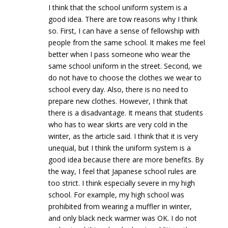
I think that the school uniform system is a
good idea. There are tow reasons why I think
so. First, I can have a sense of fellowship with
people from the same school. It makes me feel
better when I pass someone who wear the
same school uniform in the street. Second, we
do not have to choose the clothes we wear to
school every day. Also, there is no need to
prepare new clothes. However, I think that
there is a disadvantage. It means that students
who has to wear skirts are very cold in the
winter, as the article said. I think that it is very
unequal, but I think the uniform system is a
good idea because there are more benefits. By
the way, I feel that Japanese school rules are
too strict. I think especially severe in my high
school. For example, my high school was
prohibited from wearing a muffler in winter,
and only black neck warmer was OK. I do not