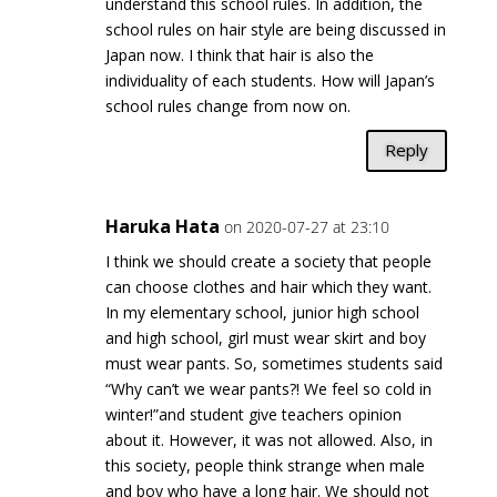
understand this school rules. In addition, the
school rules on hair style are being discussed in
Japan now. I think that hair is also the
individuality of each students. How will Japan’s
school rules change from now on.
Reply
Haruka Hata
on 2020-07-27 at 23:10
I think we should create a society that people
can choose clothes and hair which they want.
In my elementary school, junior high school
and high school, girl must wear skirt and boy
must wear pants. So, sometimes students said
“Why can’t we wear pants?! We feel so cold in
winter!”and student give teachers opinion
about it. However, it was not allowed. Also, in
this society, people think strange when male
and boy who have a long hair. We should not