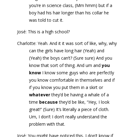
you’re in science class, (Mm hmm) but if a
boy had his hair longer than his collar he
was told to cut it.
José: This is a high school?
Charlotte: Yeah. And it it was sort of like, why, why
can the girls have long hair (Yeah) and
(Yeah) the boys can’t? (Sure sure) And you
know that sort of thing. And um and
you
know
I know some guys who are perfectly
you know comfortable in themselves and if
if you know you put them in a skirt or
whatever
they’d be having a whale of a
time
because
they’d be like, “Hey, I look
great!” (Sure) It’s literally a piece of cloth.
Um, I don’t I don’t really understand the
problem with that.
José: You might have noticed this, I don’t know if