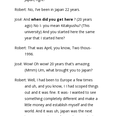
Robert: No, I’ve been in Japan 22 years.
José: And
when did you get here
? (20 years
ago) No I- you mean Kitakyushu? (This
university) And you started here the same
year that I started here?
Robert: That was April, you know, Two thous-
1996.
José: Wow! Oh wow! 20 years that’s amazing.
(Mmm) Um, what brought you to Japan?
Robert: Well, I had been to Europe a few times
and uh, and you know, I I had scoped things
out and it was fine. It was- I wanted to see
something completely different and make a
little money and establish myself and the
world. And it was uh, Japan was the next