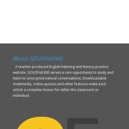
About GOLDFish365
A teacher-produced English listening and fluency practice
website, GOLDFish365 serves a rare opportunity to study and
listen to unscripted natural conversations. Downloadable
multimedia, online quizzes and other features make each
article a complete lesson for either the classroom or
individual.