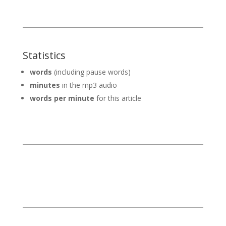
Statistics
words
(including pause words)
minutes
in the mp3 audio
words per minute
for this article