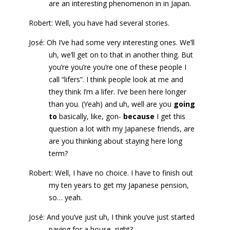
are an interesting phenomenon in in Japan.
Robert: Well, you have had several stories.
José: Oh I’ve had some very interesting ones. We’ll
uh, we’ll get on to that in another thing. But
you’re you’re you’re one of these people I
call “lifers”. I think people look at me and
they think I’m a lifer. I’ve been here longer
than you. (Yeah) and uh, well are you
going
to
basically, like, gon-
because
I get this
question a lot with my Japanese friends, are
are you thinking about staying here long
term?
Robert: Well, I have no choice. I have to finish out
my ten years to get my Japanese pension,
so… yeah.
José: And you’ve just uh, I think you’ve just started
paying for a house, right?