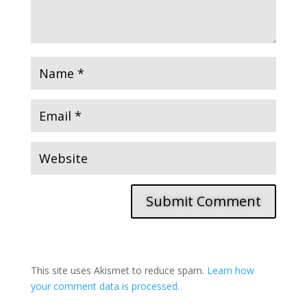
Submit Comment
This site uses Akismet to reduce spam.
Learn how
your comment data is processed.