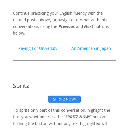
Continue practicing your English fluency with the
related posts above, or navigate to other authentic
conversations using the
Previous
and
Next
buttons
below.
←
Paying For University
An American in Japan
→
Spritz
SPRITZ NOW!
To spritz only part of this conversation, highlight the
text you want and click the “
SPRITZ NOW!
” button.
Clicking the button without any text highlighted will