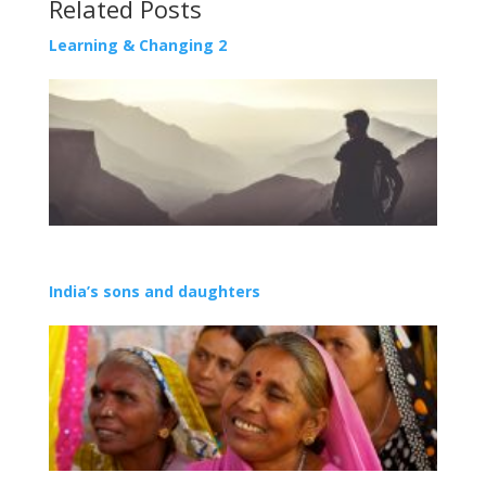
Related Posts
Learning & Changing 2
India’s sons and daughters