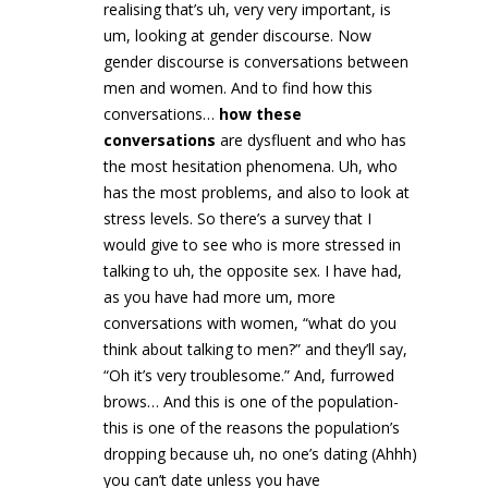
realising that’s uh, very very important, is
um, looking at gender discourse. Now
gender discourse is conversations between
men and women. And to find how this
conversations…
how these
conversations
are dysfluent and who has
the most hesitation phenomena. Uh, who
has the most problems, and also to look at
stress levels. So there’s a survey that I
would give to see who is more stressed in
talking to uh, the opposite sex. I have had,
as you have had more um, more
conversations with women, “what do you
think about talking to men?” and they’ll say,
“Oh it’s very troublesome.” And, furrowed
brows… And this is one of the population-
this is one of the reasons the population’s
dropping because uh, no one’s dating (Ahhh)
you can’t date unless you have