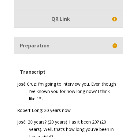
Player
QR Link
Preparation
Transcript
José Cruz: I’m going to interview you. Even though
I’ve known you for how long now? I think
like 15-
Robert Long: 20 years now
José: 20 years? (20 years) Has it been 20? (20
years). Well, that’s how long you’ve been in
Japan, right?