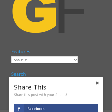
Features
Search
Share This
Share this post with your friends!
Facebook