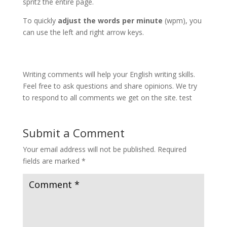
spritz the entire page.
To quickly
adjust the words per minute
(wpm), you
can use the left and right arrow keys.
Writing comments will help your English writing skills.
Feel free to ask questions and share opinions. We try
to respond to all comments we get on the site. test
Submit a Comment
Your email address will not be published.
Required
fields are marked
*