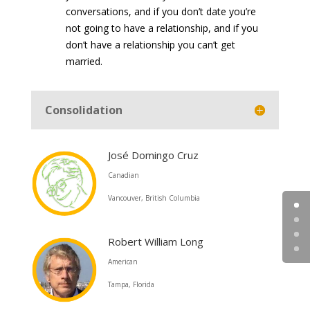
conversations, and if you don’t date you’re
not going to have a relationship, and if you
don’t have a relationship you can’t get
married.
Consolidation
José Domingo Cruz
Canadian
Vancouver, British Columbia
Robert William Long
American
Tampa, Florida