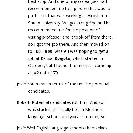
best stop. And one of my colleagues had
recommended me to a person that was- a
professor that was working at Hiroshima
Shudo University. We got along fine and he
recommended me for the position of
visiting professor and it took off from there,
so I got the job there. And then moved on
to Fukui
Ken
, where I was hoping to get a
job at Kansai
Daigaku
, which started in
October, but I found that uh that I came up
as #2 out of 70.
José: You mean in terms of the um the potential
candidates.
Robert: Potential candidates (Uh-huh) And so I
was stuck in this really hellish Mormon
language school um typical situation,
so
.
José: Well English language schools themselves