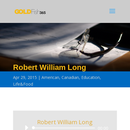
Robert William Long
Apr 29, 2015
American
,
Canadian
,
Education
,
Life&Food
Robert William Long
Audio
00:00