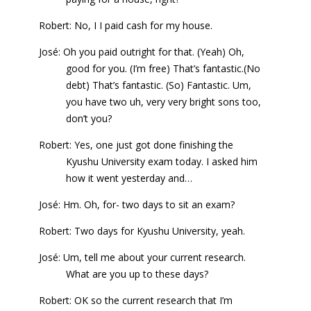
Robert: No, I I paid cash for my house.
José: Oh you paid outright for that. (Yeah) Oh,
good for you. (I’m free) That’s fantastic.(No
debt) That’s fantastic. (So) Fantastic. Um,
you have two uh, very very bright sons too,
don’t you?
Robert: Yes, one just got done finishing the
Kyushu University exam today. I asked him
how it went yesterday and…
José: Hm. Oh, for- two days to sit an exam?
Robert: Two days for Kyushu University, yeah.
José: Um, tell me about your current research.
What are you up to these days?
Robert: OK so the current research that I’m