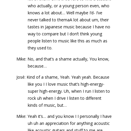
who actually, or a young person even, who
knows a lot about… Well maybe I’d- I’ve
never talked to themaA lot about um, their
tastes in Japanese music because I have no
way to compare but I don’t think young
people listen to music like this as much as
they used to.
Mike: No, and that’s a shame actually, You know,
because…
José: Kind of a shame, Yeah. Yeah yeah. Because
like you I I love music that’s high-energy-
super high-energy. Uh, when I run I listen to
rock uh when I drive I listen to different
kinds of music, but…
Mike: Yeah it’s… and you know I I personally I have
uh uh an appreciation for anything acoustic
like acoustic guitars and stuff to me are