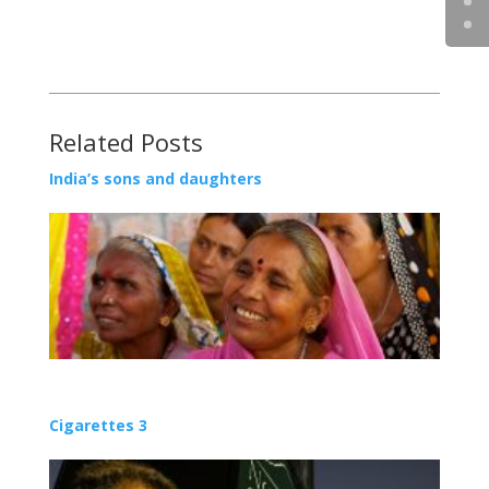
Related Posts
India’s sons and daughters
Cigarettes 3