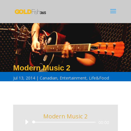
Modern Music 2
Jul 13, 2014
Canadian
,
Entertainment
,
Life&Food
Modern Music 2
Audio
00:00
Player