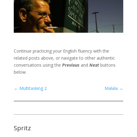
Continue practicing your English fluency with the
related posts above, or navigate to other authentic
conversations using the
Previous
and
Next
buttons
below.
←
Multitasking 2
Malala
→
Spritz