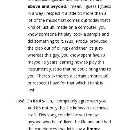
above and beyond
, I mean. I guess I guess
in a way I respect it a little bit more than a
lot of the music that comes out today that’s
kind of just uh, made on a computer, you
know someone hit play, took a sample and
did something to it. (Yup) Produ- produced
the crap out of it (Yup) and then it’s just-
whereas this guy, you know spent five,10
maybe 15 years learning how to play this
instrument just so that he could bring this to
you. There’s a- there’s a certain amount of,
or respect I have for that which I think is
lost.
José: Oh it’s it’s- Uh, I completely agree with you.
And it’s not only that he knows his technical
craft. This song couldn’t be written by
anyone who hasn’t lived the life and and had
the experiences that let’s say
a Jimmy