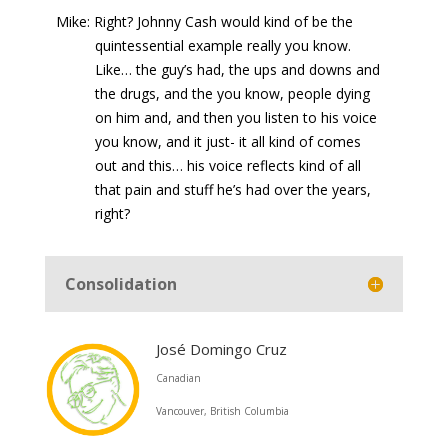
Mike: Right? Johnny Cash would kind of be the
quintessential example really you know.
Like… the guy’s had, the ups and downs and
the drugs, and the you know, people dying
on him and, and then you listen to his voice
you know, and it just- it all kind of comes
out and this… his voice reflects kind of all
that pain and stuff he’s had over the years,
right?
Consolidation
José Domingo Cruz
Canadian
Vancouver, British Columbia