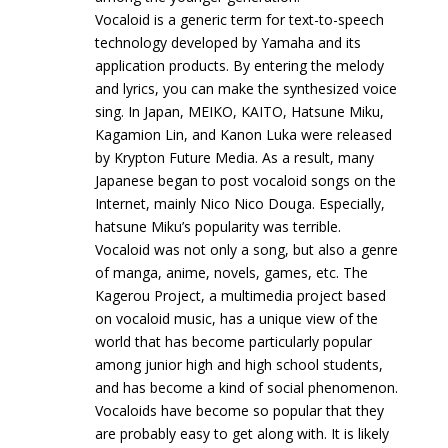
Vocaloid is a generic term for text-to-speech
technology developed by Yamaha and its
application products. By entering the melody
and lyrics, you can make the synthesized voice
sing. In Japan, MEIKO, KAITO, Hatsune Miku,
Kagamion Lin, and Kanon Luka were released
by Krypton Future Media. As a result, many
Japanese began to post vocaloid songs on the
Internet, mainly Nico Nico Douga. Especially,
hatsune Miku’s popularity was terrible.
Vocaloid was not only a song, but also a genre
of manga, anime, novels, games, etc. The
Kagerou Project, a multimedia project based
on vocaloid music, has a unique view of the
world that has become particularly popular
among junior high and high school students,
and has become a kind of social phenomenon.
Vocaloids have become so popular that they
are probably easy to get along with. It is likely