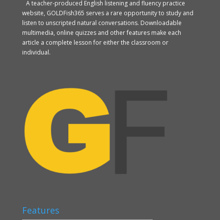
A teacher-produced English listening and fluency practice
website, GOLDFish365 serves a rare opportunity to study and
listen to unscripted natural conversations. Downloadable
multimedia, online quizzes and other features make each
article a complete lesson for either the classroom or
individual.
Features