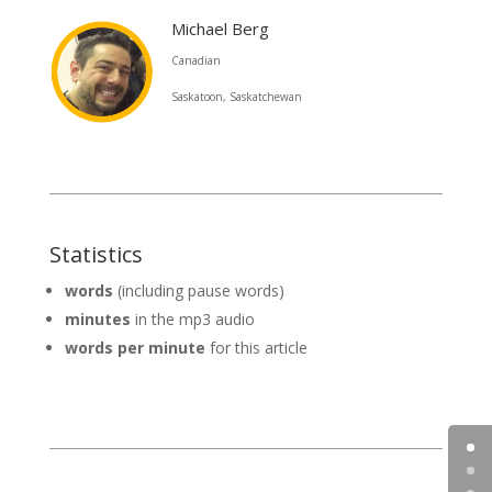
Michael Berg
Canadian
Saskatoon, Saskatchewan
Statistics
words
(including pause words)
minutes
in the mp3 audio
words per minute
for this article