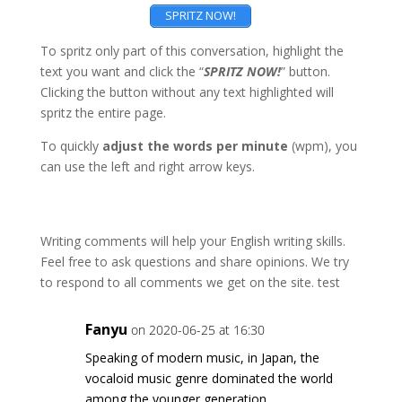
SPRITZ NOW!
To spritz only part of this conversation, highlight the
text you want and click the “
SPRITZ NOW!
” button.
Clicking the button without any text highlighted will
spritz the entire page.
To quickly
adjust the words per minute
(wpm), you
can use the left and right arrow keys.
Writing comments will help your English writing skills.
Feel free to ask questions and share opinions. We try
to respond to all comments we get on the site. test
Fanyu
on 2020-06-25 at 16:30
Speaking of modern music, in Japan, the
vocaloid music genre dominated the world
among the younger generation.