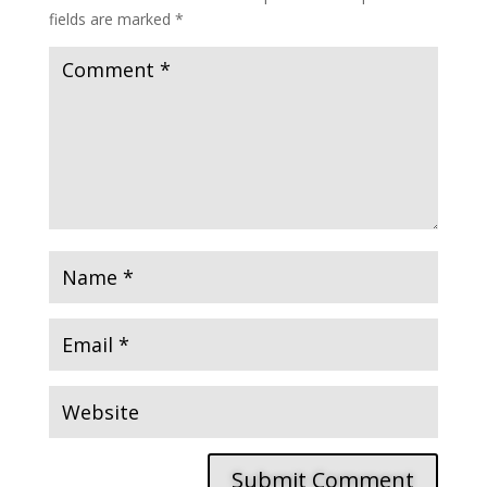
fields are marked
*
Submit Comment