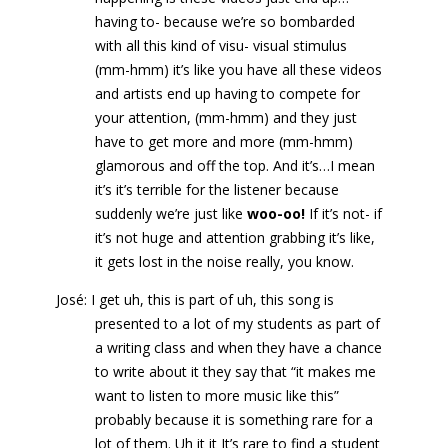
having to- because we’re so bombarded
with all this kind of visu- visual stimulus
(mm-hmm) it’s like you have all these videos
and artists end up having to compete for
your attention, (mm-hmm) and they just
have to get more and more (mm-hmm)
glamorous and off the top. And it’s…I mean
it’s it’s terrible for the listener because
suddenly we’re just like
woo-oo!
If it’s not- if
it’s not huge and attention grabbing it’s like,
it gets lost in the noise really, you know.
José: I get uh, this is part of uh, this song is
presented to a lot of my students as part of
a writing class and when they have a chance
to write about it they say that “it makes me
want to listen to more music like this”
probably because it is something rare for a
lot of them. Uh it it It’s rare to find a student