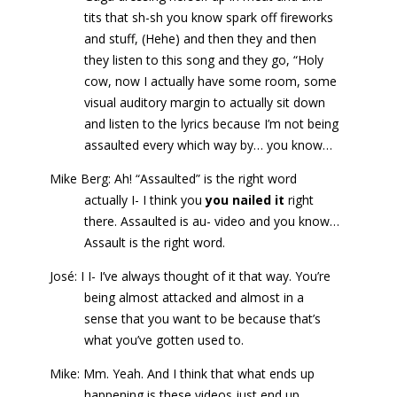
tits that sh-sh you know spark off fireworks
and stuff, (Hehe) and then they and then
they listen to this song and they go, “Holy
cow, now I actually have some room, some
visual auditory margin to actually sit down
and listen to the lyrics because I’m not being
assaulted every which way by… you know…
Mike Berg: Ah! “Assaulted” is the right word
actually I- I think you
you nailed it
right
there. Assaulted is au- video and you know…
Assault is the right word.
José: I I- I’ve always thought of it that way. You’re
being almost attacked and almost in a
sense that you want to be because that’s
what you’ve gotten used to.
Mike: Mm. Yeah. And I think that what ends up
happening is these videos just end up…