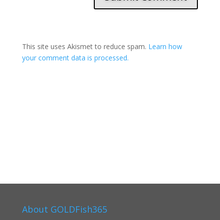
This site uses Akismet to reduce spam.
Learn how
your comment data is processed.
About GOLDFish365