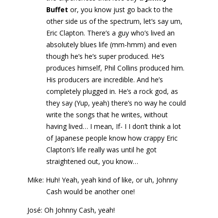
Buffet
or, you know just go back to the
other side us of the spectrum, let’s say um,
Eric Clapton. There’s a guy who’s lived an
absolutely blues life (mm-hmm) and even
though he’s he’s super produced. He’s
produces himself, Phil Collins produced him.
His producers are incredible. And he’s
completely plugged in. He’s a rock god, as
they say (Yup, yeah) there’s no way he could
write the songs that he writes, without
having lived… I mean, If- I I don’t think a lot
of Japanese people know how crappy Eric
Clapton’s life really was until he got
straightened out, you know…
Mike: Huh! Yeah, yeah kind of like, or uh, Johnny
Cash would be another one!
José: Oh Johnny Cash, yeah!