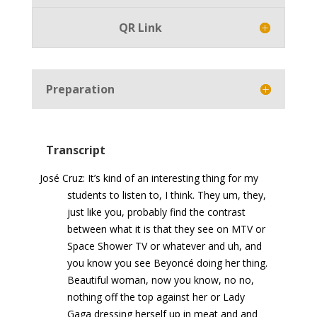
QR Link
Preparation
Transcript
José Cruz: It’s kind of an interesting thing for my
students to listen to, I think. They um, they,
just like you, probably find the contrast
between what it is that they see on MTV or
Space Shower TV or whatever and uh, and
you know you see Beyoncé doing her thing.
Beautiful woman, now you know, no no,
nothing off the top against her or Lady
Gaga dressing herself up in meat and and