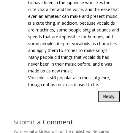
to have been in the japanese who likes the
cute character and the voice, and the ease that
even an amateur can make and present music
is a cute thing. In addition, because vocaloids
are machines, some people sing at sounds and
speeds that are impossible for humans, and
some people interpret vocaloids as characters
and apply them to stories to make songs.
Many people did things that vocaloids had
never been in their music before, and it was
made up as new music.
Vocaloid is still popular as a musical genre,
though not as much as it used to be.
Reply
Submit a Comment
Your email address will not be published.
Required