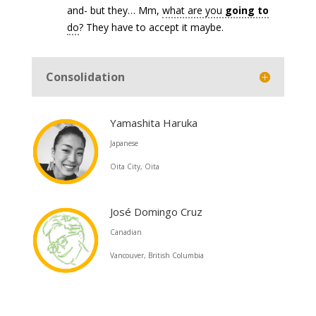
and- but they… Mm,
what are you
going to
do
? They have to accept it maybe.
Consolidation
Yamashita Haruka
Japanese
Oita City, Oita
José Domingo Cruz
Canadian
Vancouver, British Columbia