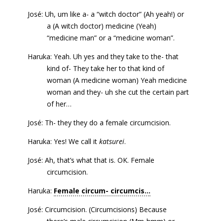
José: Uh, um like a- a “witch doctor” (Ah yeah!) or
a (A witch doctor) medicine (Yeah)
“medicine man” or a “medicine woman”.
Haruka: Yeah. Uh yes and they take to the- that
kind of- They take her to that kind of
woman (A medicine woman) Yeah medicine
woman and they- uh she cut the certain part
of her…
José: Th- they they do a female circumcision.
Haruka: Yes! We call it
katsurei
.
José: Ah, that’s what that is. OK. Female
circumcision.
Haruka:
Female circum- circumcis...
José: Circumcision. (Circumcisions) Because