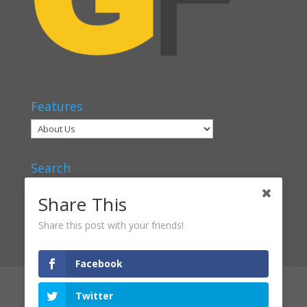
Features
Search
Share This
Share this post with your friends!
Facebook
Articles
Voices
Verbal Classrooms
Twitter
Contact Us
About Us
Privacy Policy