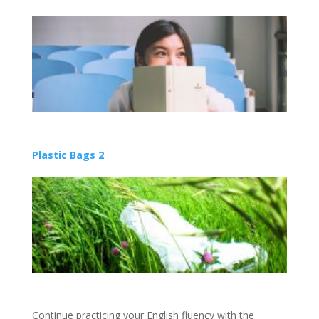
Plastic Bags 2
Continue practicing your English fluency with the