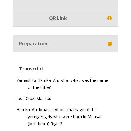
Player
QR Link
Preparation
Transcript
Yamashita Haruka: Ah, wha- what was the name
of the tribe?
José Cruz: Maasai.
Haruka: Ah! Maasai. About marriage of the
younger girls who were born in Maasai.
(Mm-hmm) Right?