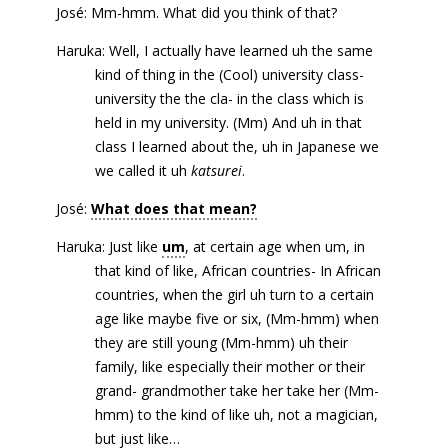
José: Mm-hmm. What did you think of that?
Haruka: Well, I actually have learned uh the same
kind of thing in the (Cool) university class-
university the the cla- in the class which is
held in my university. (Mm) And uh in that
class I learned about the, uh in Japanese we
we called it uh
katsurei
.
José:
What does that mean?
Haruka: Just like
um
, at certain age when um, in
that kind of like, African countries- In African
countries, when the girl uh turn to a certain
age like maybe five or six, (Mm-hmm) when
they are still young (Mm-hmm) uh their
family, like especially their mother or their
grand- grandmother take her take her (Mm-
hmm) to the kind of like uh, not a magician,
but just like…