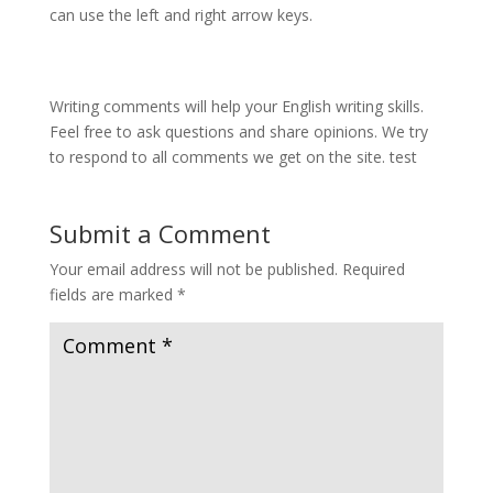
can use the left and right arrow keys.
Writing comments will help your English writing skills.
Feel free to ask questions and share opinions. We try
to respond to all comments we get on the site. test
Submit a Comment
Your email address will not be published.
Required
fields are marked
*