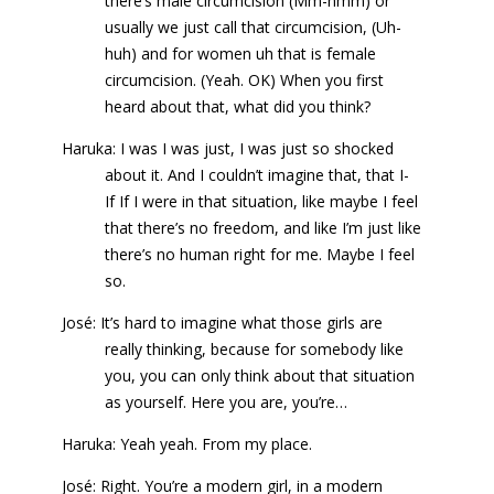
there’s male circumcision (Mm-hmm) or
usually we just call that circumcision, (Uh-
huh) and for women uh that is female
circumcision. (Yeah. OK) When you first
heard about that, what did you think?
Haruka: I was I was just, I was just so shocked
about it. And I couldn’t imagine that, that I-
If If I were in that situation, like maybe I feel
that there’s no freedom, and like I’m just like
there’s no human right for me. Maybe I feel
so.
José: It’s hard to imagine what those girls are
really thinking, because for somebody like
you, you can only think about that situation
as yourself. Here you are, you’re…
Haruka: Yeah yeah. From my place.
José: Right. You’re a modern girl, in a modern