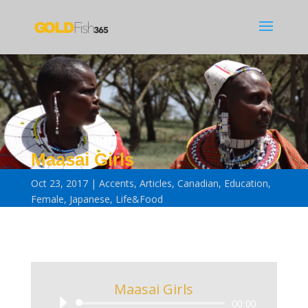
Maasai Girls
Oct 23, 2017
Accents
,
Articles
,
Canadian
,
Education
,
Female
,
Japanese
,
Life&Food
Maasai Girls
Audio
00:00