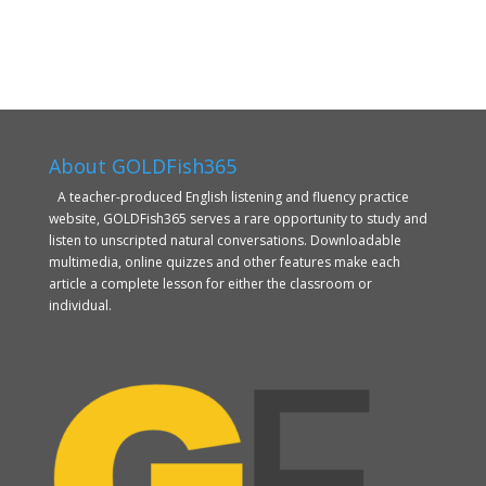
About GOLDFish365
A teacher-produced English listening and fluency practice
website, GOLDFish365 serves a rare opportunity to study and
listen to unscripted natural conversations. Downloadable
multimedia, online quizzes and other features make each
article a complete lesson for either the classroom or
individual.