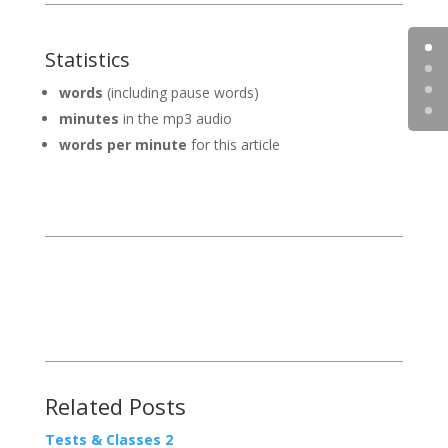
Statistics
words
(including pause words)
minutes
in the mp3 audio
words per minute
for this article
Related Posts
Tests & Classes 2