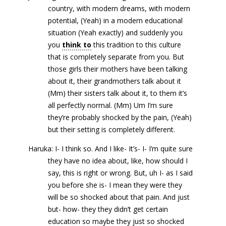
country, with modern dreams, with modern
potential, (Yeah) in a modern educational
situation (Yeah exactly) and suddenly you
you
think to
this tradition to this culture
that is completely separate from you. But
those girls their mothers have been talking
about it, their grandmothers talk about it
(Mm) their sisters talk about it, to them it’s
all perfectly normal. (Mm) Um I’m sure
they’re probably shocked by the pain, (Yeah)
but their setting is completely different.
Haruka: I- I think so. And I like- It’s- I- I’m quite sure
they have no idea about, like, how should I
say, this is right or wrong. But, uh I- as I said
you before she is- I mean they were they
will be so shocked about that pain. And just
but- how- they they didn’t get certain
education so maybe they just so shocked