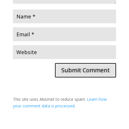
Submit Comment
This site uses Akismet to reduce spam.
Learn how
your comment data is processed.