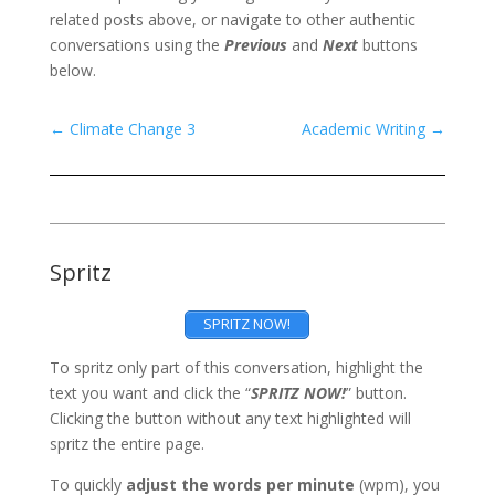
related posts above, or navigate to other authentic
conversations using the
Previous
and
Next
buttons
below.
←
Climate Change 3
Academic Writing
→
Spritz
SPRITZ NOW!
To spritz only part of this conversation, highlight the
text you want and click the “
SPRITZ NOW!
” button.
Clicking the button without any text highlighted will
spritz the entire page.
To quickly
adjust the words per minute
(wpm), you