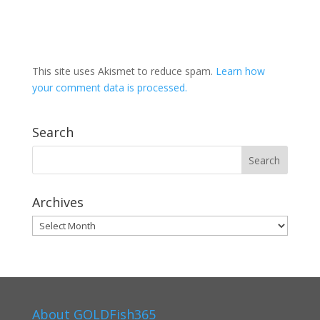
This site uses Akismet to reduce spam.
Learn how
your comment data is processed.
Search
Archives
Archives
About GOLDFish365