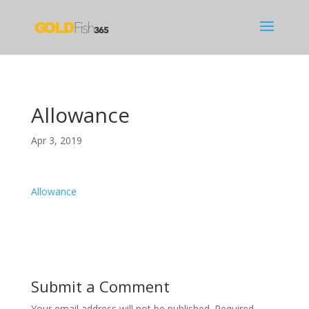
Allowance
Apr 3, 2019
Allowance
Submit a Comment
Your email address will not be published.
Required