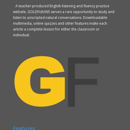
A teacher-produced English listening and fluency practice
website, GOLDFish365 serves a rare opportunity to study and
listen to unscripted natural conversations. Downloadable
multimedia, online quizzes and other features make each
article a complete lesson for either the classroom or
individual.
Features