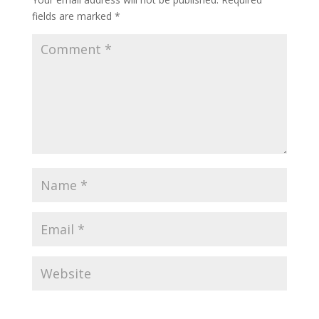
fields are marked
*