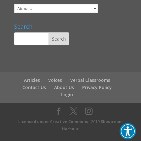
Search
Articles
Voices
Verbal Classrooms
Contact Us
About Us
Privacy Policy
Login
Licensed under Creative Commons
2019
Slipstream
Harbour