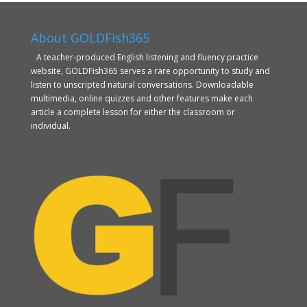
About GOLDFish365
A teacher-produced English listening and fluency practice
website, GOLDFish365 serves a rare opportunity to study and
listen to unscripted natural conversations. Downloadable
multimedia, online quizzes and other features make each
article a complete lesson for either the classroom or
individual.