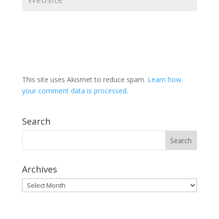
This site uses Akismet to reduce spam.
Learn how
your comment data is processed.
Search
Archives
Archives