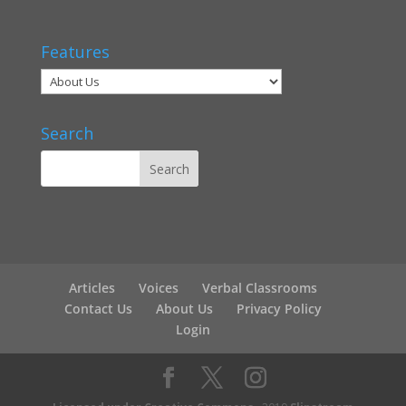
Features
Search
Articles
Voices
Verbal Classrooms
Contact Us
About Us
Privacy Policy
Login