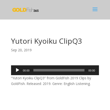
Yutori Kyoiku ClipQ3
Sep 20, 2019
Audio
00:00
00:00
Player
“Yutori Kyoiku ClipQ3” from GoldFish 2019 Clips by
GoldFish. Released: 2019. Genre: English Listening.