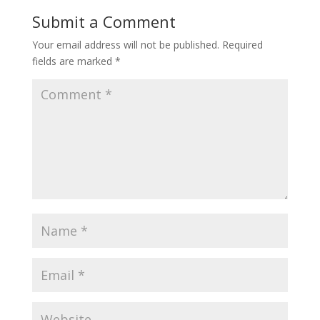
Submit a Comment
Your email address will not be published.
Required
fields are marked
*