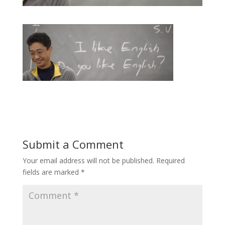
Submit a Comment
Your email address will not be published.
Required
fields are marked
*