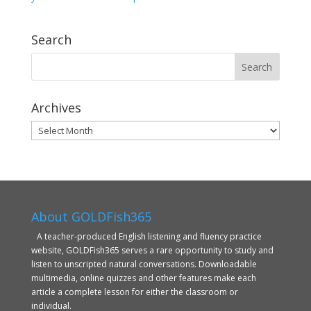
Search
Archives
Archives
About GOLDFish365
A teacher-produced English listening and fluency practice
website, GOLDFish365 serves a rare opportunity to study and
listen to unscripted natural conversations. Downloadable
multimedia, online quizzes and other features make each
article a complete lesson for either the classroom or
individual.