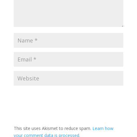
This site uses Akismet to reduce spam.
Learn how
your comment data is processed.