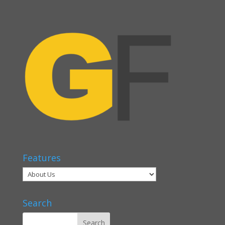
Features
Search