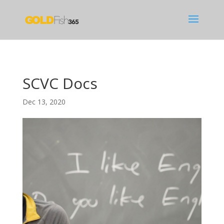
SCVC Docs
Dec 13, 2020