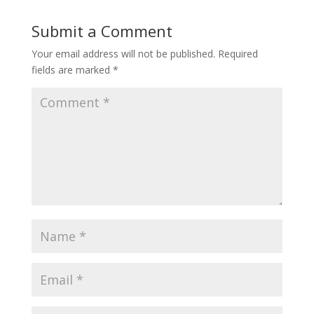
Submit a Comment
Your email address will not be published.
Required
fields are marked
*