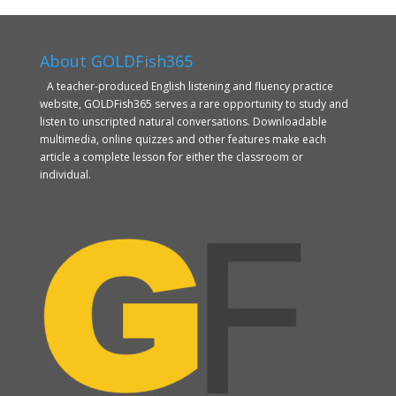
About GOLDFish365
A teacher-produced English listening and fluency practice
website, GOLDFish365 serves a rare opportunity to study and
listen to unscripted natural conversations. Downloadable
multimedia, online quizzes and other features make each
article a complete lesson for either the classroom or
individual.