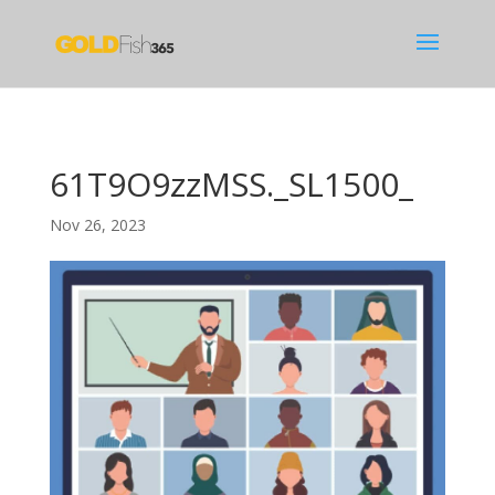
61T9O9zzMSS._SL1500_
Nov 26, 2023