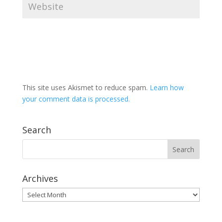
This site uses Akismet to reduce spam.
Learn how
your comment data is processed.
Search
Archives
Archives