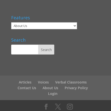
Features
Search
Articles
Voices
Verbal Classrooms
Contact Us
About Us
Privacy Policy
Login