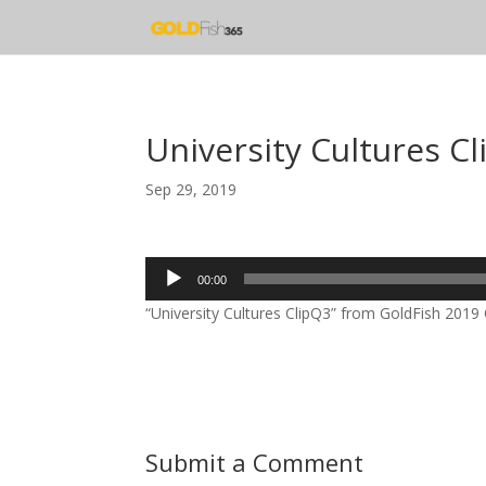
University Cultures C
Sep 29, 2019
Audio
00:00
Player
“University Cultures ClipQ3” from GoldFish 2019 C
Submit a Comment