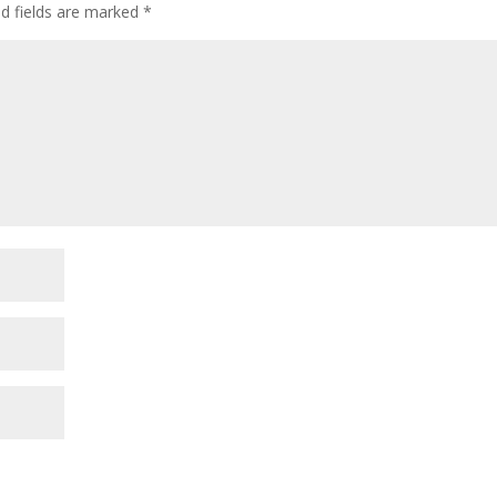
ed fields are marked
*