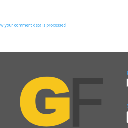
w your comment data is processed.