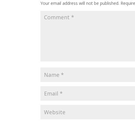
Your email address will not be published.
Requir