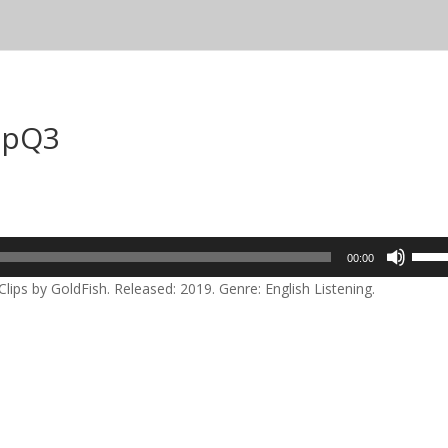
lipQ3
Use
00:00
Up/D
lips by GoldFish. Released: 2019. Genre: English Listening.
Arrow
keys
to
incre
or
decre
volum