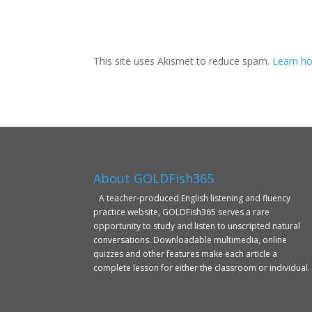
This site uses Akismet to reduce spam.
Learn ho
About GOLDFish365
A teacher-produced English listening and fluency
practice website, GOLDFish365 serves a rare
opportunity to study and listen to unscripted natural
conversations. Downloadable multimedia, online
quizzes and other features make each article a
complete lesson for either the classroom or individual.