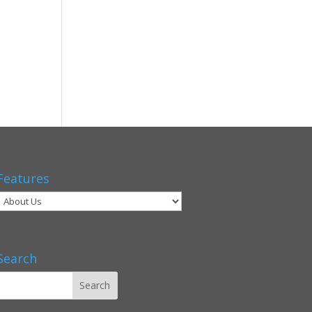
Features
Search