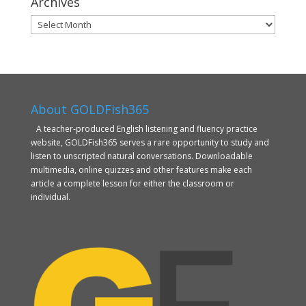
Archives
Archives
About GOLDFish365
A teacher-produced English listening and fluency practice
website, GOLDFish365 serves a rare opportunity to study and
listen to unscripted natural conversations. Downloadable
multimedia, online quizzes and other features make each
article a complete lesson for either the classroom or
individual.