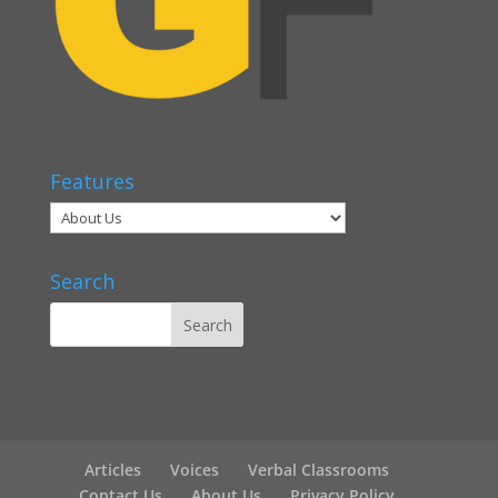
Features
Search
Articles
Voices
Verbal Classrooms
Contact Us
About Us
Privacy Policy