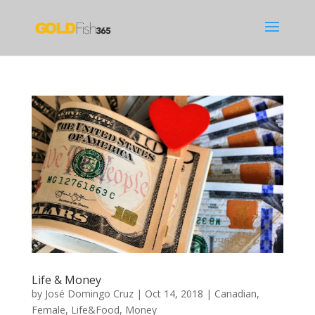
Life & Money
by
José Domingo Cruz
|
Oct 14, 2018
|
Canadian
,
Female
,
Life&Food
,
Money