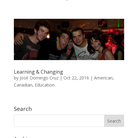
Learning & Changing
by
José Domingo Cruz
|
Oct 22, 2016
|
American
,
Canadian
,
Education
Search