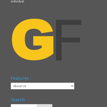
individual.
Features
Search