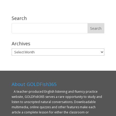
Search
Archives
Archives
About GOLDFish365
A teacher-produced English listening and fluency practice
website, GOLDFish365 serves a rare opportunity to study and
listen to unscripted natural conversations. Downloadable
multimedia, online quizzes and other features make each
article a complete lesson for either the classroom or