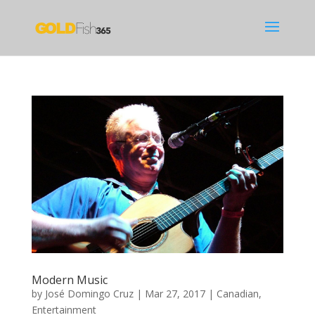
Modern Music
by
José Domingo Cruz
|
Mar 27, 2017
|
Canadian
,
Entertainment