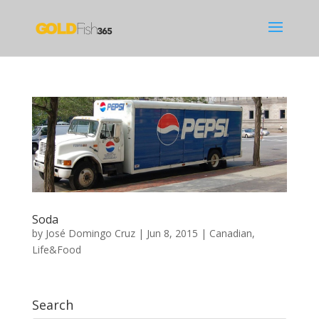
Soda
by
José Domingo Cruz
|
Jun 8, 2015
|
Canadian
,
Life&Food
Search