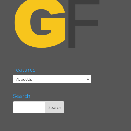
Features
Search