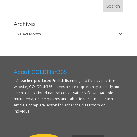
Archives
Archives
About GOLDFish365
A teacher-produced English listening and fluency practice
website, GOLDFish365 serves a rare opportunity to study and
listen to unscripted natural conversations. Downloadable
multimedia, online quizzes and other features make each
article a complete lesson for either the classroom or
individual.