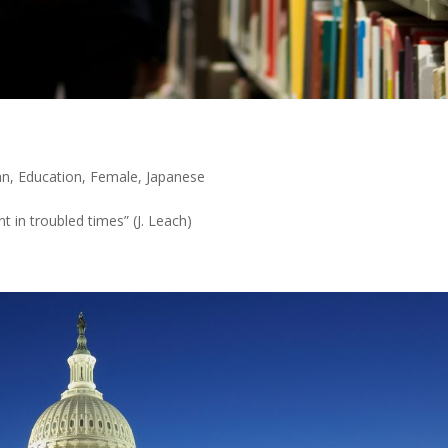
an
,
Education
,
Female
,
Japanese
 in troubled times” (J. Leach)