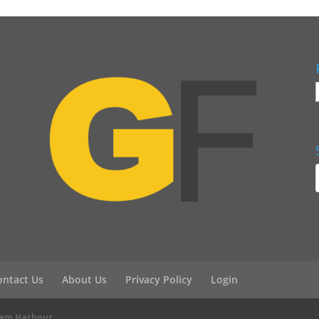
ontact Us
About Us
Privacy Policy
Login
eam Harbour