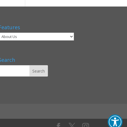
Features
Search