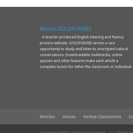
About GOLDFish365
A teacher-produced English listening and fluency
practice website, GOLDFish365 serves a rare
opportunity to study and listen to unscripted natural
conversations. Downloadable multimedia, online
quizzes and other features make each article a
complete lesson for either the classroom or individual.
Articles
Voices
Verbal Classrooms
C
Licensed under Creative Commons
2019
Slipstr