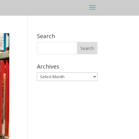
Search
Archives
Archives