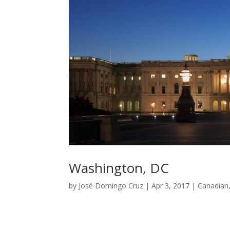
Washington, DC
by
José Domingo Cruz
|
Apr 3, 2017
|
Canadian