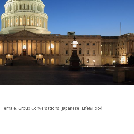
,
Female
,
Group Conversations
,
Japanese
,
Life&Food