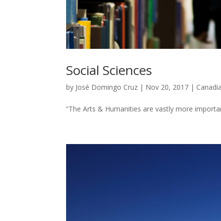
Social Sciences
by
José Domingo Cruz
|
Nov 20, 2017
|
Canadi
“The Arts & Humanities are vastly more important