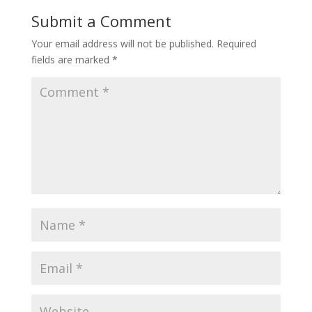
Submit a Comment
Your email address will not be published.
Required
fields are marked
*