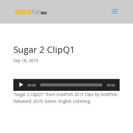
Sugar 2 ClipQ1
Sep 18, 2019
Audio
00:00
00:00
Player
“Sugar 2 ClipQ1” from GoldFish 2019 Clips by GoldFish.
Released: 2019. Genre: English Listening.