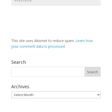
This site uses Akismet to reduce spam.
Learn how
your comment data is processed.
Search
Archives
Archives