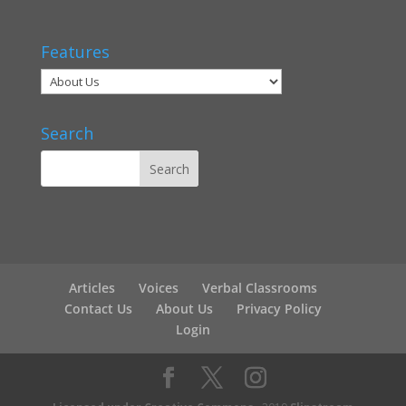
Features
Search
Articles
Voices
Verbal Classrooms
Contact Us
About Us
Privacy Policy
Login