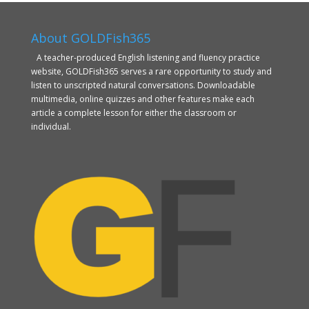
About GOLDFish365
A teacher-produced English listening and fluency practice
website, GOLDFish365 serves a rare opportunity to study and
listen to unscripted natural conversations. Downloadable
multimedia, online quizzes and other features make each
article a complete lesson for either the classroom or
individual.