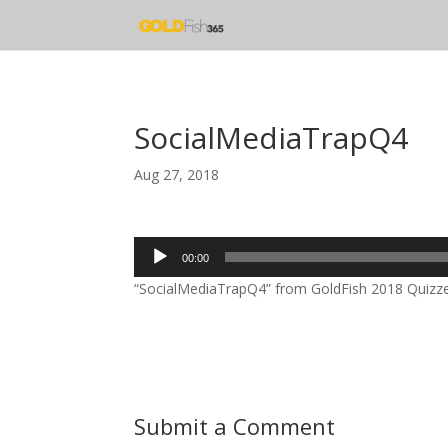
SocialMediaTrapQ4
Aug 27, 2018
Audio
00:00
Player
“SocialMediaTrapQ4” from GoldFish 2018 Quizzes 
Submit a Comment