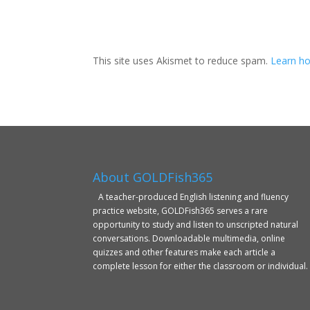
This site uses Akismet to reduce spam.
Learn ho
About GOLDFish365
A teacher-produced English listening and fluency
practice website, GOLDFish365 serves a rare
opportunity to study and listen to unscripted natural
conversations. Downloadable multimedia, online
quizzes and other features make each article a
complete lesson for either the classroom or individual.