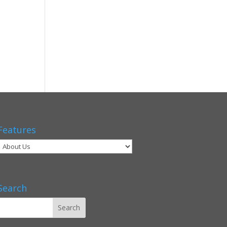
Features
Search