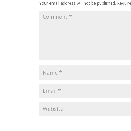
Your email address will not be published.
Requir