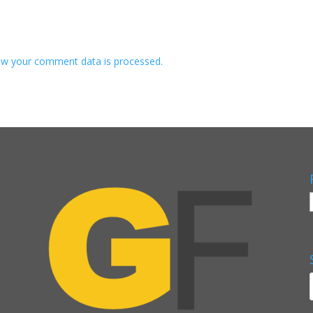
w your comment data is processed.