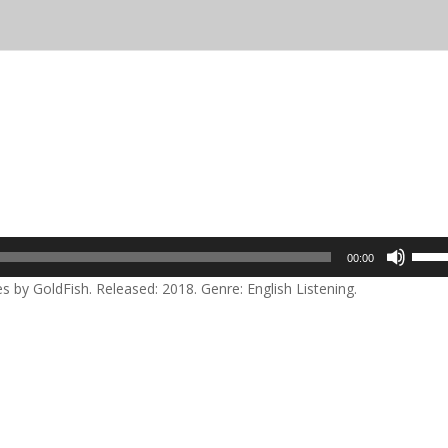
Use
00:00
Up/D
by GoldFish. Released: 2018. Genre: English Listening.
Arrow
keys
to
incre
or
decre
volum