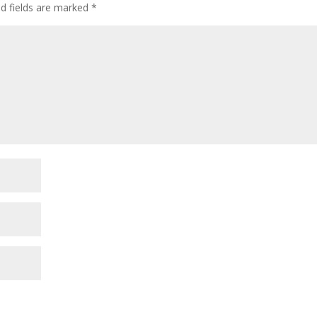
ed fields are marked
*