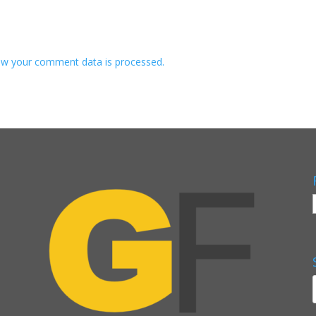
w your comment data is processed.