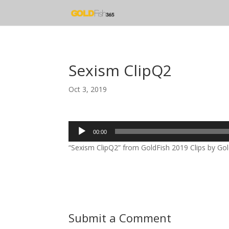
Sexism ClipQ2
Oct 3, 2019
Audio
00:00
Player
“Sexism ClipQ2” from GoldFish 2019 Clips by Gold
Submit a Comment