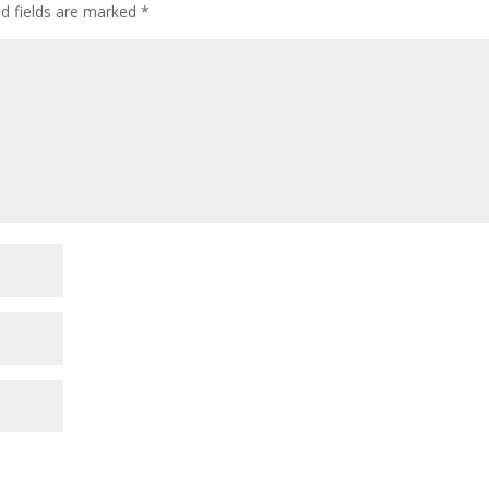
ed fields are marked
*