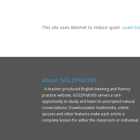
This site uses Akismet to reduce spam.
Learn ho
About GOLDFish365
A teacher-produced English listening and fluency
practice website, GOLDFish365 serves a rare
opportunity to study and listen to unscripted natural
conversations. Downloadable multimedia, online
quizzes and other features make each article a
complete lesson for either the classroom or individual.