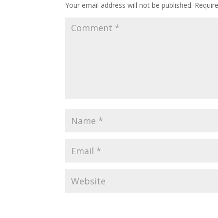
Your email address will not be published.
Requir