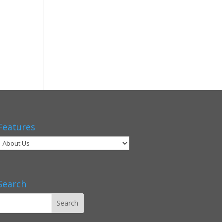
Features
Search