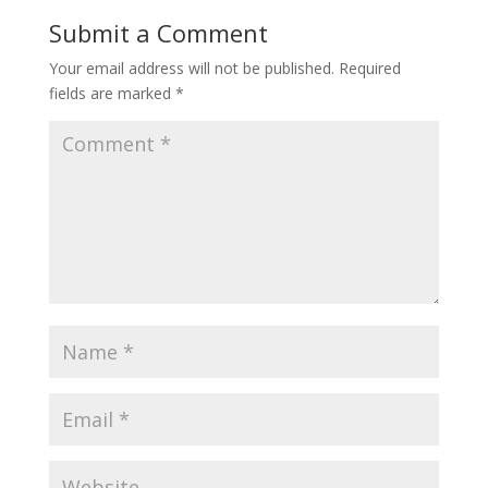
Submit a Comment
Your email address will not be published.
Required
fields are marked
*