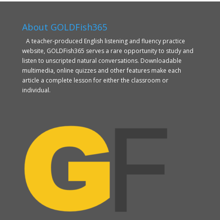
About GOLDFish365
A teacher-produced English listening and fluency practice
website, GOLDFish365 serves a rare opportunity to study and
listen to unscripted natural conversations. Downloadable
multimedia, online quizzes and other features make each
article a complete lesson for either the classroom or
individual.