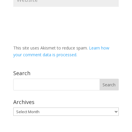
This site uses Akismet to reduce spam.
Learn how
your comment data is processed.
Search
Archives
Archives