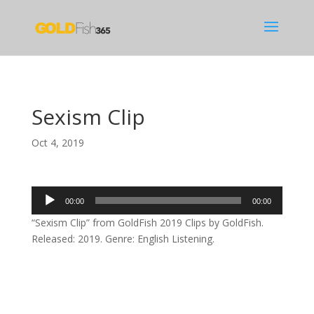
Sexism Clip
Oct 4, 2019
Audio
00:00
00:00
Player
“Sexism Clip” from GoldFish 2019 Clips by GoldFish.
Released: 2019. Genre: English Listening.