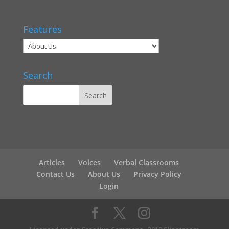
Features
Search
Articles
Voices
Verbal Classrooms
Contact Us
About Us
Privacy Policy
Login