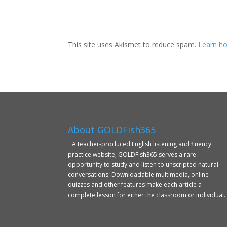
This site uses Akismet to reduce spam.
Learn ho
About GOLDFish365
A teacher-produced English listening and fluency
practice website, GOLDFish365 serves a rare
opportunity to study and listen to unscripted natural
conversations. Downloadable multimedia, online
quizzes and other features make each article a
complete lesson for either the classroom or individual.