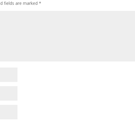
ed fields are marked
*