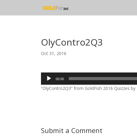
OlyContro2Q3
Oct 31, 2016
Audio
00:00
Player
“OlyContro2Q3” from GoldFish 2016 Quizzes by Go
Submit a Comment