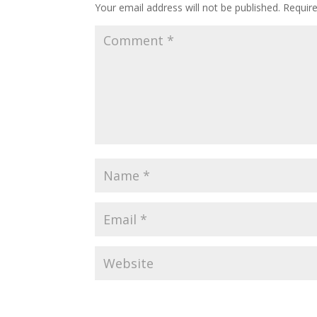
Your email address will not be published.
Requir