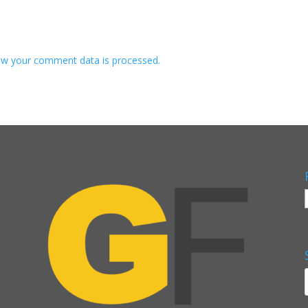
w your comment data is processed.