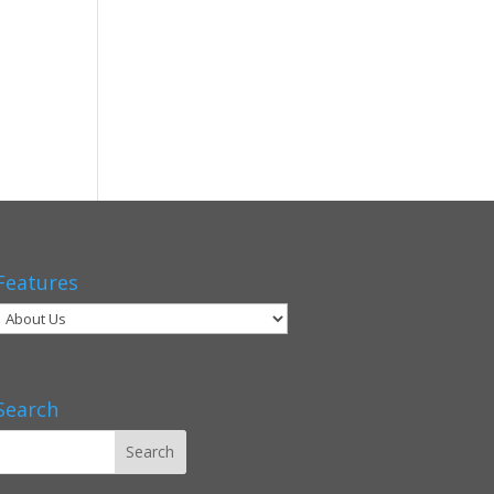
Features
Search