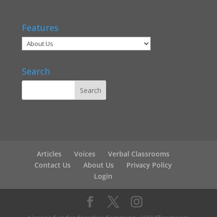
Features
Search
Articles
Voices
Verbal Classrooms
Contact Us
About Us
Privacy Policy
Login