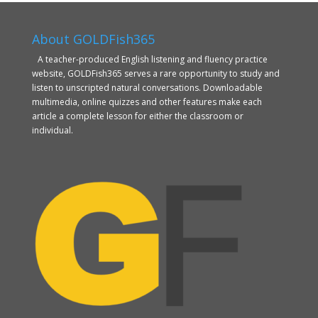
About GOLDFish365
A teacher-produced English listening and fluency practice
website, GOLDFish365 serves a rare opportunity to study and
listen to unscripted natural conversations. Downloadable
multimedia, online quizzes and other features make each
article a complete lesson for either the classroom or
individual.