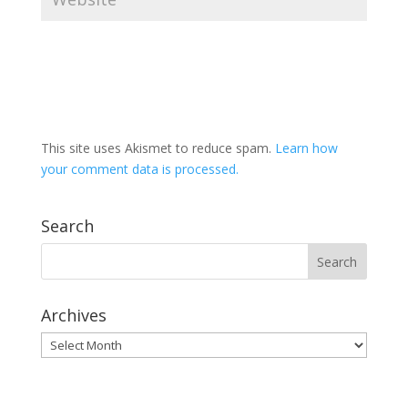
This site uses Akismet to reduce spam.
Learn how
your comment data is processed.
Search
Archives
Archives