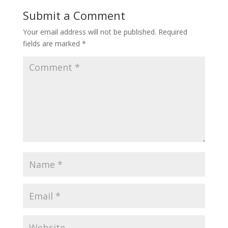
Submit a Comment
Your email address will not be published.
Required
fields are marked
*