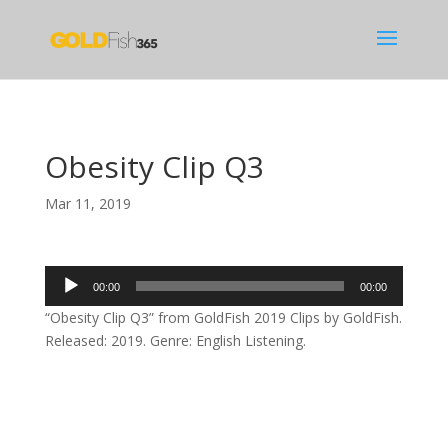
Obesity Clip Q3
Mar 11, 2019
Audio
00:00
00:00
Player
“Obesity Clip Q3” from GoldFish 2019 Clips by GoldFish.
Released: 2019. Genre: English Listening.