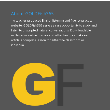
About GOLDFish365
A teacher-produced English listening and fluency practice
website, GOLDFish365 serves a rare opportunity to study and
listen to unscripted natural conversations. Downloadable
multimedia, online quizzes and other features make each
article a complete lesson for either the classroom or
individual.