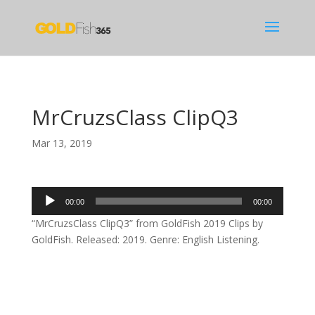
MrCruzsClass ClipQ3
Mar 13, 2019
Audio
00:00
00:00
Player
“MrCruzsClass ClipQ3” from GoldFish 2019 Clips by
GoldFish. Released: 2019. Genre: English Listening.