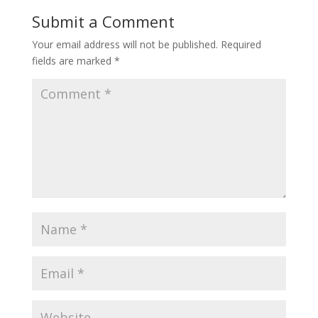
Submit a Comment
Your email address will not be published.
Required
fields are marked
*