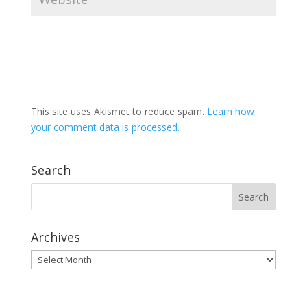
This site uses Akismet to reduce spam.
Learn how
your comment data is processed.
Search
Archives
Archives