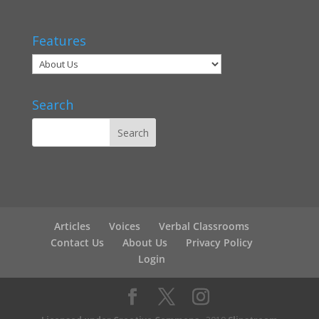
Features
Search
Articles
Voices
Verbal Classrooms
Contact Us
About Us
Privacy Policy
Login