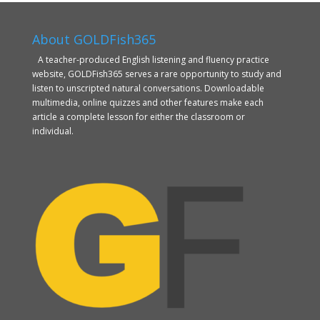
About GOLDFish365
A teacher-produced English listening and fluency practice
website, GOLDFish365 serves a rare opportunity to study and
listen to unscripted natural conversations. Downloadable
multimedia, online quizzes and other features make each
article a complete lesson for either the classroom or
individual.