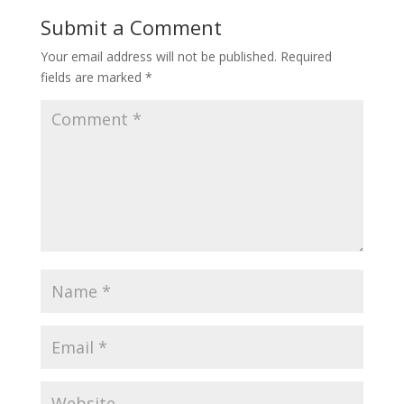
Submit a Comment
Your email address will not be published.
Required
fields are marked
*