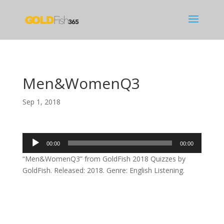
Men&WomenQ3
Sep 1, 2018
Audio
00:00
00:00
Player
“Men&WomenQ3” from GoldFish 2018 Quizzes by
GoldFish. Released: 2018. Genre: English Listening.