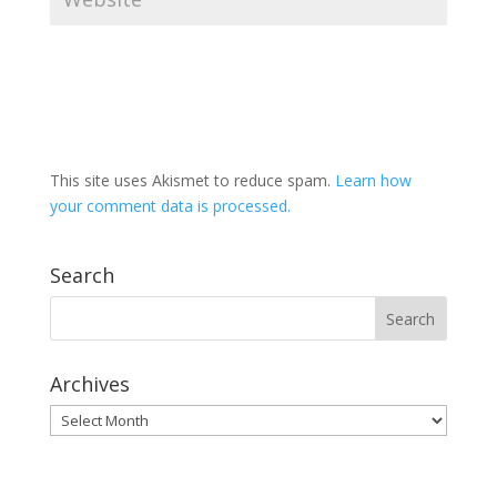
This site uses Akismet to reduce spam.
Learn how
your comment data is processed.
Search
Archives
Archives