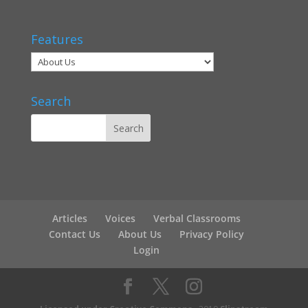
Features
Search
Articles
Voices
Verbal Classrooms
Contact Us
About Us
Privacy Policy
Login