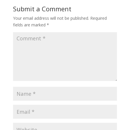
Submit a Comment
Your email address will not be published.
Required
fields are marked
*