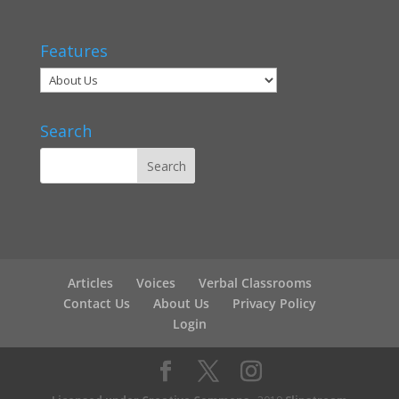
Features
Search
Articles
Voices
Verbal Classrooms
Contact Us
About Us
Privacy Policy
Login