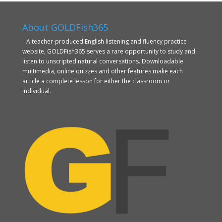
About GOLDFish365
A teacher-produced English listening and fluency practice
website, GOLDFish365 serves a rare opportunity to study and
listen to unscripted natural conversations. Downloadable
multimedia, online quizzes and other features make each
article a complete lesson for either the classroom or
individual.