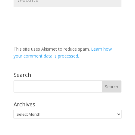
This site uses Akismet to reduce spam.
Learn how
your comment data is processed.
Search
Archives
Archives