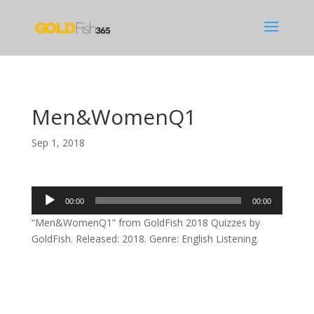
Men&WomenQ1
Sep 1, 2018
Audio
00:00
00:00
Player
“Men&WomenQ1” from GoldFish 2018 Quizzes by
GoldFish. Released: 2018. Genre: English Listening.