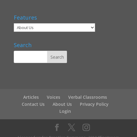
Features
Search
Articles
Voices
Verbal Classrooms
Contact Us
About Us
Privacy Policy
Login