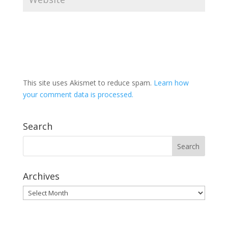
This site uses Akismet to reduce spam.
Learn how
your comment data is processed.
Search
Archives
Archives