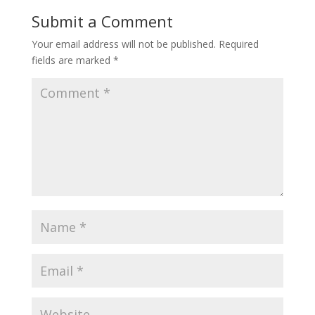
Submit a Comment
Your email address will not be published.
Required
fields are marked
*