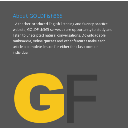
About GOLDFish365
A teacher-produced English listening and fluency practice
website, GOLDFish365 serves a rare opportunity to study and
listen to unscripted natural conversations. Downloadable
multimedia, online quizzes and other features make each
article a complete lesson for either the classroom or
individual.