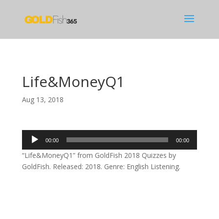
Life&MoneyQ1
Aug 13, 2018
Audio
00:00
00:00
Player
“Life&MoneyQ1” from GoldFish 2018 Quizzes by
GoldFish. Released: 2018. Genre: English Listening.