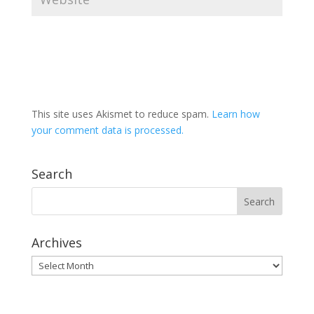
This site uses Akismet to reduce spam.
Learn how
your comment data is processed.
Search
Archives
Archives