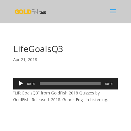
LifeGoalsQ3
Apr 21, 2018
Audio
00:00
00:00
Player
“LifeGoalsQ3” from GoldFish 2018 Quizzes by
GoldFish. Released: 2018. Genre: English Listening.