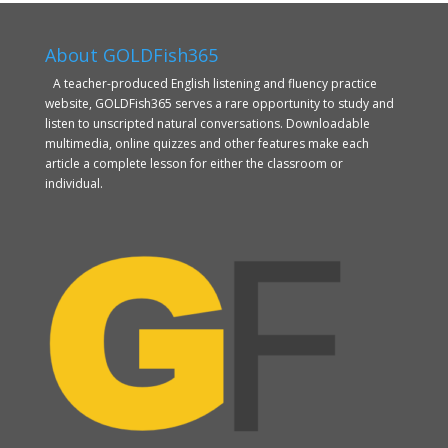
About GOLDFish365
A teacher-produced English listening and fluency practice
website, GOLDFish365 serves a rare opportunity to study and
listen to unscripted natural conversations. Downloadable
multimedia, online quizzes and other features make each
article a complete lesson for either the classroom or
individual.