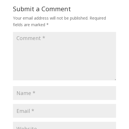
Submit a Comment
Your email address will not be published.
Required
fields are marked
*