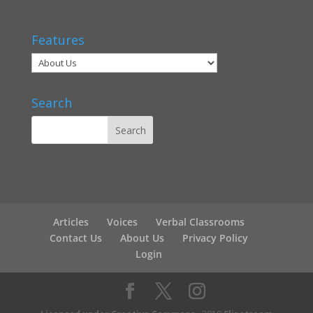
Features
Search
Articles
Voices
Verbal Classrooms
Contact Us
About Us
Privacy Policy
Login