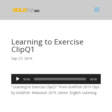
Learning to Exercise
ClipQ1
Sep 27, 2019
Audio
00:00
00:00
Player
“Learning to Exercise ClipQ1” from GoldFish 2019 Clips
by GoldFish. Released: 2019. Genre: English Listening.