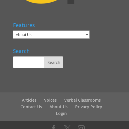
Features
Search
Articles
Voices
Verbal Classrooms
Contact Us
About Us
Privacy Policy
Login