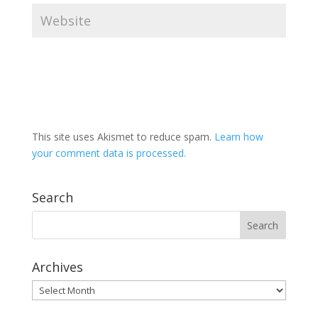
This site uses Akismet to reduce spam.
Learn how
your comment data is processed.
Search
Archives
Archives