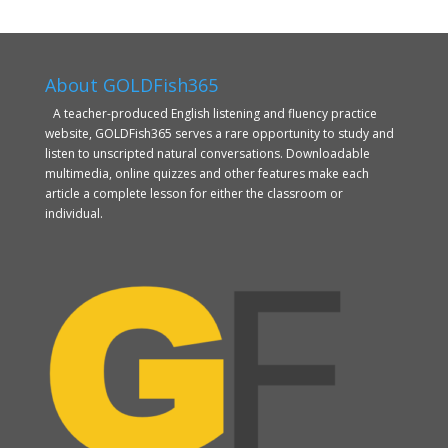
About GOLDFish365
A teacher-produced English listening and fluency practice
website, GOLDFish365 serves a rare opportunity to study and
listen to unscripted natural conversations. Downloadable
multimedia, online quizzes and other features make each
article a complete lesson for either the classroom or
individual.