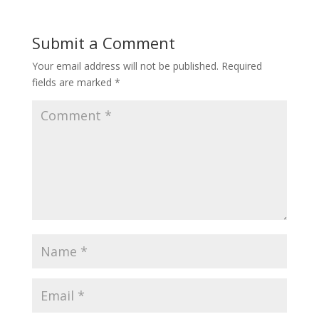
Submit a Comment
Your email address will not be published.
Required
fields are marked
*