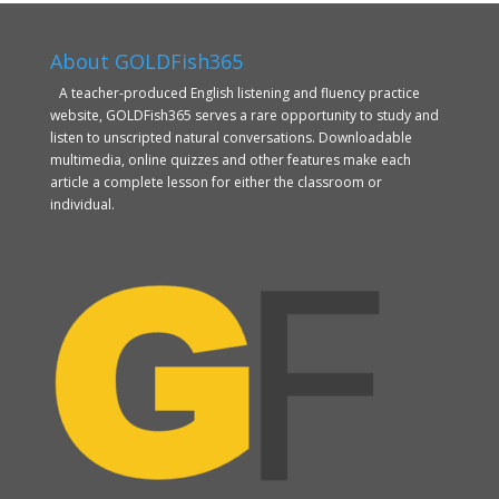
About GOLDFish365
A teacher-produced English listening and fluency practice
website, GOLDFish365 serves a rare opportunity to study and
listen to unscripted natural conversations. Downloadable
multimedia, online quizzes and other features make each
article a complete lesson for either the classroom or
individual.