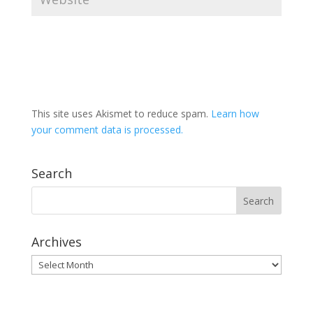
This site uses Akismet to reduce spam.
Learn how
your comment data is processed.
Search
Archives
Archives