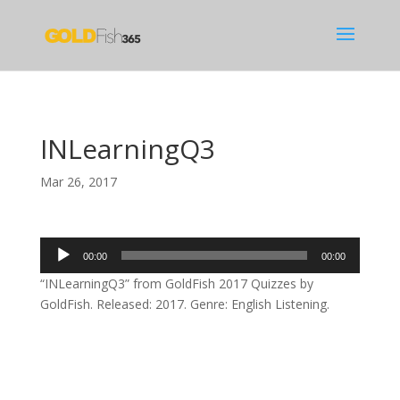
INLearningQ3
Mar 26, 2017
Audio
00:00
00:00
Player
“INLearningQ3” from GoldFish 2017 Quizzes by
GoldFish. Released: 2017. Genre: English Listening.