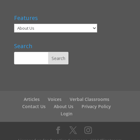
Features
Search
Articles
Voices
Verbal Classrooms
Contact Us
About Us
Privacy Policy
Login