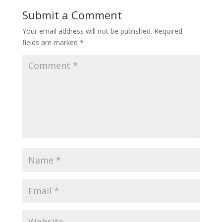
Submit a Comment
Your email address will not be published.
Required
fields are marked
*